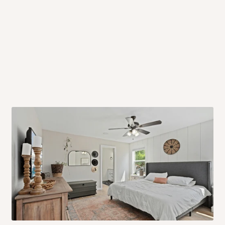
 will also call you the day before
rrive within 14 business days. Upon
 to come to their depot with a means
same day?
order confirmation.
 placed before
10:00 AM
. Same-day
ed to optimize routes and keep