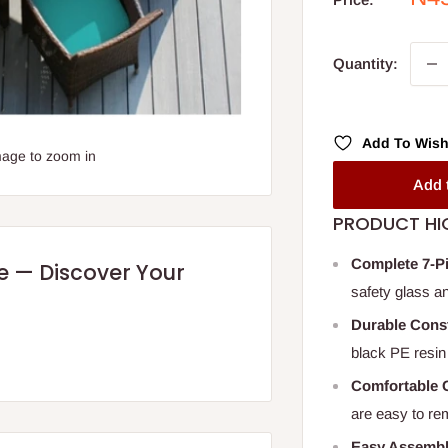
pri
Quantity:
Add To Wish
mage to zoom in
Add 
PRODUCT HI
Complete 7-P
re — Discover Your
safety glass a
Durable Cons
black PE resin 
Comfortable 
are easy to re
Easy Assemb