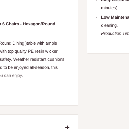
minutes).
Low Mainten
th 6 Chairs - Hexagon/Round
cleaning.
Production Tim
Round Dining )table with ample
with top quality PE resin wicker
safety. Weather resistant cushions
 to be enjoyed all-season, this
ou can enjoy.
m Chairs
 about 10-15 minute