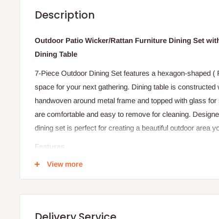
Description
Outdoor Patio Wicker/Rattan Furniture Dining Set wi
Dining Table
7-Piece Outdoor Dining Set features a hexagon-shaped ( 
space for your next gathering. Dining table is constructed 
handwoven around metal frame and topped with glass for 
are comfortable and easy to remove for cleaning. Designed
dining set is perfect for creating a beautiful outdoor area y
Features
View more
Brand New Patio Dining Set with 6 chairs
7 pcs includes 1 Dining Table with Safety Glass + 6 Ar
Dining table require minor assembly which should take
All Metal frame construction
Delivery Service