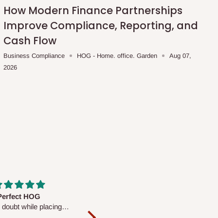
How Modern Finance Partnerships
Improve Compliance, Reporting, and
Cash Flow
Business Compliance
HOG - Home. office. Garden
Aug 07,
2026
fs are very polite and
Well worth the price
ul. I am enjoying the
We couldn’t open it up as the 8-
Mattress.
pc Comforter Set was vacuum