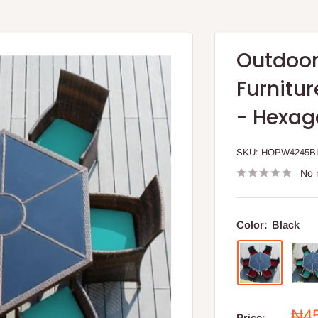
Outdoor
Furnitur
- Hexag
SKU:
HOPW4245B
No 
Color:
Black
Sal
₦4
Price: