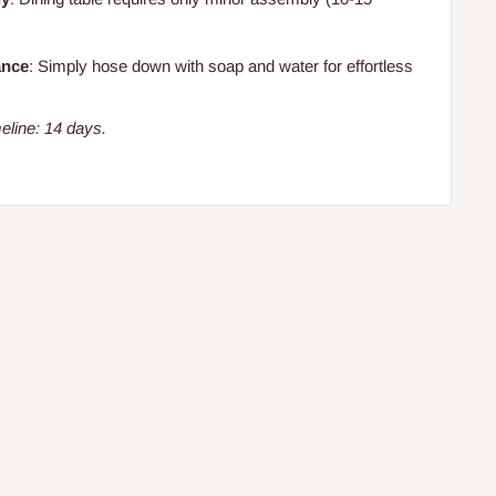
ance
: Simply hose down with soap and water for effortless
eline: 14 days.