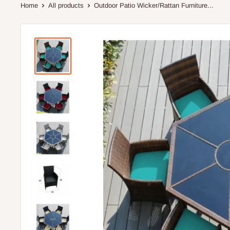
Home
All products
Outdoor Patio Wicker/Rattan Furniture...