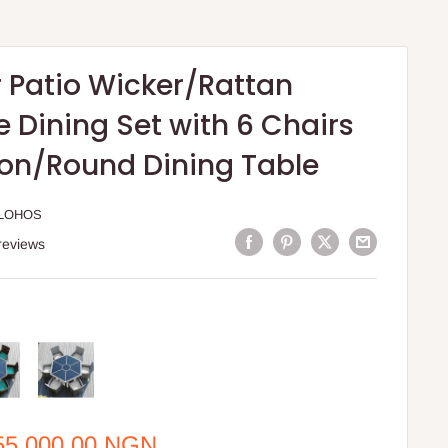
 Patio Wicker/Rattan
e Dining Set with 6 Chairs
on/Round Dining Table
LOHOS
reviews
e
55,000.00 NGN