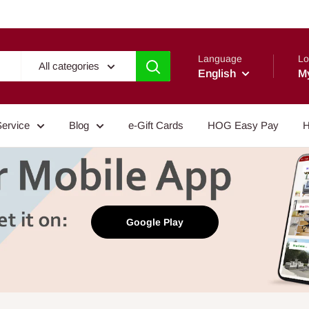
Language
Lo
All categories
English
M
Service
Blog
e-Gift Cards
HOG Easy Pay
H
Google Play