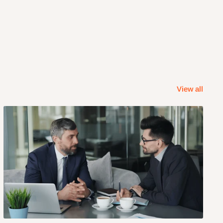
View all