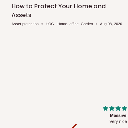
shipping costs affordable.
If you require a dedicated sa
How to Protect Your Home and
scheduled deliveries, an additional express delivery f
Assets
team will confirm availability and any applicable delivery 
Asset protection
HOG - Home. office. Garden
Aug 08, 2026
Q: What about hidden costs?
No. The price displayed for each product is the product pri
Delivery charges, where applicable, are clearly communic
Additional charges may only apply in special circumstanc
Express or dedicated same-day delivery requests
Bulk or oversized orders
Deliveries to locations outside our standard coverage 
For corporate orders, applicable
VAT
and
Withholding Ta
Massive
Desk top
in the final quotation.
Very nice
It is a very cool de
nice 👍🙂