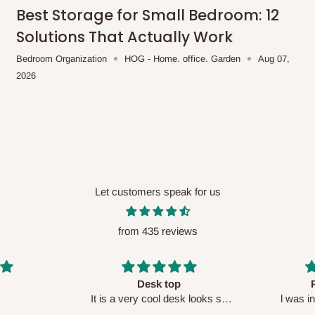
me-day delivery outside our
Best Storage for Small Bedroom: 12
ee may apply.
Our customer service
Solutions That Actually Work
charges before processing your order.
Bedroom Organization
HOG - Home. office. Garden
Aug 07,
2026
ce you will pay.
ated before your order is confirmed.
es, such as:
Let customers speak for us
from 435 reviews
areas
x (where required)
will be reflected
Perfect HOG
Your staf
sk looks so
l was in doubt while placing
respectf
order, but convinced when l got