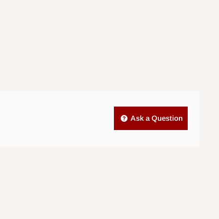
Ask a Question