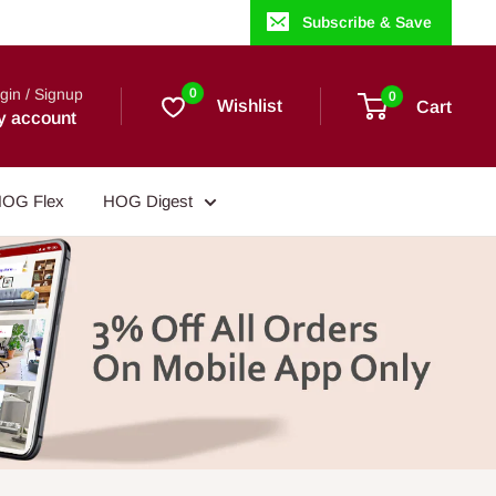
Subscribe & Save
gin / Signup
0
0
Wishlist
Cart
y account
OG Flex
HOG Digest