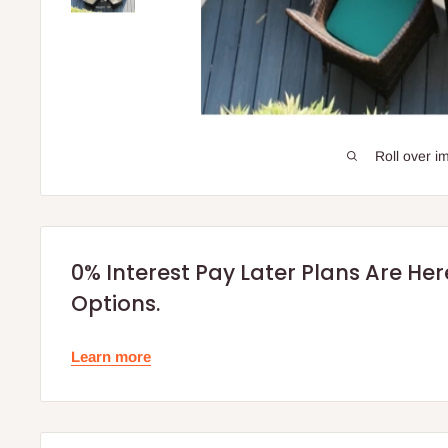
Roll over i
0% Interest Pay Later Plans Are He
Options.
Learn more