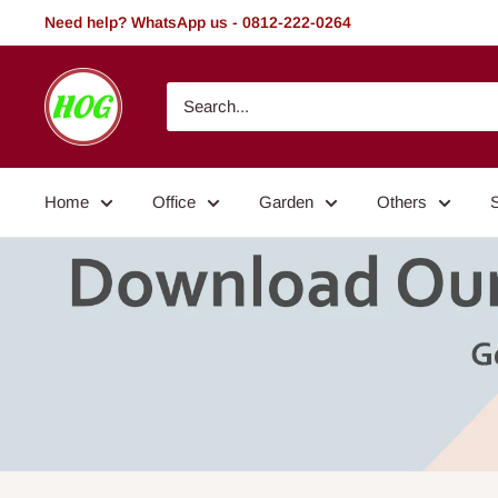
Skip
Need help? WhatsApp us - 0812-222-0264
to
content
HOG
-
Home.
Office.
Home
Office
Garden
Others
Garden