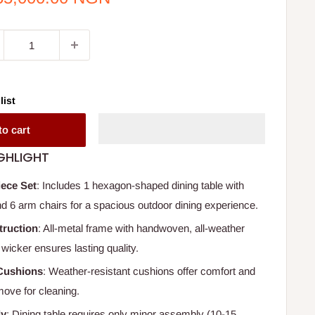
ce
list
to cart
GHLIGHT
iece Set
: Includes 1 hexagon-shaped dining table with
nd 6 arm chairs for a spacious outdoor dining experience.
truction
: All-metal frame with handwoven, all-weather
wicker ensures lasting quality.
Cushions
: Weather-resistant cushions offer comfort and
move for cleaning.
ly
: Dining table requires only minor assembly (10-15