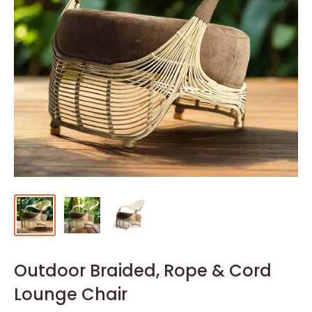
Outdoor Braided, Rope & Cord
Lounge Chair