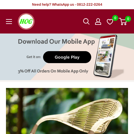
Skip
Need help? WhatsApp us - 0812-222-0264
to
HOG
0
0
content
-
Home.
Office.
Garden
Google Play