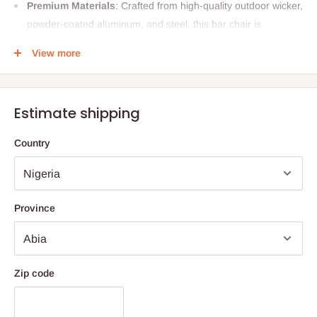
Premium Materials
: Crafted from high-quality outdoor wicker,
powder-coated aluminum, and steel, this bar chair is
designed to withstand the elements. The braided and rope
View more
detailing adds a touch of elegance and sophistication.
Perfect Dimensions
: With dimensions of L 22" x W 20" x H
42" (55 cm x 51 cm x 107 cm), this chair offers ample seating
Estimate shipping
space while maintaining a sleek profile.
DIY Assembly
: Easy to assemble, this chair comes with a
Country
straightforward DIY installation process, allowing you to set it
up in no time.
Customizable Comfort
: Choose the quantity and type of
Province
cushions that suit your needs. Each chair includes one seat
and one back cushion for ultimate comfort.
Maintenance-Free
: Enjoy the convenience of a
Zip code
maintenance-free chair. It’s washable and requires no
repainting, ensuring it looks great year after year.