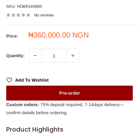
SKU:
HOBR16498S
No reviews
Sale
₦360,000.00 NGN
Price:
price
Quantity:
Add To Wishlist
Pre-order
Custom orders:
75% deposit required, 7-14days delivery—
confirm details before ordering.
Product Highlights