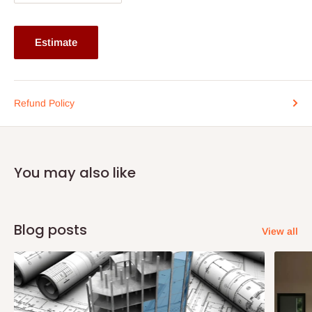
Why Choose This Lounge Chair?
Estimate
Transform your outdoor area into a stylish retreat with the
Outdoor Braided, Rope & Cord Lounge Chair. Its robust
construction and elegant design make it a standout piece for
Refund Policy
any patio, deck, or garden. Whether you’re hosting a summer
barbecue or enjoying a quiet evening under the stars, this chair
provides the perfect seating solution.
You may also like
Don’t miss out on the opportunity to elevate your outdoor living
space. Order now and experience the perfect combination of
luxury and practicality!
Blog posts
View all
Dimensions: Chair : 24(L) x 30(B) x 48(H)(cm)
Produced on-demand - The production timeline is 2-3weeks