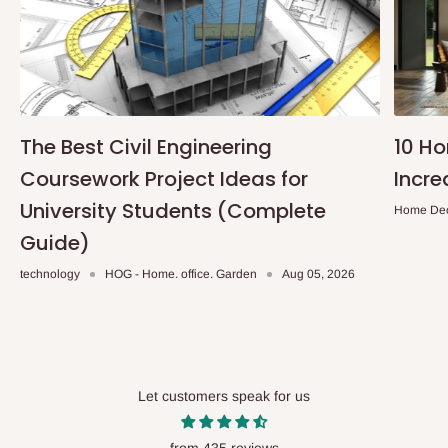
The Best Civil Engineering
10 H
Coursework Project Ideas for
Incre
University Students (Complete
Home De
Guide)
technology
HOG - Home. office. Garden
Aug 05, 2026
Let customers speak for us
from 435 reviews