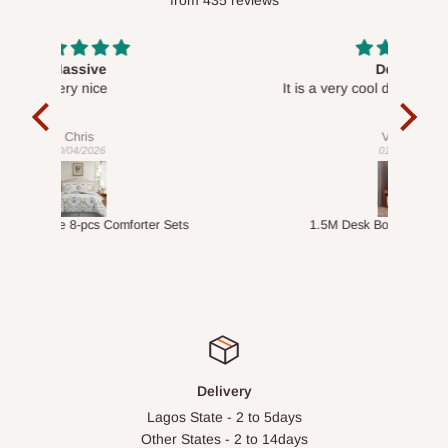
Desk top
It is a very cool desk looks so nice 👍🙂
l 
con
exac
Veronica
01/04/2026
ts
1.5M Desk Bookcase Combination
Infl
Delivery
Lagos State - 2 to 5days
Other States - 2 to 14days