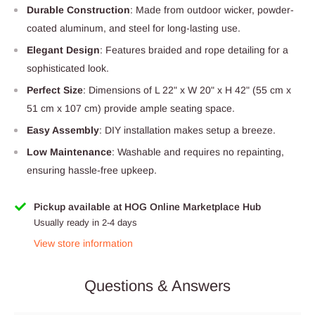
Durable Construction
: Made from outdoor wicker, powder-
coated aluminum, and steel for long-lasting use.
Elegant Design
: Features braided and rope detailing for a
sophisticated look.
Perfect Size
: Dimensions of L 22" x W 20" x H 42" (55 cm x
51 cm x 107 cm) provide ample seating space.
Easy Assembly
: DIY installation makes setup a breeze.
Low Maintenance
: Washable and requires no repainting,
ensuring hassle-free upkeep.
Pickup available at HOG Online Marketplace Hub
Usually ready in 2-4 days
View store information
Questions & Answers