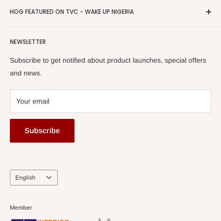
Privacy Policy
HOG FEATURED ON TVC - WAKE UP NIGERIA
Loyalty Rewards
one of The Top Fastest Growing SMEs In Nigeria - Click to
Terms of Service
read more
Submit A Story
Watch HOG visit to Media House - TVC
HOG Flex
NEWSLETTER
Subscribe to get notified about product launches, special offers
and news.
Your email
Subscribe
Language
English
Member