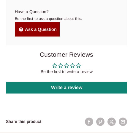
Have a Question?
Be the first to ask a question about this.
Ask a Question
Customer Reviews
Be the first to write a review
Write a review
Share this product