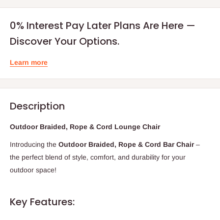
0% Interest Pay Later Plans Are Here —
Discover Your Options.
Learn more
Description
Outdoor Braided, Rope & Cord Lounge Chair
Introducing the
Outdoor Braided, Rope & Cord Bar Chair
–
the perfect blend of style, comfort, and durability for your
outdoor space!
Key Features: