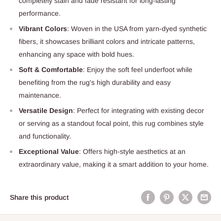
completely stain and fade resistant for long-lasting
performance.
Vibrant Colors
: Woven in the USA from yarn-dyed synthetic
fibers, it showcases brilliant colors and intricate patterns,
enhancing any space with bold hues.
Soft & Comfortable
: Enjoy the soft feel underfoot while
benefiting from the rug's high durability and easy
maintenance.
Versatile Design
: Perfect for integrating with existing decor
or serving as a standout focal point, this rug combines style
and functionality.
Exceptional Value
: Offers high-style aesthetics at an
extraordinary value, making it a smart addition to your home.
Share this product