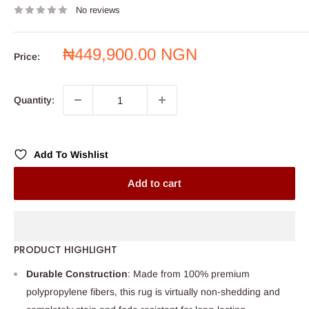
No reviews
Sale
₦449,900.00 NGN
Price:
price
Quantity:
Add To Wishlist
Add to cart
PRODUCT HIGHLIGHT
Durable Construction
: Made from 100% premium
polypropylene fibers, this rug is virtually non-shedding and