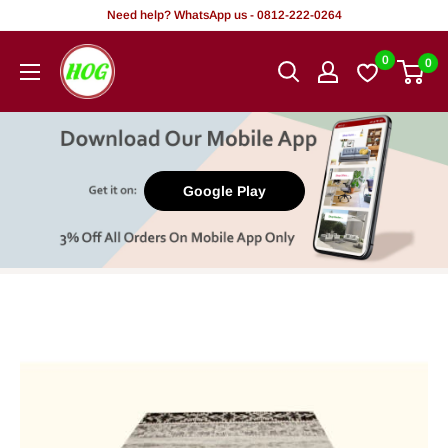
Skip
Need help? WhatsApp us - 0812-222-0264
to
HOG
0
0
content
-
Home.
Office.
Garden
Google Play