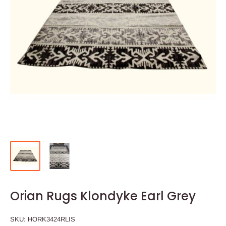
Orian Rugs Klondyke Earl Grey
SKU:
HORK3424RLIS