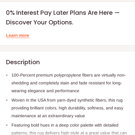
0% Interest Pay Later Plans Are Here —
Discover Your Options.
Learn more
Description
100-Percent premium polypropylene fibers are virtually non-
shedding and completely stain and fade resistant for long-
wearing elegance and performance
Woven in the USA from yarn-dyed synthetic fibers, this rug
providing brilliant colors, high durability, softness, and easy
maintenance at an extraordinary value
Featuring bold hues in a deep color palette with detailed
patterns, this rug delivers high-style at a great value that can