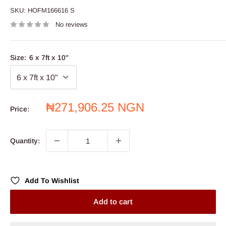
SKU:
HOFM166616 S
No reviews
Size:
6 x 7ft x 10"
Sale
₦271,906.25 NGN
Price:
price
Quantity:
Add To Wishlist
Add to cart