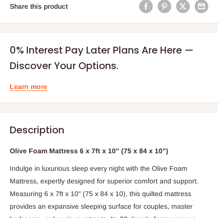
Share this product
0% Interest Pay Later Plans Are Here —
Discover Your Options.
Learn more
Description
Olive Foam Mattress 6 x 7ft x 10" (75 x 84 x 10")
Indulge in luxurious sleep every night with the Olive Foam
Mattress, expertly designed for superior comfort and support.
Measuring 6 x 7ft x 10" (75 x 84 x 10), this quilted mattress
provides an expansive sleeping surface for couples, master