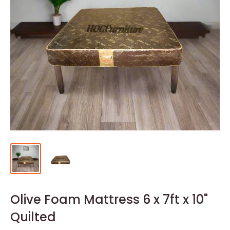
Olive Foam Mattress 6 x 7ft x 10"
Quilted