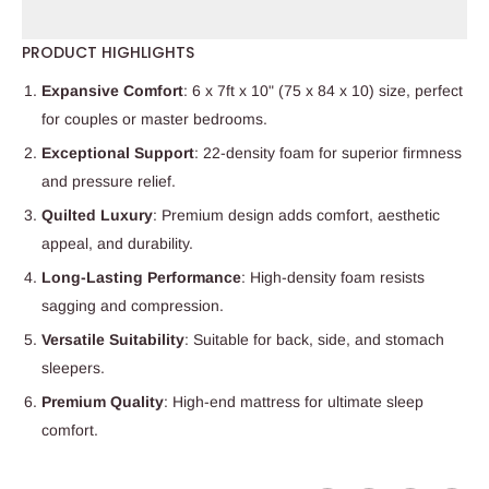
PRODUCT HIGHLIGHTS
Expansive Comfort
: 6 x 7ft x 10" (75 x 84 x 10) size, perfect
for couples or master bedrooms.
Exceptional Support
: 22-density foam for superior firmness
and pressure relief.
Quilted Luxury
: Premium design adds comfort, aesthetic
appeal, and durability.
Long-Lasting Performance
: High-density foam resists
sagging and compression.
Versatile Suitability
: Suitable for back, side, and stomach
sleepers.
Premium Quality
: High-end mattress for ultimate sleep
comfort.