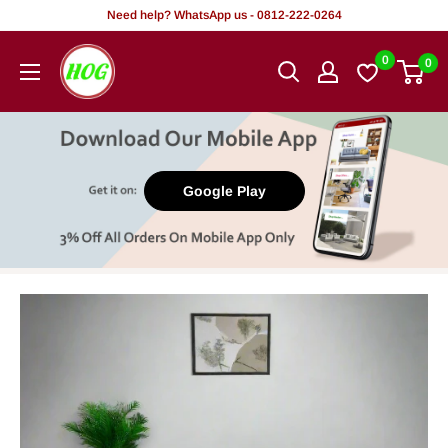
Skip
Need help? WhatsApp us - 0812-222-0264
to
HOG
0
0
content
-
Home.
Office.
Garden
Google Play