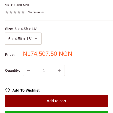
SKU:
HJKILMNH
No reviews
Size:
6 x 4.5ft x 16"
Sale
₦174,507.50 NGN
Price:
price
Quantity:
Add To Wishlist
Add to cart