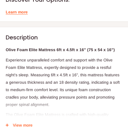
Learn more
Description
Olive Foam Elite Mattress 6ft x 4.5ft x 16" (75 x 54 x 16")
Experience unparalleled comfort and support with the Olive
Foam Elite Mattress, expertly designed to provide a restful
night's sleep. Measuring 6ft x 4.5ft x 16", this mattress features
a generous thickness and an 18 density rating, indicating a soft
to medium-firm comfort level. Its unique foam construction
cradles your body, alleviating pressure points and promoting
proper spinal alignment.
The Olive Foam Elite Mattress is crafted with high-quality
materials and a focus on comfort, making it suitable for side
View more