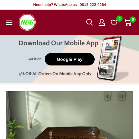
Skip
Need help? WhatsApp us - 0812-222-0264
to
HOG
0
0
content
-
Home.
Office.
Garden
Google Play