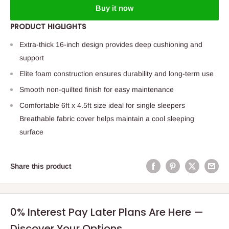
Buy it now
PRODUCT HIGLIGHTS
Extra-thick 16-inch design provides deep cushioning and
support
Elite foam construction ensures durability and long-term use
Smooth non-quilted finish for easy maintenance
Comfortable 6ft x 4.5ft size ideal for single sleepers
Breathable fabric cover helps maintain a cool sleeping
surface
Share this product
0% Interest Pay Later Plans Are Here —
Discover Your Options.