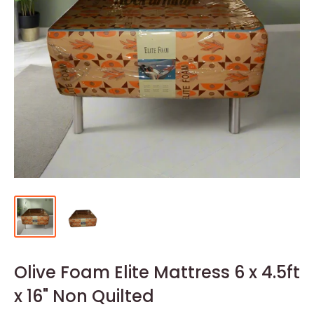
Olive Foam Elite Mattress 6 x 4.5ft
x 16" Non Quilted