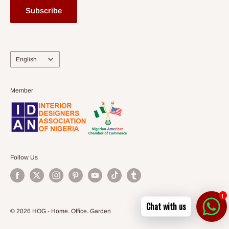
Subscribe
Language
English
Member
Follow Us
1
Chat with us
© 2026 HOG - Home. Office. Garden