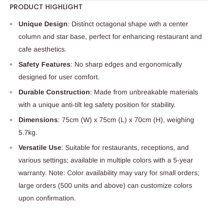
PRODUCT HIGHLIGHT
Unique Design
: Distinct octagonal shape with a center
column and star base, perfect for enhancing restaurant and
cafe aesthetics.
Safety Features
: No sharp edges and ergonomically
designed for user comfort.
Durable Construction
: Made from unbreakable materials
with a unique anti-tilt leg safety position for stability.
Dimensions
: 75cm (W) x 75cm (L) x 70cm (H), weighing
5.7kg.
Versatile Use
: Suitable for restaurants, receptions, and
various settings; available in multiple colors with a 5-year
warranty. Note: Color availability may vary for small orders;
large orders (500 units and above) can customize colors
upon confirmation.