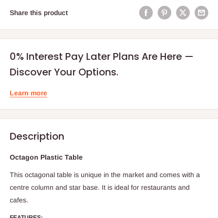
Share this product
0% Interest Pay Later Plans Are Here —
Discover Your Options.
Learn more
Description
Octagon Plastic Table
This octagonal table is unique in the market and comes with a
centre column and star base. It is ideal for restaurants and
cafes.
FEATURES: