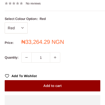
No reviews
Select Colour Option::
Red
Sale
₦33,264.29 NGN
Price:
price
Quantity:
Add To Wishlist
Add to cart