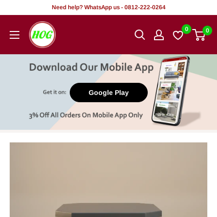
Skip
Need help? WhatsApp us - 0812-222-0264
to
HOG
0
0
content
-
Home.
Office.
Garden
Google Play