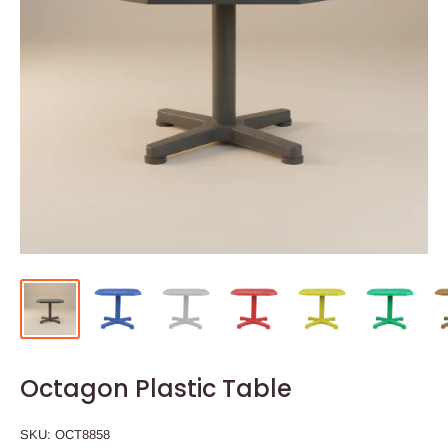
Octagon Plastic Table
SKU:
OCT8858