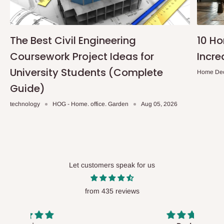
The Best Civil Engineering
10 H
Coursework Project Ideas for
Incre
University Students (Complete
Home De
Guide)
technology
HOG - Home. office. Garden
Aug 05, 2026
Let customers speak for us
from 435 reviews