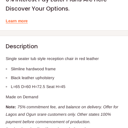
Discover Your Options.
Learn more
Description
Single seater tub style reception chair in red leather
Slimline hardwood frame
Black leather upholstery
L=65 D=60 H=72.5 Seat H=45
Made on Demand
Note:
75% commitment fee, and balance on delivery. Offer for
Lagos and Ogun srare customers only. Other states 100%
payment before commencement of production.