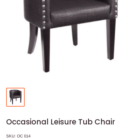
Occasional Leisure Tub Chair
SKU:
OC 014