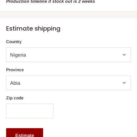
Production timeline if stock out is 2 weeks
Estimate shipping
Country
Province
Zip code
Estimate