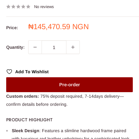
No reviews
Sale
₦145,470.59 NGN
Price:
price
Quantity:
Add To Wishlist
Pre-order
Custom orders:
75% deposit required, 7-14days delivery—
confirm details before ordering.
PRODUCT HIGHLIGHT
Sleek Design
: Features a slimline hardwood frame paired
with luxurious red leather upholstery for a sophisticated look.