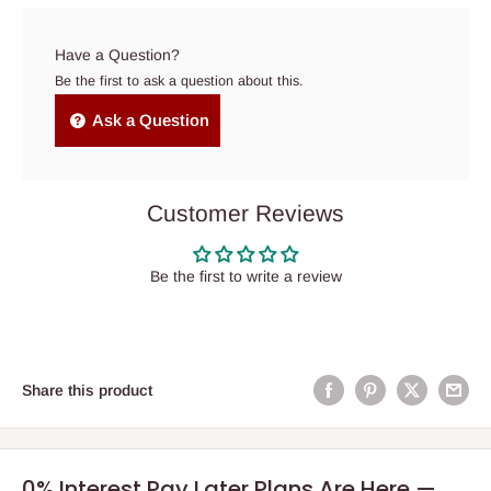
Have a Question?
Be the first to ask a question about this.
Ask a Question
Customer Reviews
Be the first to write a review
Share this product
0% Interest Pay Later Plans Are Here —