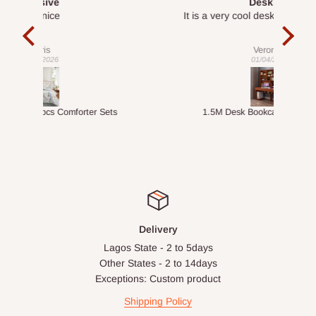
Desk top
It is a very cool desk looks so nice 👍🙂
l 
con
exac
Veronica
01/04/2026
ts
1.5M Desk Bookcase Combination
Infl
Delivery
Lagos State - 2 to 5days
Other States - 2 to 14days
Exceptions: Custom product
Shipping Policy