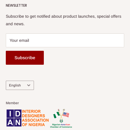
HOG Flex
NEWSLETTER
Subscribe to get notified about product launches, special offers
and news.
Your email
Subscribe
Language
English
Member