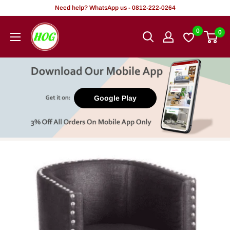
Skip
Need help? WhatsApp us - 0812-222-0264
to
HOG
0
0
content
-
Home.
Office.
Garden
Google Play