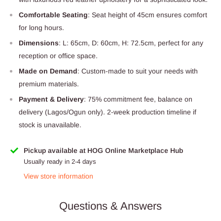
Comfortable Seating
: Seat height of 45cm ensures comfort
for long hours.
Dimensions
: L: 65cm, D: 60cm, H: 72.5cm, perfect for any
reception or office space.
Made on Demand
: Custom-made to suit your needs with
premium materials.
Payment & Delivery
: 75% commitment fee, balance on
delivery (Lagos/Ogun only). 2-week production timeline if
stock is unavailable.
Pickup available at HOG Online Marketplace Hub
Usually ready in 2-4 days
View store information
Questions & Answers