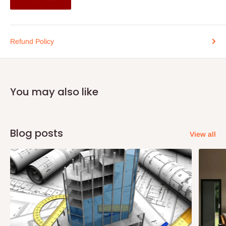
Refund Policy
You may also like
Blog posts
View all