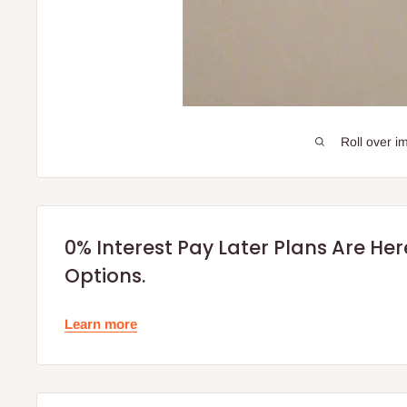
Roll over i
0% Interest Pay Later Plans Are He
Options.
Learn more