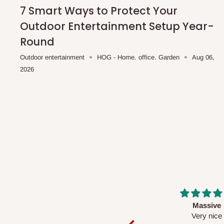
shipping costs affordable.
If you require a dedicated sa
7 Smart Ways to Protect Your
scheduled deliveries, an additional express delivery f
Outdoor Entertainment Setup Year-
team will confirm availability and any applicable delivery 
Round
Outdoor entertainment
HOG - Home. office. Garden
Aug 06,
Q: What about hidden costs?
2026
No. The price displayed for each product is the product pri
Delivery charges, where applicable, are clearly communic
Additional charges may only apply in special circumstanc
Express or dedicated same-day delivery requests
Bulk or oversized orders
Deliveries to locations outside our standard coverage 
For corporate orders, applicable
VAT
and
Withholding Ta
Massive
Desk top
in the final quotation.
Very nice
It is a very cool de