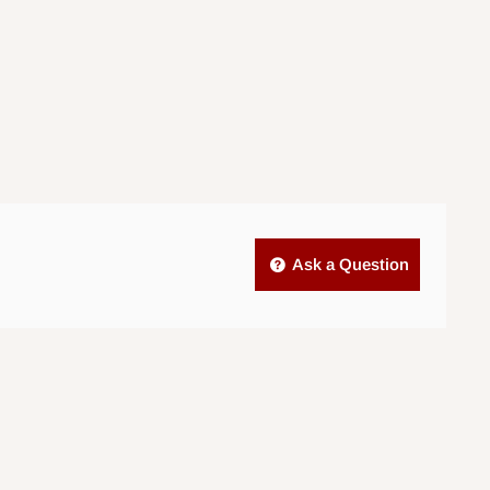
Ask a Question