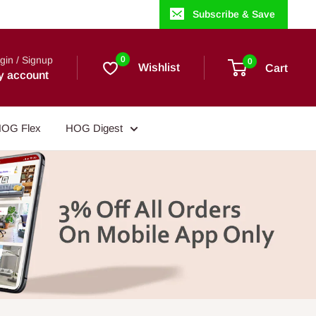
Subscribe & Save
gin / Signup
0
0
Wishlist
Cart
y account
OG Flex
HOG Digest