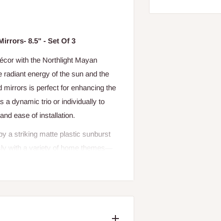
rrors- 8.5" - Set Of 3
 décor with the Northlight Mayan
 radiant energy of the sun and the
ed mirrors is perfect for enhancing the
 a dynamic trio or individually to
and ease of installation.
by a striking matte plastic sunburst
sly with a variety of home themes—
xclusively for indoor use, these
nd more.
 Northlight Mayan Sunburst Mini