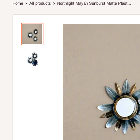
Home
All products
Northlight Mayan Sunburst Matte Plast...