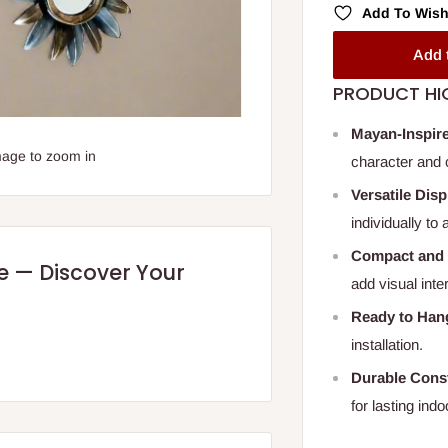
Add To Wish
Add 
PRODUCT HI
Mayan-Inspir
mage to zoom in
character and c
Versatile Dis
individually to
Compact and 
re — Discover Your
add visual int
Ready to Han
installation.
Durable Const
for lasting indo