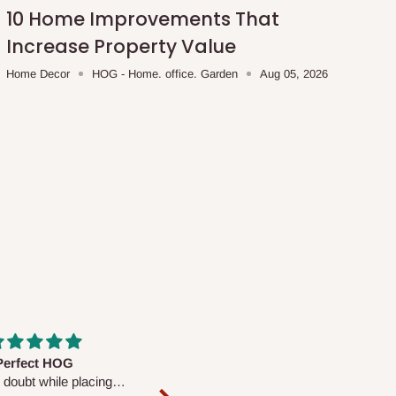
10 Home Improvements That
Increase Property Value
Home Decor
HOG - Home. office. Garden
Aug 05, 2026
fs are very polite and
Well worth the price
ul. I am enjoying the
We couldn’t open it up as the 8-