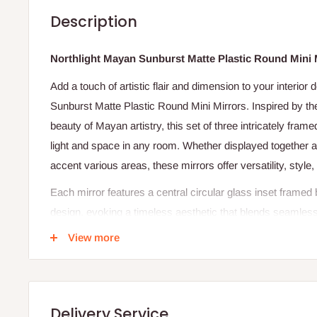
Description
Northlight Mayan Sunburst Matte Plastic Round Mini Mi
Add a touch of artistic flair and dimension to your interior
Sunburst Matte Plastic Round Mini Mirrors. Inspired by the
beauty of Mayan artistry, this set of three intricately fram
light and space in any room. Whether displayed together as
accent various areas, these mirrors offer versatility, style, 
Each mirror features a central circular glass inset framed 
design, evoking a timeless aesthetic that blends seamles
from modern minimalism to bohemian elegance. Designed e
View more
mirrors are ideal for entryways, bedrooms, living areas, a
Perfect as both a practical and decorative accessory, the
Mirrors set is a charming addition to any home interior.
Delivery Service