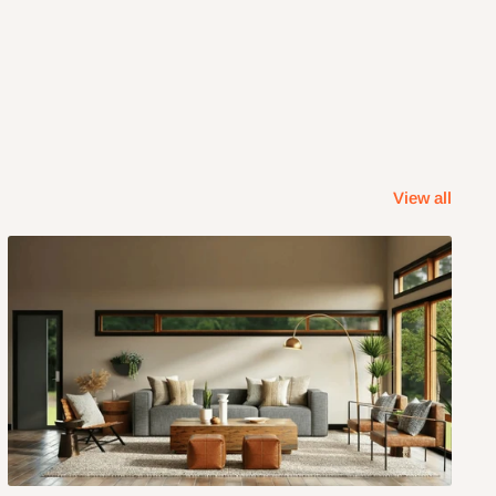
View all