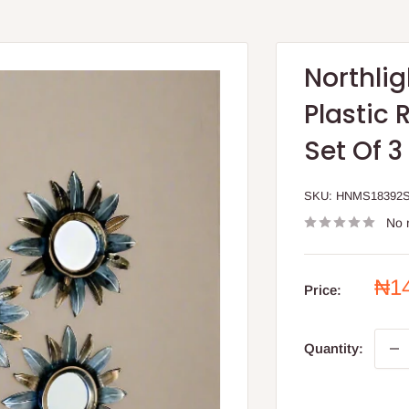
Northli
Plastic 
Set Of 3
SKU:
HNMS18392
No 
Sal
₦1
Price:
pri
Quantity: