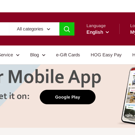
Language
Lo
All categories
English
M
Service
Blog
e-Gift Cards
HOG Easy Pay
H
Google Play