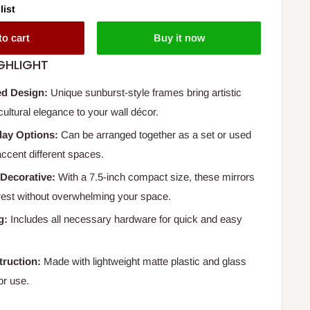
list
to cart
Buy it now
GHLIGHT
ed Design:
Unique sunburst-style frames bring artistic
ultural elegance to your wall décor.
play Options:
Can be arranged together as a set or used
 accent different spaces.
Decorative:
With a 7.5-inch compact size, these mirrors
erest without overwhelming your space.
g:
Includes all necessary hardware for quick and easy
ruction:
Made with lightweight matte plastic and glass
or use.