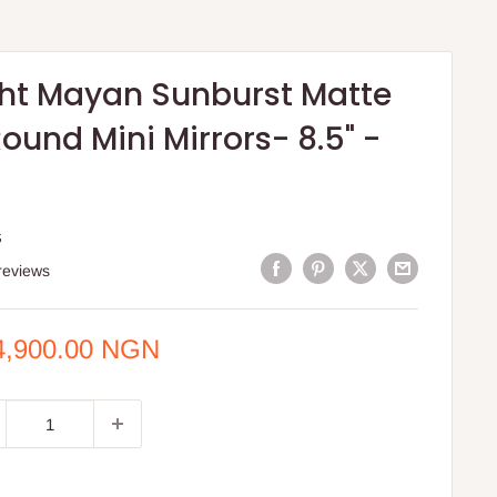
ght Mayan Sunburst Matte
Round Mini Mirrors- 8.5" -
S
reviews
e
4,900.00 NGN
ce