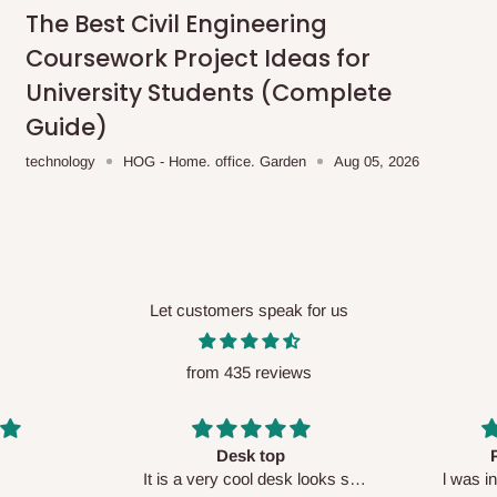
me-day delivery outside our
The Best Civil Engineering
ee may apply.
Our customer service
Coursework Project Ideas for
charges before processing your order.
University Students (Complete
Guide)
technology
HOG - Home. office. Garden
Aug 05, 2026
ce you will pay.
ated before your order is confirmed.
es, such as:
Let customers speak for us
from 435 reviews
areas
x (where required)
will be reflected
Perfect HOG
Your staf
sk looks so
l was in doubt while placing
respectf