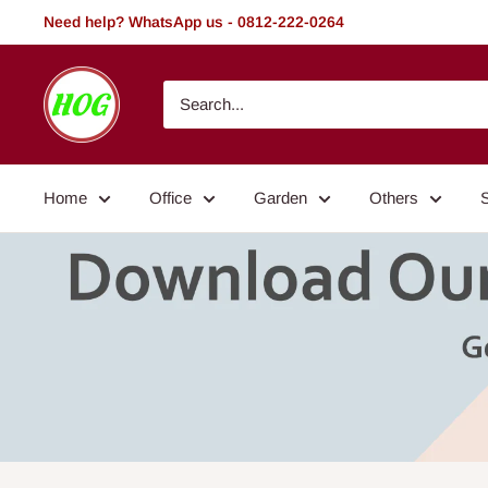
Skip
Need help? WhatsApp us - 0812-222-0264
to
content
HOG
-
Home.
Office.
Home
Office
Garden
Others
Garden