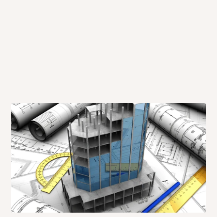
 will also call you the day before
rrive within 14 business days. Upon
 to come to their depot with a means
same day?
order confirmation.
 placed before
10:00 AM
. Same-day
ed to optimize routes and keep