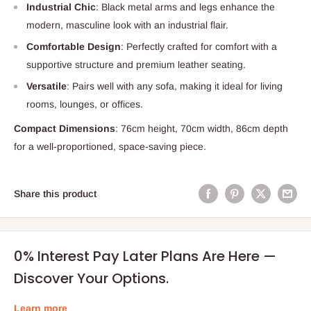
Industrial Chic
: Black metal arms and legs enhance the
modern, masculine look with an industrial flair.
Comfortable Design
: Perfectly crafted for comfort with a
supportive structure and premium leather seating.
Versatile
: Pairs well with any sofa, making it ideal for living
rooms, lounges, or offices.
Compact Dimensions
: 76cm height, 70cm width, 86cm depth
for a well-proportioned, space-saving piece.
Share this product
0% Interest Pay Later Plans Are Here —
Discover Your Options.
Learn more