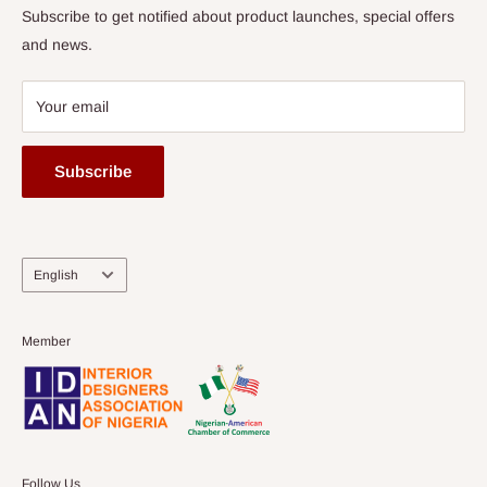
Subscribe to get notified about product launches, special offers
and news.
Your email
Subscribe
Language
English
Member
Follow Us