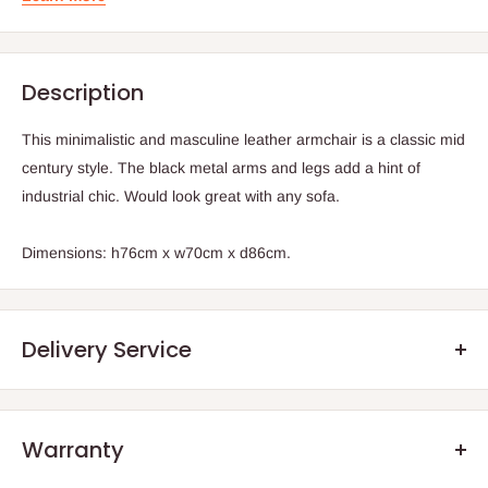
Description
This minimalistic and masculine leather armchair is a classic mid
century style. The black metal arms and legs add a hint of
industrial chic. Would look great with any sofa.
Dimensions: h76cm x w70cm x d86cm.
Delivery Service
Warranty
.Q: How will my order arrive?