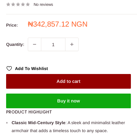
No reviews
Sale
₦342,857.12 NGN
Price:
price
Quantity:
Add To Wishlist
Add to cart
Buy it now
PRODUCT HIGHLIGHT
Classic Mid-Century Style
: A sleek and minimalist leather
armchair that adds a timeless touch to any space.