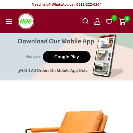
Skip
Need help? WhatsApp us - 0812-222-0264
to
HOG
0
0
content
-
Home.
Office.
Garden
Google Play