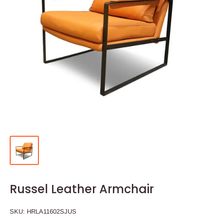
Russel Leather Armchair
SKU:
HRLA11602SJUS