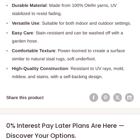
Durable Material
: Made from 100% Olefin yarns, UV
stabilized to resist fading.
Versatile Use
: Suitable for both indoor and outdoor settings.
Easy Care
: Stain-resistant and can be washed off with a
garden hose.
Comfortable Texture
: Power-loomed to create a surface
similar to natural sisal rugs, soft underfoot.
High-Quality Construction
: Resistant to UV rays, mold,
mildew, and stains, with a self-backing design.
Share this product
0% Interest Pay Later Plans Are Here —
Discover Your Options.