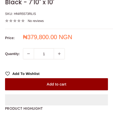
Black - 7'10" x 10'
SKU:
HNIR5573RLIS
No reviews
Sale
₦379,800.00 NGN
Price:
price
Quantity:
Add To Wishlist
Add to cart
PRODUCT HIGHLIGHT