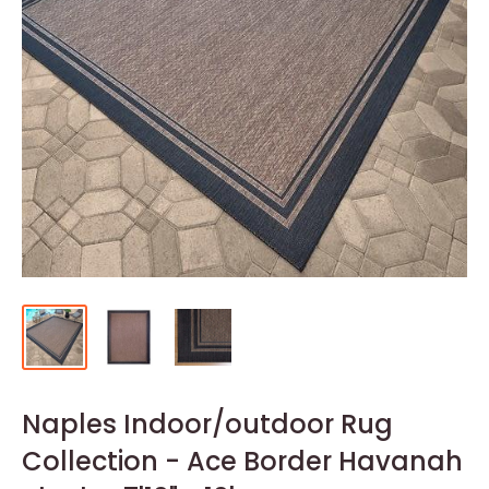
Naples Indoor/outdoor Rug
Collection - Ace Border Havanah