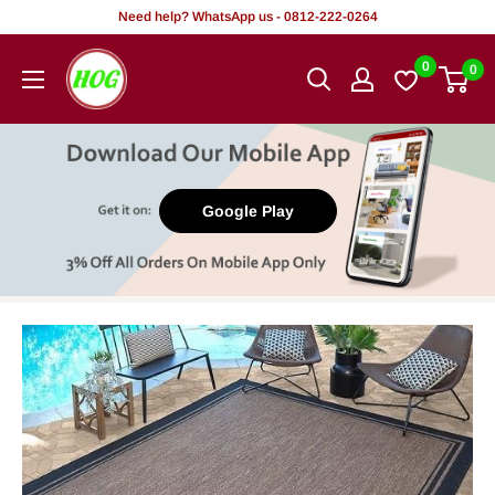
Skip
Need help? WhatsApp us - 0812-222-0264
to
HOG
0
0
content
-
Home.
Office.
Garden
Google Play