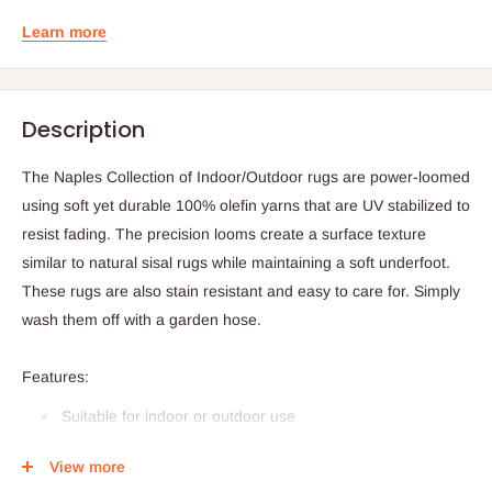
Learn more
Description
The Naples Collection of Indoor/Outdoor rugs are power-loomed
using soft yet durable 100% olefin yarns that are UV stabilized to
resist fading. The precision looms create a surface texture
similar to natural sisal rugs while maintaining a soft underfoot.
These rugs are also stain resistant and easy to care for. Simply
wash them off with a garden hose.
Features:
Suitable for indoor or outdoor use
Weave type: power loomed, texture flat weave
View more
Pile height: approx .25"