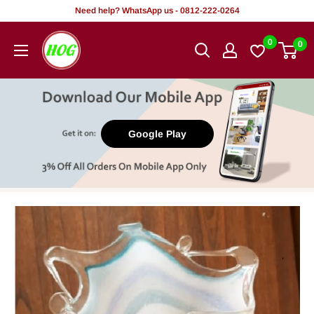
Skip
Need help? WhatsApp us - 0812-222-0264
to
HOG
0
0
content
-
Home.
Office.
Garden
Google Play