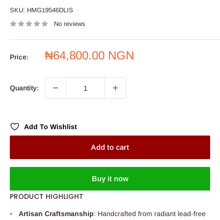
SKU:
HMG19546DLIS
No reviews
Sale
₦64,800.00 NGN
Price:
price
Quantity:
Add To Wishlist
Add to cart
Buy it now
PRODUCT HIGHLIGHT
Artisan Craftsmanship
: Handcrafted from radiant lead-free