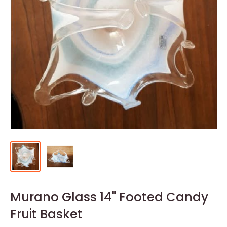
Murano Glass 14" Footed Candy
Fruit Basket