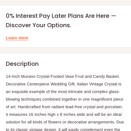
0% Interest Pay Later Plans Are Here —
Discover Your Options.
Learn more
Description
14-Inch Murano Crystal Footed Vase Fruit and Candy Basket.
Decorative Centerpiece Wedding Gift, Italian Vintage Crystal is
an exquisite example of the most intricate and complex glass-
blowing techniques combined together in one magnificent piece
of art. Handcrafted from radiant lead-free crystal and porcelain,
it measures 16 inches high x 8 inches wide and will be an ideal
solution for all kinds of flowers or decorative arrangements. Due
to its classic vintage design, it will easily complement even the