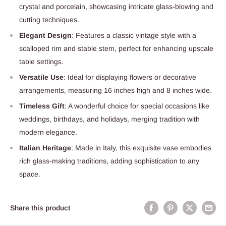
crystal and porcelain, showcasing intricate glass-blowing and
cutting techniques.
Elegant Design
: Features a classic vintage style with a
scalloped rim and stable stem, perfect for enhancing upscale
table settings.
Versatile Use
: Ideal for displaying flowers or decorative
arrangements, measuring 16 inches high and 8 inches wide.
Timeless Gift
: A wonderful choice for special occasions like
weddings, birthdays, and holidays, merging tradition with
modern elegance.
Italian Heritage
: Made in Italy, this exquisite vase embodies
rich glass-making traditions, adding sophistication to any
space.
Share this product