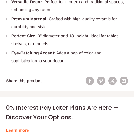
Versatile Decor
: Perfect for modern and traditional spaces,
enhancing any room.
Premium Material
: Crafted with high-quality ceramic for
durability and style.
Perfect Size
: 3" diameter and 18" height, ideal for tables,
shelves, or mantels.
Eye-Catching Accent
: Adds a pop of color and
sophistication to your decor.
Share this product
0% Interest Pay Later Plans Are Here —
Discover Your Options.
Learn more