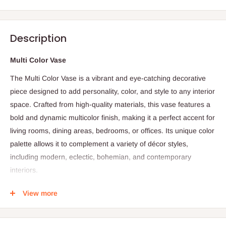
Description
Multi Color Vase
The Multi Color Vase is a vibrant and eye-catching decorative
piece designed to add personality, color, and style to any interior
space. Crafted from high-quality materials, this vase features a
bold and dynamic multicolor finish, making it a perfect accent for
living rooms, dining areas, bedrooms, or offices. Its unique color
palette allows it to complement a variety of décor styles,
including modern, eclectic, bohemian, and contemporary
interiors.
Ideal for holding fresh flowers, dried arrangements, or
View more
decorative branches, the Multi Color Vase also works beautifully
as a standalone statement piece. Its durable construction