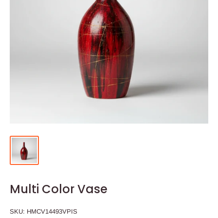
Multi Color Vase
SKU:
HMCV14493VPIS