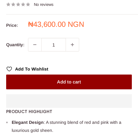
No reviews
Sale
₦43,600.00 NGN
Price:
price
Quantity:
Add To Wishlist
Add to cart
PRODUCT HIGHLIGHT
Elegant Design
: A stunning blend of red and pink with a
luxurious gold sheen.