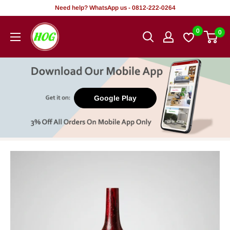
Skip
Need help? WhatsApp us - 0812-222-0264
to
HOG
0
0
content
-
Home.
Office.
Garden
Google Play