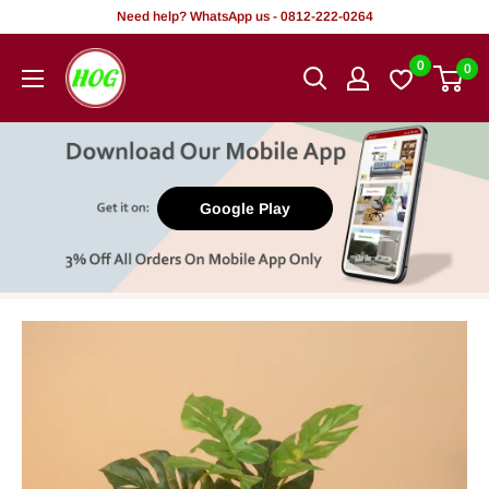
Skip
Need help? WhatsApp us - 0812-222-0264
to
HOG
0
0
content
-
Home.
Office.
Garden
Google Play