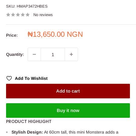
SKU:
HMAP3472HBES
No reviews
Sale
₦13,650.00 NGN
Price:
price
Quantity:
Add To Wishlist
Add to cart
Buy it now
PRODUCT HIGHLIGHT
Stylish Design:
At 60cm tall, this mini Monstera adds a