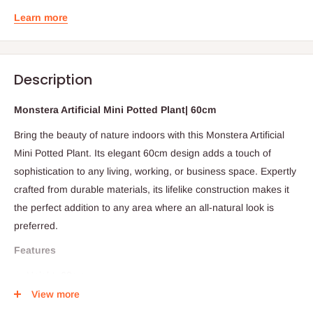
Learn more
Description
Monstera Artificial Mini Potted Plant| 60cm
Bring the beauty of nature indoors with this Monstera Artificial
Mini Potted Plant. Its elegant 60cm design adds a touch of
sophistication to any living, working, or business space. Expertly
crafted from durable materials, its lifelike construction makes it
the perfect addition to any area where an all-natural look is
preferred.
Features
Height: 60cm
View more
Leaves: 18pcs