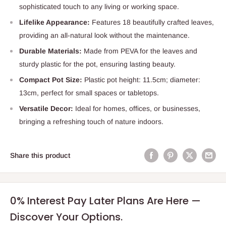
sophisticated touch to any living or working space.
Lifelike Appearance:
Features 18 beautifully crafted leaves,
providing an all-natural look without the maintenance.
Durable Materials:
Made from PEVA for the leaves and
sturdy plastic for the pot, ensuring lasting beauty.
Compact Pot Size:
Plastic pot height: 11.5cm; diameter:
13cm, perfect for small spaces or tabletops.
Versatile Decor:
Ideal for homes, offices, or businesses,
bringing a refreshing touch of nature indoors.
Share this product
0% Interest Pay Later Plans Are Here —
Discover Your Options.