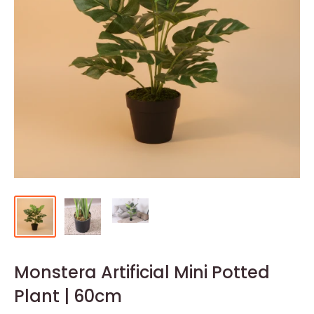
Monstera Artificial Mini Potted
Plant | 60cm