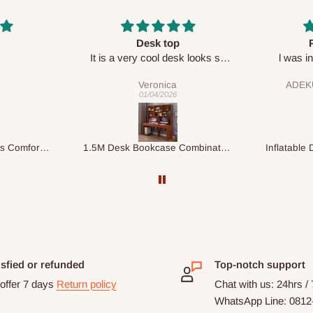
Perfect HOG
Your sta
sk looks so
l was in doubt while placing
respect
order, but convinced when l got
ADEKUNLE OGUNKEYE
my order which is exactly what l
28/02/2026
fancy, l recommend HOG for
your needs.
1.5M Desk Bookcase Combination
Inflatable Double Size Bed with Built-In Pump
isfied or refunded
Top-notch support
offer 7 days
Return policy
Chat with us: 24hrs /
WhatsApp Line: 0812