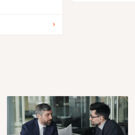
n
 for Lagos and Ogun state
encement of production.