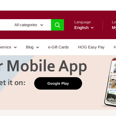
Language
Lo
All categories
English
M
Service
Blog
e-Gift Cards
HOG Easy Pay
H
Google Play