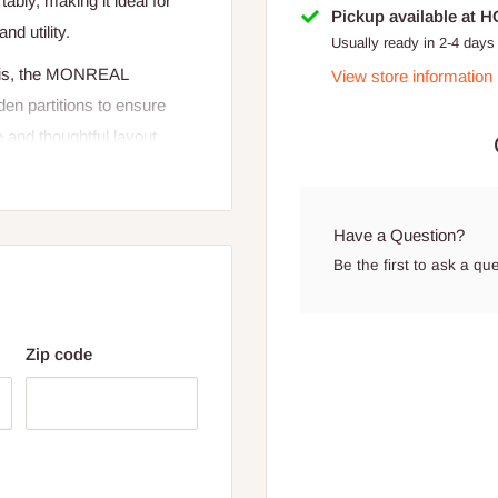
bly, making it ideal for
Pickup available at 
nd utility.
Usually ready in 2-4 days
asis, the MONREAL
View store information
en partitions to ensure
 and thoughtful layout
d workspace.
Have a Question?
Be the first to ask a qu
Zip code