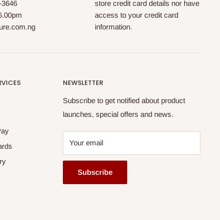
0-3646
store credit card details nor have
 6.00pm
access to your credit card
ture.com.ng
information.
RVICES
NEWSLETTER
Subscribe to get notified about product
launches, special offers and news.
Pay
Your email
ards
ry
Subscribe