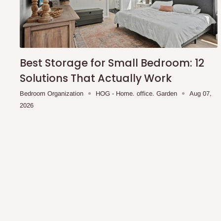
Best Storage for Small Bedroom: 12
Solutions That Actually Work
Bedroom Organization
HOG - Home. office. Garden
Aug 07,
2026