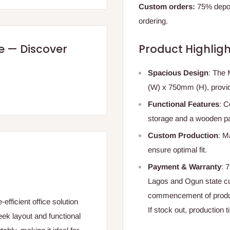
Custom orders:
75% deposi
ordering.
re — Discover
Product Highligh
Spacious Design
: The
(W) x 750mm (H), providi
Functional Features
: C
storage and a wooden part
Custom Production
: M
ensure optimal fit.
Payment & Warranty
: 
Lagos and Ogun state c
commencement of produ
fficient office solution
If stock out, production 
eek layout and functional