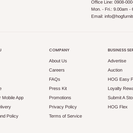
Office Line: 0908-00
Mon. - Fri.: 9.00am -
Email: info@hogfurni
U
COMPANY
BUSINESS SE
About Us
Advertise
Careers
Auction
FAQs
HOG Easy 
e
Press Kit
Loyalty Rew
 Mobile App
Promotions
Submit A Sto
livery
Privacy Policy
HOG Flex
nd Policy
Terms of Service