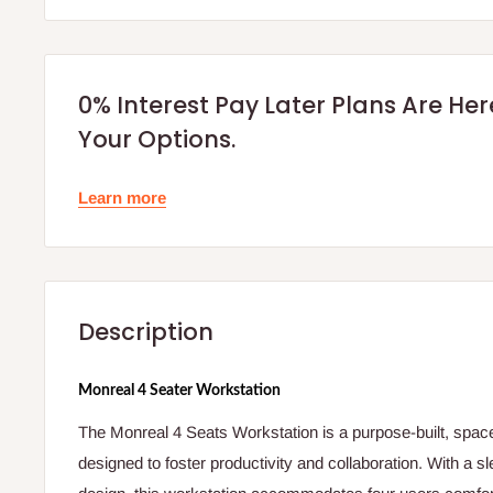
0% Interest Pay Later Plans Are He
Your Options.
Learn more
Description
Monreal 4 Seater Workstation
The Monreal 4 Seats Workstation is a purpose-built, space-e
designed to foster productivity and collaboration. With a sl