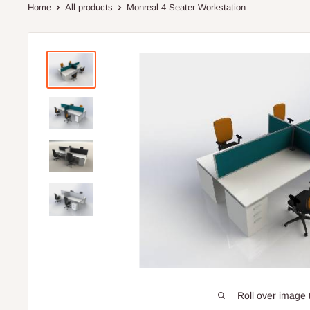
Home
All products
Monreal 4 Seater Workstation
Roll over image 