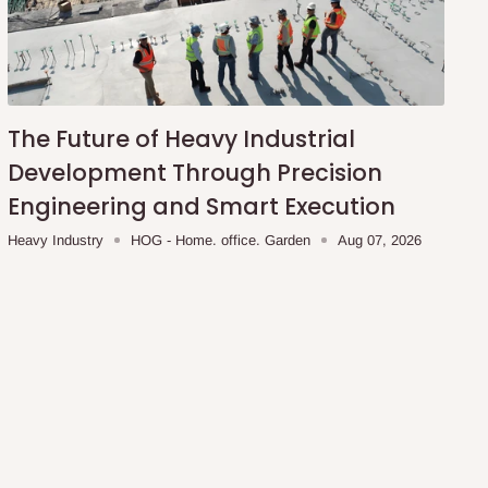
The Future of Heavy Industrial
Development Through Precision
Engineering and Smart Execution
Heavy Industry
HOG - Home. office. Garden
Aug 07, 2026