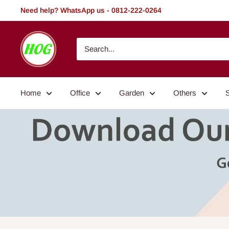
Skip
Need help? WhatsApp us - 0812-222-0264
to
content
HOG
-
Home.
Office.
Home
Office
Garden
Others
Garden