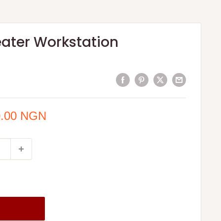
eater Workstation
0.00 NGN