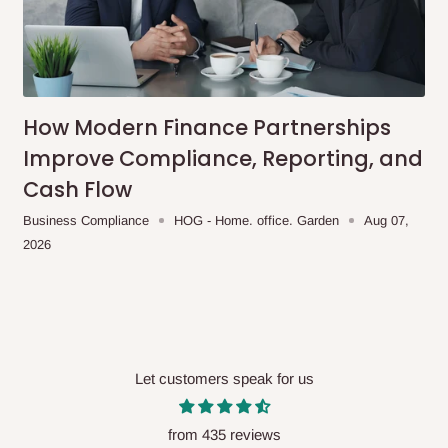
How Modern Finance Partnerships
Improve Compliance, Reporting, and
Cash Flow
Business Compliance
HOG - Home. office. Garden
Aug 07,
2026
Let customers speak for us
from 435 reviews