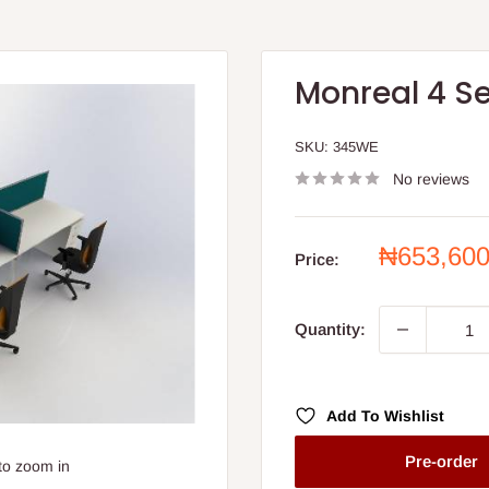
Monreal 4 S
SKU:
345WE
No reviews
Sale
₦653,60
Price:
price
Quantity:
Add To Wishlist
Pre-order
to zoom in