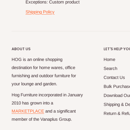
Exceptions: Custom product
Shipping Policy
ABOUT US
LET'S HELP YO
HOG is an online shopping
Home
destination for home wares, office
Search
furnishing and outdoor furniture for
Contact Us
your lounge and garden.
Bulk Purchas
Hog Furniture incorporated in January
Download Our
2010 has grown into a
Shipping & De
MARKETPLACE
and a significant
Return & Refu
member of the Vanaplus Group.