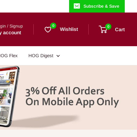
Subscribe & Save
gin / Signup
0
0
Wishlist
Cart
y account
OG Flex
HOG Digest