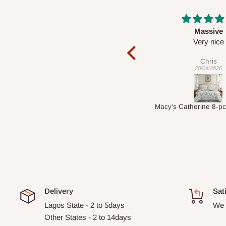
Massive
Desk top
Very nice
It is a very cool de
nice 👍🙂
Chris
Veronica
20/04/2026
01/04/2026
Macy's Catherine 8-pcs Comforter Sets
Delivery
Sat
Lagos State - 2 to 5days
We 
Other States - 2 to 14days