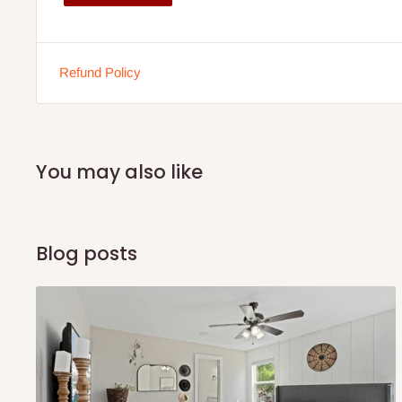
Wooden partition for privacy and segmentation
Production:
Made on demand
Refund Policy
May require floor space inspection prior to installatio
Warranty:
90-day coverage
You may also like
Applies only to manufacturer defects
Does not cover regular wear and tear from usage
Note:
Chairs are not included with the workstation
Blog posts
Note: 75% commitment fee and balance on delivery. Offer
customers only. Other states 100% payment before comm
If stock out, production timeline is 14 to 21 working days.