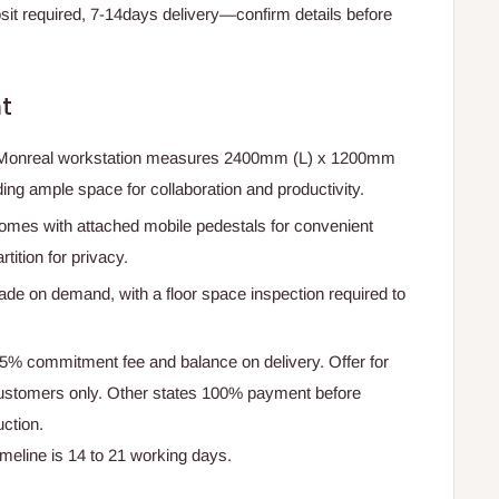
t required, 7-14days delivery—confirm details before
t
 Monreal workstation measures 2400mm (L) x 1200mm
ng ample space for collaboration and productivity.
omes with attached mobile pedestals for convenient
ition for privacy.
ade on demand, with a floor space inspection required to
75% commitment fee and balance on delivery. Offer for
ustomers only. Other states 100% payment before
ction.
timeline is 14 to 21 working days.