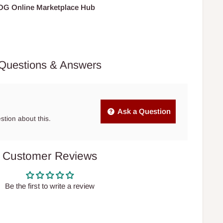
HOG Online Marketplace Hub
Questions & Answers
Ask a Question
estion about this.
Customer Reviews
Be the first to write a review