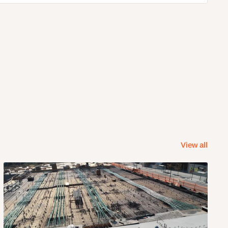
View all