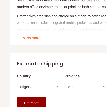
design, this workstation accommodates four users comforta
modern office environments that prioritize both aesthetics a
Crafted with precision and offered on a made-to-order b
workstation includes integrated mobile pedestals and wood
personal space and organized storage. Its robust structure
make it a reliable choice for teams seeking a streamline
View more
Specifications:
Dimensions:
Length: 2400 mm
Estimate shipping
Width: 1200 mm
Country
Province
Height: 750 mm
Configuration:
4-seat layout
Attached mobile pedestals for each user
Estimate