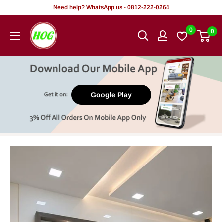
Skip
Need help? WhatsApp us - 0812-222-0264
to
HOG
0
0
content
-
Home.
Office.
Garden
Google Play