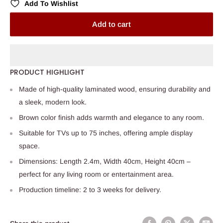
Add To Wishlist
Add to cart
PRODUCT HIGHLIGHT
Made of high-quality laminated wood, ensuring durability and
a sleek, modern look.
Brown color finish adds warmth and elegance to any room.
Suitable for TVs up to 75 inches, offering ample display
space.
Dimensions: Length 2.4m, Width 40cm, Height 40cm –
perfect for any living room or entertainment area.
Production timeline: 2 to 3 weeks for delivery.