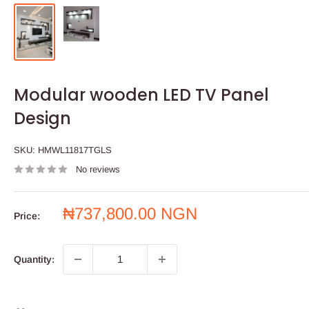
Modular wooden LED TV Panel
Design
SKU:
HMWL11817TGLS
No reviews
Sale
₦737,800.00 NGN
Price:
price
Quantity: