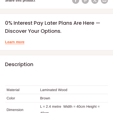
Share this product
0% Interest Pay Later Plans Are Here —
Discover Your Options.
Learn more
Description
Material
Laminated Wood
Color
Brown
L = 2.4 metre Width = 40cm Height =
Dimension
40cm