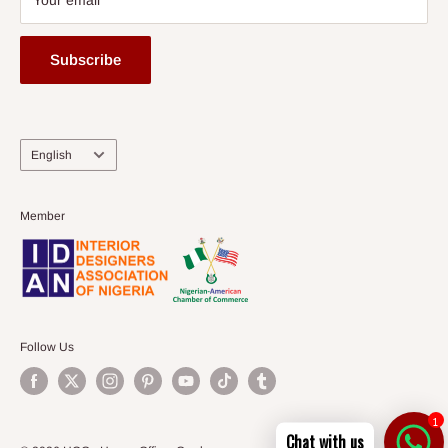
Your email
Subscribe
Language
English
Member
Follow Us
1
Chat with us