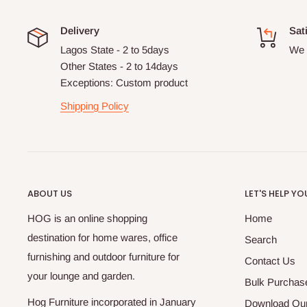
Delivery
Sat
Lagos State - 2 to 5days
We 
Other States - 2 to 14days
Exceptions: Custom product
Shipping Policy
ABOUT US
LET'S HELP YO
HOG is an online shopping
Home
destination for home wares, office
Search
furnishing and outdoor furniture for
Contact Us
your lounge and garden.
Bulk Purchas
Hog Furniture incorporated in January
Download Our