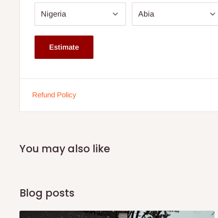
Specifications:
Product Name: Modular Sofa with Square Pouffe
Material: Fabric upholstery with solid wood frame
Estimate
Pouffe Shape: Square
Cushion Filling: High-density foam
Frame Type: Hardwood
Refund Policy
Configuration: Modular, adjustable sections
Color Options: Customizable (subject to availability)
Use: Living room, lounge, or office space
You may also like
Modular Sofa with Square Pouffe and Attached Side Table
75% commitment fee, and balance on delivery. Offer for 
customers only. Other states 100% payment before comme
Blog posts
stock out, production timeline is 14days This modular sof
and versatility, but it also comes with an attached side tab