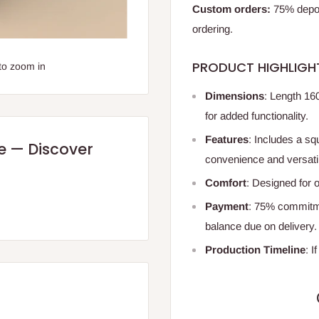
Custom orders:
75% deposi
ordering.
PRODUCT HIGHLIGH
to zoom in
Dimensions
: Length 16
for added functionality.
Features
: Includes a sq
re — Discover
convenience and versatil
Comfort
: Designed for o
Payment
: 75% commitme
balance due on delivery
Production Timeline
: I