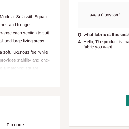
Have a Question?
e Modular Sofa with Square
omes and lounges.
arrange each section to suit
what fabric is this cu
l and large living areas.
Hello, The product is ma
fabric you want.
a soft, luxurious feel while
rovides stability and long-
des a matching square
de table — enhancing both
 make the Modular Sofa with
casual interior. Perfect for
rner, it blends comfort with
Zip code