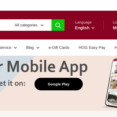
Language
Lo
All categories
English
M
Service
Blog
e-Gift Cards
HOG Easy Pay
H
Google Play