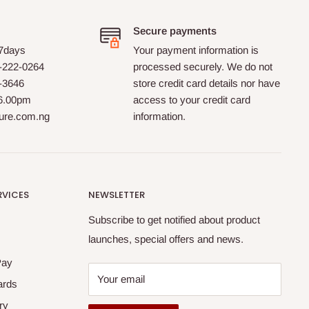
Secure payments
 7days
Your payment information is
-222-0264
processed securely. We do not
0-3646
store credit card details nor have
 6.00pm
access to your credit card
ture.com.ng
information.
RVICES
NEWSLETTER
Subscribe to get notified about product
launches, special offers and news.
Pay
Your email
ards
ry