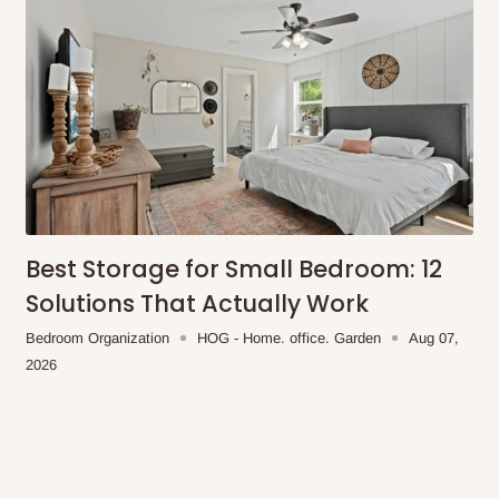
any living space. Please
ntage of our 75%
 delivery. For customers in
an begin. In the event that
e is 14 days.
Best Storage for Small Bedroom: 12
Solutions That Actually Work
Bedroom Organization
HOG - Home. office. Garden
Aug 07,
2026