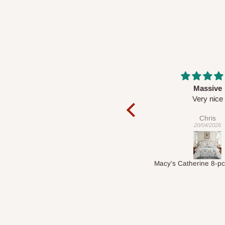
Massive
Desk top
Very nice
It is a very cool de
nice 👍🙂
Chris
Veronica
20/04/2026
01/04/2026
Macy's Catherine 8-pcs Comforter Sets