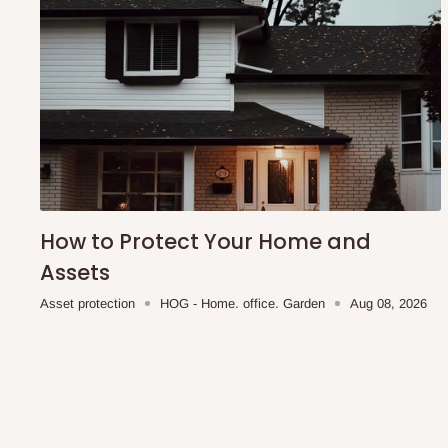
convenience. With a length of 160cm, it's a perfect fit for 
note that Lagos and Ogun state customers can take adva
commitment fee option, with the remaining balance due on
other states, we require 100% payment before production c
we are currently out of stock, the estimated production tim
How to Protect Your Home and
Assets
Asset protection
HOG - Home. office. Garden
Aug 08, 2026