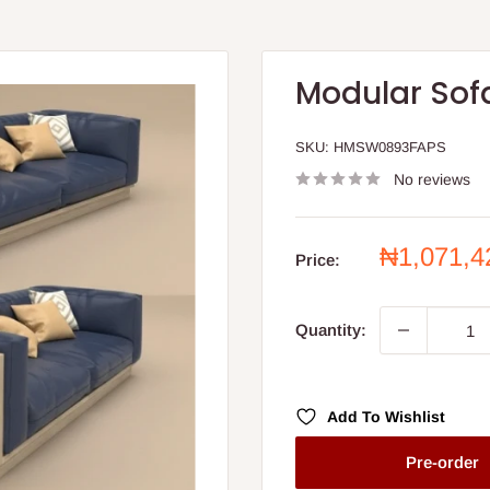
Modular Sof
SKU:
HMSW0893FAPS
No reviews
Sale
₦1,071,
Price:
price
Quantity:
Add To Wishlist
Pre-order