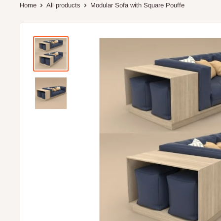
Home
All products
Modular Sofa with Square Pouffe