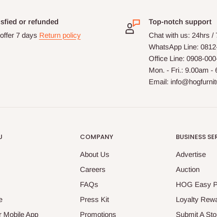
isfied or refunded
Top-notch support
offer 7 days
Return policy
Chat with us: 24hrs /
WhatsApp Line: 0812
Office Line: 0908-00
Mon. - Fri.: 9.00am -
Email: info@hogfurni
U
COMPANY
BUSINESS SE
About Us
Advertise
Careers
Auction
FAQs
HOG Easy 
e
Press Kit
Loyalty Rew
 Mobile App
Promotions
Submit A Sto