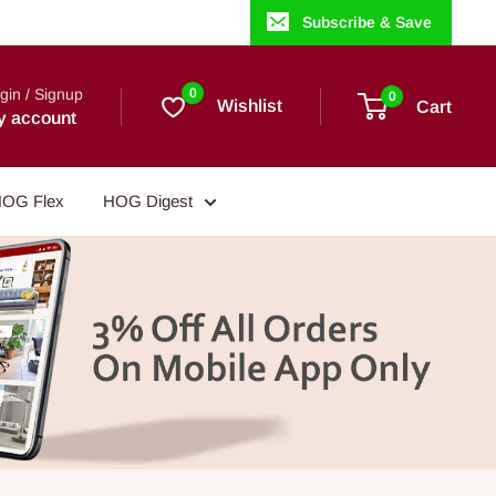
Subscribe & Save
gin / Signup
0
0
Wishlist
Cart
y account
OG Flex
HOG Digest