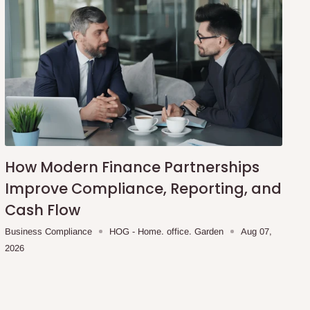
How Modern Finance Partnerships
Improve Compliance, Reporting, and
Cash Flow
Business Compliance
HOG - Home. office. Garden
Aug 07,
2026