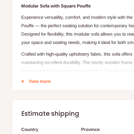
Modular Sofa with Square Pouffe
Experience versatility, comfort, and modern style with th
Pouffe — the perfect seating solution for contemporary h
Designed for flexibility, this modular sofa allows you to re
your space and seating needs, making it ideal for both smal
Crafted with high-quality upholstery fabric, this sofa offers 
maintaining excellent durability. The sturdy wooden frame p
lasting support, ensuring years of comfort. The set inclu
pouffe, which can be used as a footrest, extra seat, or si
View more
style and functionality.
The minimalist design, clean lines, and plush cushioning
Square Pouffe a timeless addition to any modern, urban, or 
Estimate shipping
relaxing, entertaining guests, or creating a cozy reading co
refined aesthetics effortlessly.
Country
Province