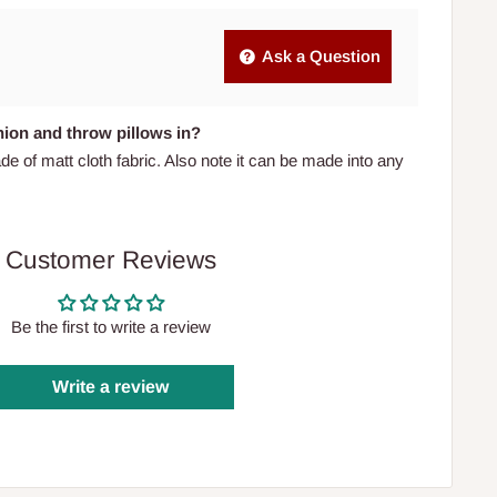
Ask a Question
shion and throw pillows in?
de of matt cloth fabric. Also note it can be made into any
Customer Reviews
Be the first to write a review
Write a review