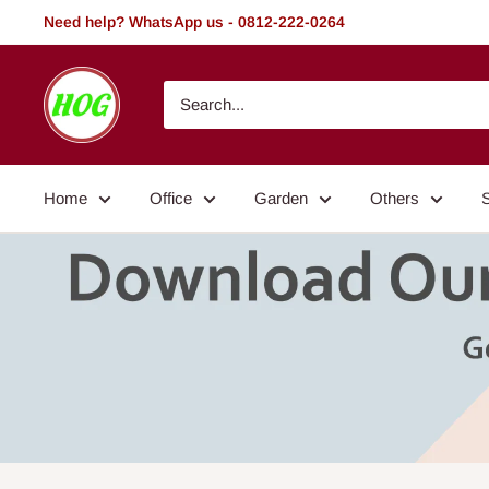
Skip
Need help? WhatsApp us - 0812-222-0264
to
content
HOG
-
Home.
Office.
Home
Office
Garden
Others
Garden