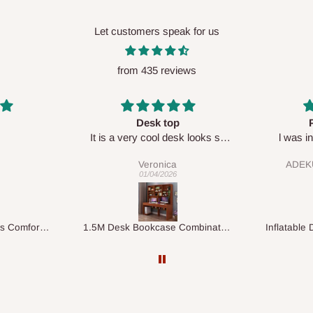
Let customers speak for us
from 435 reviews
Perfect HOG
Your staf
sk looks so
l was in doubt while placing
respectf
order, but convinced when l got
ADEKUNLE OGUNKEYE
my order which is exactly what l
28/02/2026
fancy, l recommend HOG for
your needs.
1.5M Desk Bookcase Combination
Inflatable Double Size Bed with Built-In Pump