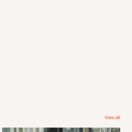
View all