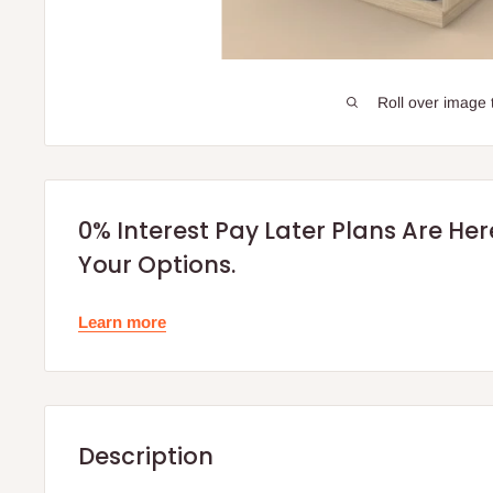
Roll over image 
0% Interest Pay Later Plans Are He
Your Options.
Learn more
Description