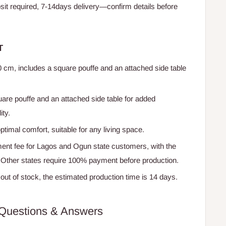
t required, 7-14days delivery—confirm details before
T
0 cm, includes a square pouffe and an attached side table
uare pouffe and an attached side table for added
ity.
ptimal comfort, suitable for any living space.
nt fee for Lagos and Ogun state customers, with the
. Other states require 100% payment before production.
f out of stock, the estimated production time is 14 days.
Questions & Answers