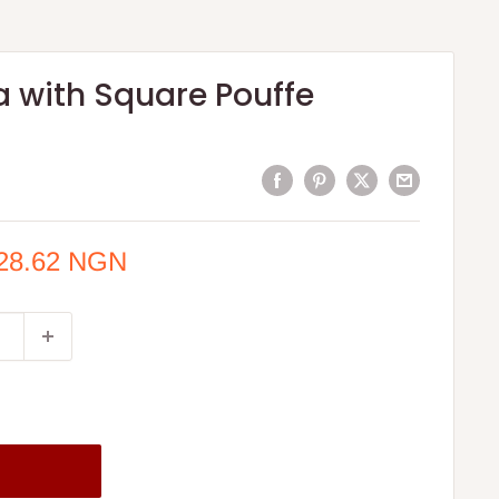
a with Square Pouffe
428.62 NGN