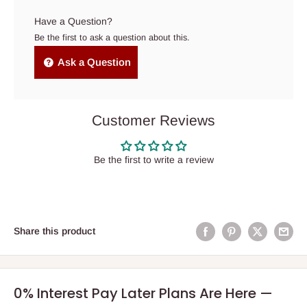
Have a Question?
Be the first to ask a question about this.
Ask a Question
Customer Reviews
Be the first to write a review
Share this product
0% Interest Pay Later Plans Are Here —