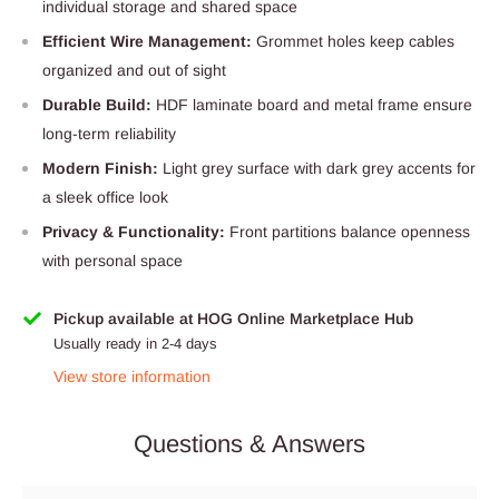
individual storage and shared space
Efficient Wire Management:
Grommet holes keep cables
organized and out of sight
Durable Build:
HDF laminate board and metal frame ensure
long-term reliability
Modern Finish:
Light grey surface with dark grey accents for
a sleek office look
Privacy & Functionality:
Front partitions balance openness
with personal space
Pickup available at HOG Online Marketplace Hub
Usually ready in 2-4 days
View store information
Questions & Answers