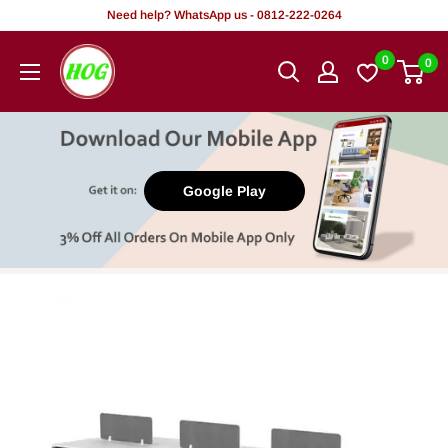
Skip
Need help? WhatsApp us - 0812-222-0264
to
HOG
0
0
content
-
Home.
Office.
Garden
Google Play