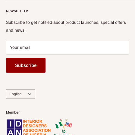
Terms of Service
read more
Submit A Story
Watch HOG visit to Media House - TVC
HOG Flex
NEWSLETTER
Subscribe to get notified about product launches, special offers
and news.
Your email
Subscribe
Language
English
Member