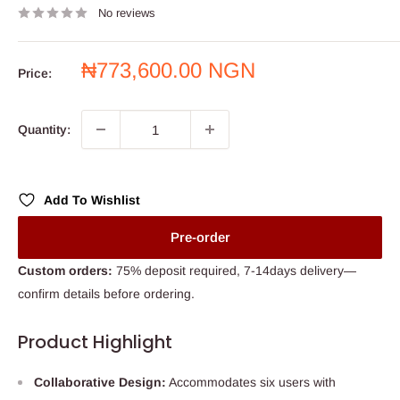
No reviews
Sale
₦773,600.00 NGN
Price:
price
Quantity:
Add To Wishlist
Pre-order
Custom orders:
75% deposit required, 7-14days delivery—
confirm details before ordering.
Product Highlight
Collaborative Design:
Accommodates six users with