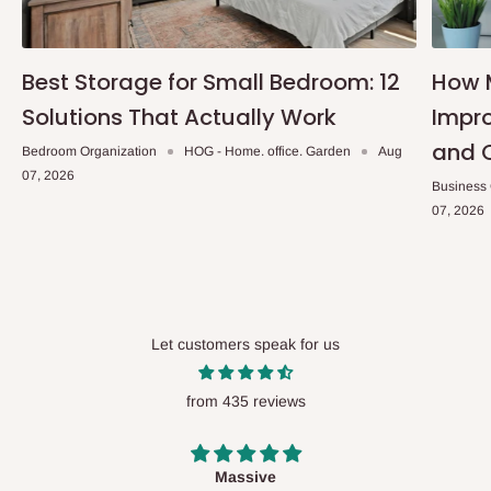
Best Storage for Small Bedroom: 12
How 
Solutions That Actually Work
Impro
and 
Bedroom Organization
HOG - Home. office. Garden
Aug
07, 2026
Business
07, 2026
Let customers speak for us
from 435 reviews
Desk top