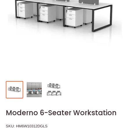
Moderno 6-Seater Workstation
SKU:
HM6W10312DGLS