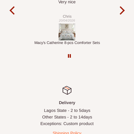
It is a very cool desk looks so nice 👍🙂
Veronica
01/04/2026
ter Sets
1.5M Desk Bookcase Combination
Delivery
Lagos State - 2 to 5days
Other States - 2 to 14days
Exceptions: Custom product
Shipping Policy