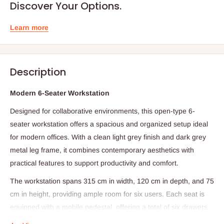
Discover Your Options.
Learn more
Description
Modern 6-Seater Workstation
Designed for collaborative environments, this open-type 6-
seater workstation offers a spacious and organized setup ideal
for modern offices. With a clean light grey finish and dark grey
metal leg frame, it combines contemporary aesthetics with
practical features to support productivity and comfort.
The workstation spans 315 cm in width, 120 cm in depth, and 75
cm in height, providing ample room for six users. Each seat is
equipped with a mobile pedestal, offering a total of six drawers
for personal storage. Front table partitions ensure privacy while