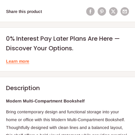
Share this product
0% Interest Pay Later Plans Are Here —
Discover Your Options.
Learn more
Description
Modern Multi-Compartment Bookshelf
Bring contemporary design and functional storage into your
home or office with this Modern Multi-Compartment Bookshelf.
Thoughtfully designed with clean lines and a balanced layout,