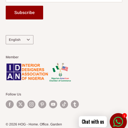
Subscribe
Language
English
Member
Follow Us
1
Chat with us
© 2026 HOG - Home. Office. Garden