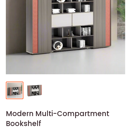
Modern Multi-Compartment
Bookshelf