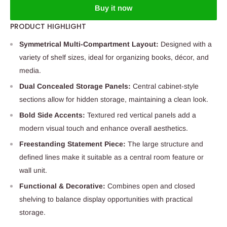
Buy it now
PRODUCT HIGHLIGHT
Symmetrical Multi-Compartment Layout:
Designed with a
variety of shelf sizes, ideal for organizing books, décor, and
media.
Dual Concealed Storage Panels:
Central cabinet-style
sections allow for hidden storage, maintaining a clean look.
Bold Side Accents:
Textured red vertical panels add a
modern visual touch and enhance overall aesthetics.
Freestanding Statement Piece:
The large structure and
defined lines make it suitable as a central room feature or
wall unit.
Functional & Decorative:
Combines open and closed
shelving to balance display opportunities with practical
storage.