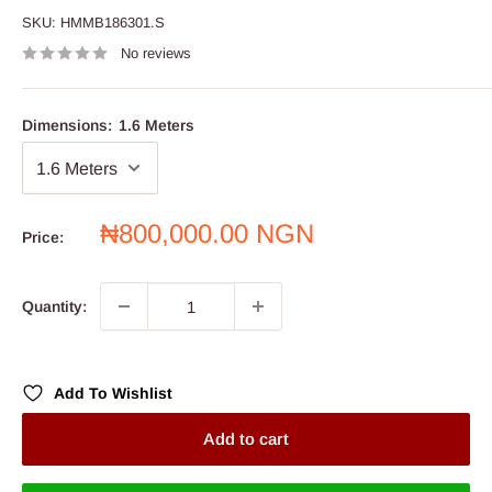
SKU:
HMMB186301.S
No reviews
Dimensions:
1.6 Meters
Sale
₦800,000.00 NGN
Price:
price
Quantity:
Add To Wishlist
Add to cart