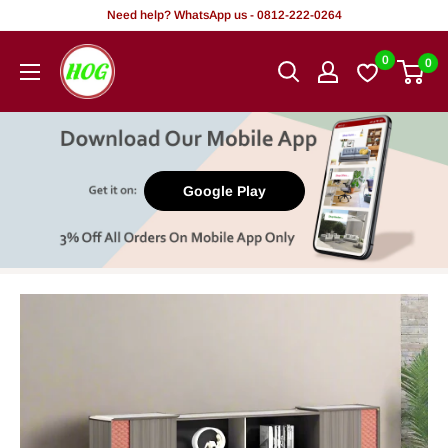
Skip
Need help? WhatsApp us - 0812-222-0264
to
HOG
0
0
content
-
Home.
Office.
Garden
Google Play