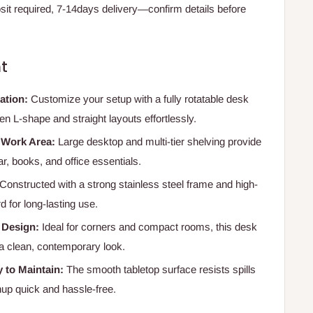
t required, 7-14days delivery—confirm details before
t
ration:
Customize your setup with a fully rotatable desk
 L-shape and straight layouts effortlessly.
 Work Area:
Large desktop and multi-tier shelving provide
r, books, and office essentials.
Constructed with a strong stainless steel frame and high-
for long-lasting use.
 Design:
Ideal for corners and compact rooms, this desk
 a clean, contemporary look.
 to Maintain:
The smooth tabletop surface resists spills
up quick and hassle-free.