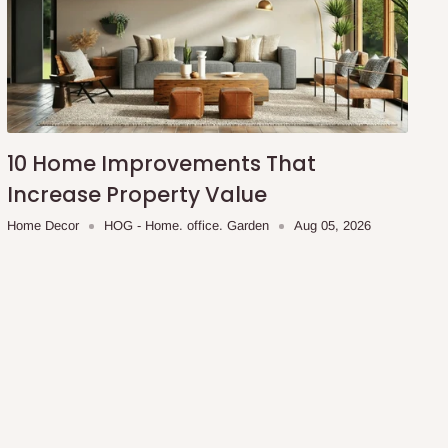
10 Home Improvements That
Increase Property Value
Home Decor
HOG - Home. office. Garden
Aug 05, 2026