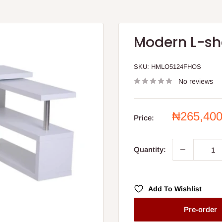
Modern L-sh
SKU:
HMLO5124FHOS
No reviews
Sale
₦265,40
Price:
price
Quantity:
Add To Wishlist
Pre-order