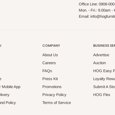
Office Line: 0908-00
Mon. - Fri.: 9.00am -
Email: info@hogfurni
U
COMPANY
BUSINESS SE
About Us
Advertise
Careers
Auction
FAQs
HOG Easy 
e
Press Kit
Loyalty Rew
 Mobile App
Promotions
Submit A Sto
livery
Privacy Policy
HOG Flex
nd Policy
Terms of Service