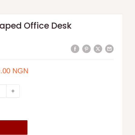
aped Office Desk
0.00 NGN