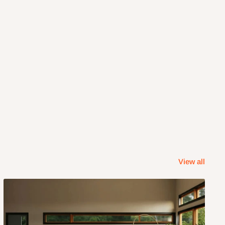
View all