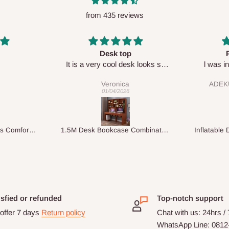
from 435 reviews
Perfect HOG
Your sta
sk looks so
l was in doubt while placing
respect
order, but convinced when l got
ADEKUNLE OGUNKEYE
my order which is exactly what l
28/02/2026
fancy, l recommend HOG for
your needs.
1.5M Desk Bookcase Combination
Inflatable Double Size Bed with Built-In Pump
isfied or refunded
Top-notch support
offer 7 days
Return policy
Chat with us: 24hrs /
WhatsApp Line: 0812