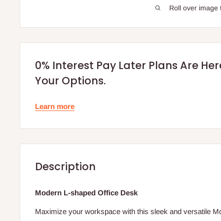
Roll over image 
0% Interest Pay Later Plans Are He
Your Options.
Learn more
Description
Modern L-shaped Office Desk
Maximize your workspace with this sleek and versatile 