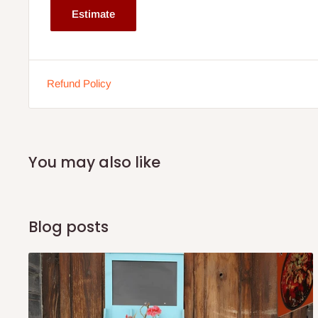
Estimate
Shelf Dimensions: 100cm L x 30cm W x 69cm H
Desktop Thickness: 2”
Weight Capacity (Tabletop): 50kg
Refund Policy
Weight Capacity (Each Shelf): 20kg
Item Net Weight: 30kg
Note: 75% commitment fee and balance on delivery. Offer
You may also like
customers only. Other states 100% payment before comm
If stock out, production timeline is 14 to 21 working 
Blog posts