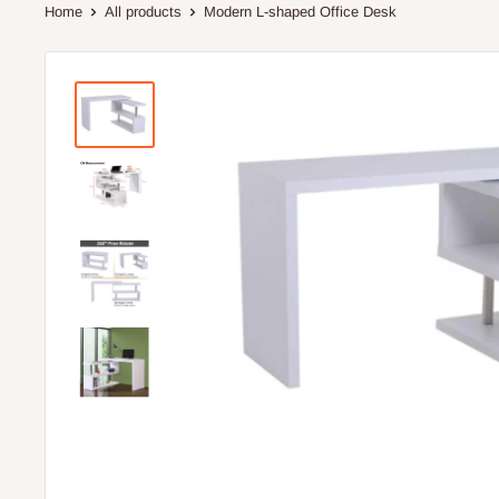
Home
All products
Modern L-shaped Office Desk