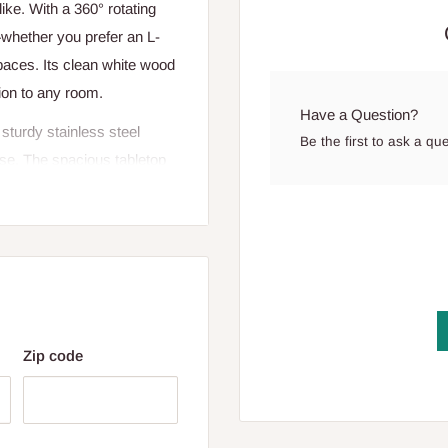
ke. With a 360° rotating
whether you prefer an L-
paces. Its clean white wood
tion to any room.
Have a Question?
sturdy stainless steel
Be the first to ask a qu
use. The spacious tabletop
re, while the multi-tier S-
rganized and within reach.
e space-saving design is
Zip code