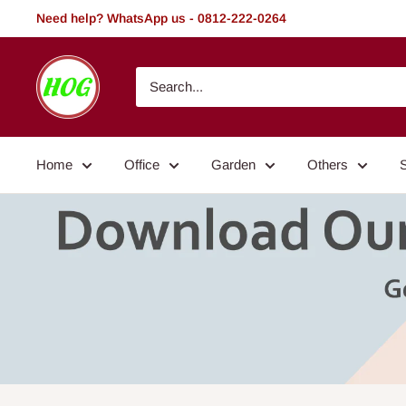
Skip
Need help? WhatsApp us - 0812-222-0264
to
content
HOG
-
Home.
Office.
Home
Office
Garden
Others
Garden