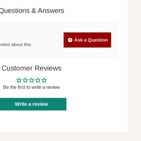
Questions & Answers
Ask a Question
estion about this.
Customer Reviews
Be the first to write a review
Write a review