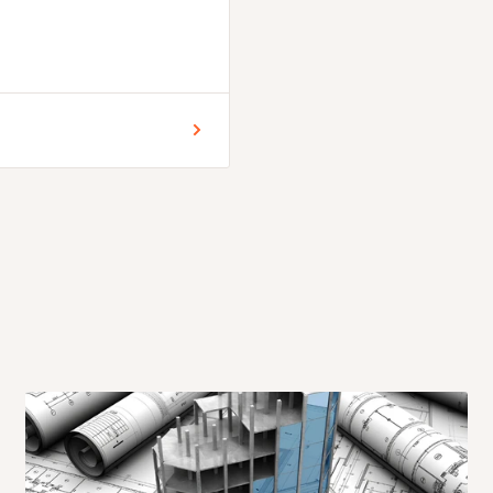
 for Lagos and Ogun state
encement of production.
days. .