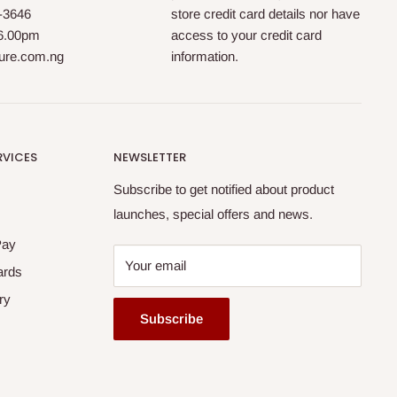
0-3646
store credit card details nor have
 6.00pm
access to your credit card
ture.com.ng
information.
RVICES
NEWSLETTER
Subscribe to get notified about product
launches, special offers and news.
Pay
Your email
ards
ry
Subscribe