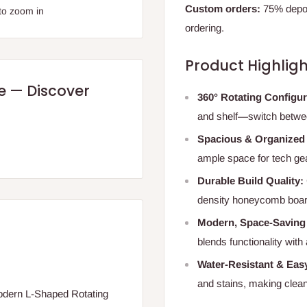
Custom orders:
75% deposi
to zoom in
ordering.
Product Highligh
re — Discover
360° Rotating Configu
and shelf—switch between
Spacious & Organized
ample space for tech gea
Durable Build Quality:
density honeycomb board 
Modern, Space-Saving
blends functionality with
Water-Resistant & Easy
and stains, making clean
Modern L-Shaped Rotating