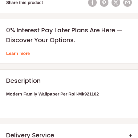
Share this product
0% Interest Pay Later Plans Are Here —
Discover Your Options.
Learn more
Description
Modern Family Wallpaper Per Roll-Mk921102
Delivery Service