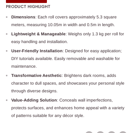
PRODUCT HIGHLIGHT
Dimensions
: Each roll covers approximately 5.3 square
meters, measuring 10.05m in width and 0.5m in length.
Lightweight & Manageable
: Weighs only 1.3 kg per roll for
easy handling and installation.
User-Friendly Installation
: Designed for easy application;
DIY tutorials available. Easily removable and washable for
maintenance.
Transformative Aesthetic
: Brightens dark rooms, adds
character to dull spaces, and showcases your personal style
through diverse designs.
Value-Adding Solution
: Conceals wall imperfections,
protects surfaces, and enhances home appeal with a variety
of patterns suitable for any décor style.