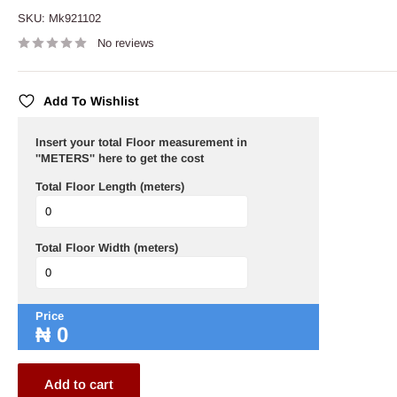
SKU:
Mk921102
No reviews
Add To Wishlist
Insert your total Floor measurement in
''METERS'' here to get the cost
Total Floor Length (meters)
Total Floor Width (meters)
Price
₦
0
Add to cart