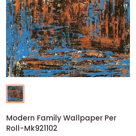
Modern Family Wallpaper Per
Roll-Mk921102