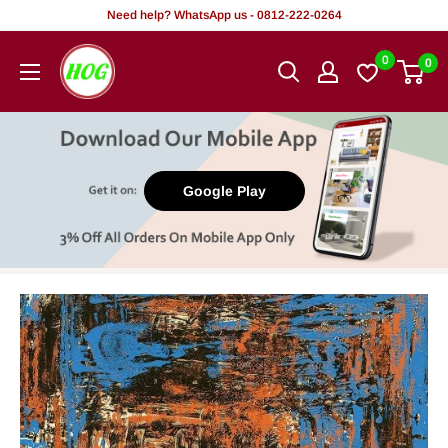
Skip
Need help? WhatsApp us - 0812-222-0264
to
HOG
0
0
content
-
Home.
Office.
Garden
Google Play