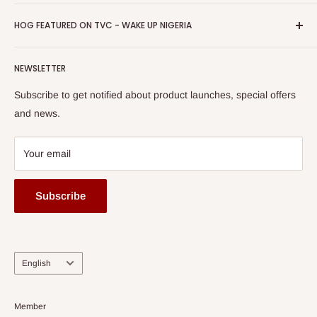
Return & Refund Policy
Promotions
HOG Easy Pay
Business Day Newspaper Awarded HOG Furniture Ltd. as
Privacy Policy
HOG FEATURED ON TVC - WAKE UP NIGERIA
Loyalty Rewards
one of The Top Fastest Growing SMEs In Nigeria - Click to
Terms of Service
read more
Submit A Story
Watch HOG visit to Media House - TVC
HOG Flex
NEWSLETTER
Subscribe to get notified about product launches, special offers
and news.
Your email
Subscribe
Language
English
Member