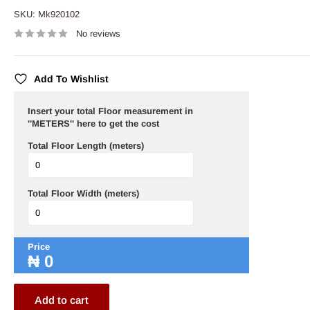
SKU:
Mk920102
No reviews
Add To Wishlist
Insert your total Floor measurement in
''METERS'' here to get the cost
Total Floor Length (meters)
Total Floor Width (meters)
Price
₦
0
Add to cart