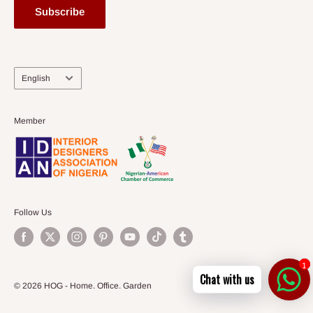
Subscribe
Language
English
Member
Follow Us
1
Chat with us
© 2026 HOG - Home. Office. Garden