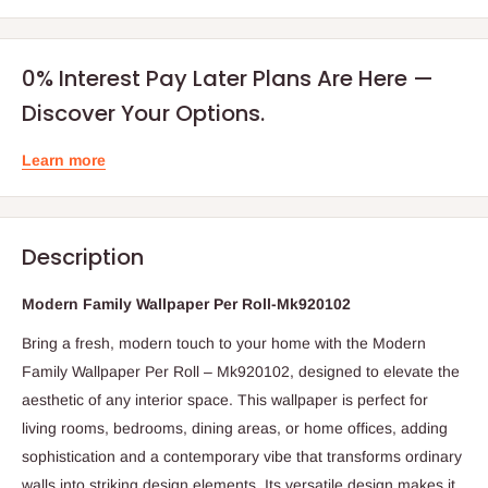
0% Interest Pay Later Plans Are Here —
Discover Your Options.
Learn more
Description
Modern Family Wallpaper Per Roll-Mk920102
Bring a fresh, modern touch to your home with the Modern
Family Wallpaper Per Roll – Mk920102, designed to elevate the
aesthetic of any interior space. This wallpaper is perfect for
living rooms, bedrooms, dining areas, or home offices, adding
sophistication and a contemporary vibe that transforms ordinary
walls into striking design elements. Its versatile design makes it