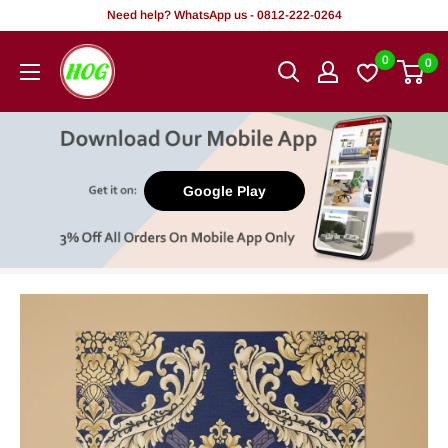
Skip
Need help? WhatsApp us - 0812-222-0264
to
HOG
0
0
content
-
Home.
Office.
Garden
Google Play