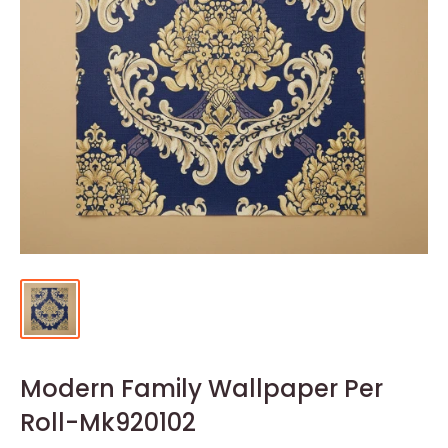
Modern Family Wallpaper Per
Roll-Mk920102