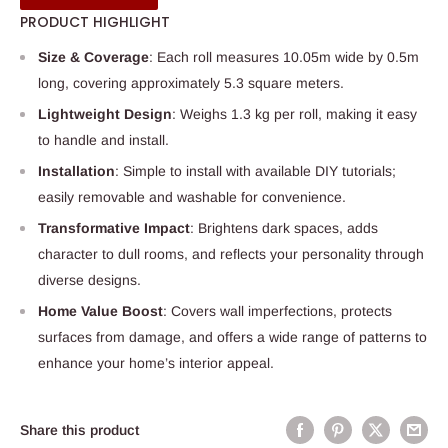
PRODUCT HIGHLIGHT
Size & Coverage
: Each roll measures 10.05m wide by 0.5m
long, covering approximately 5.3 square meters.
Lightweight Design
: Weighs 1.3 kg per roll, making it easy
to handle and install.
Installation
: Simple to install with available DIY tutorials;
easily removable and washable for convenience.
Transformative Impact
: Brightens dark spaces, adds
character to dull rooms, and reflects your personality through
diverse designs.
Home Value Boost
: Covers wall imperfections, protects
surfaces from damage, and offers a wide range of patterns to
enhance your home’s interior appeal.
Share this product