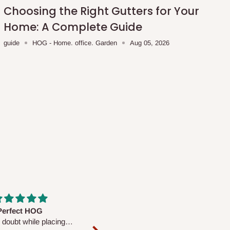
Choosing the Right Gutters for Your
Home: A Complete Guide
guide
HOG - Home. office. Garden
Aug 05, 2026
fs are very polite and
Well worth the price
ul. I am enjoying the
We couldn’t open it up as the 8-