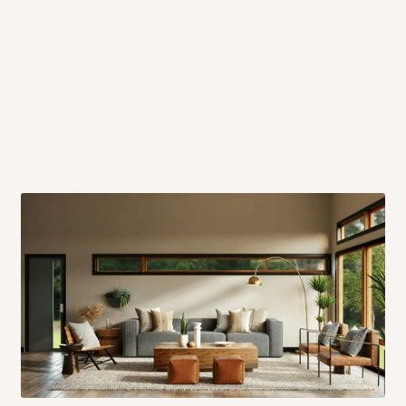
 will also call you the day before
rrive within 14 business days. Upon
 to come to their depot with a means
same day?
order confirmation.
 placed before
10:00 AM
. Same-day
ed to optimize routes and keep