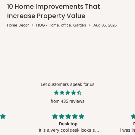
me-day delivery outside our
10 Home Improvements That
ee may apply.
Our customer service
Increase Property Value
charges before processing your order.
Home Decor
HOG - Home. office. Garden
Aug 05, 2026
ce you will pay.
ated before your order is confirmed.
es, such as:
Let customers speak for us
from 435 reviews
areas
x (where required)
will be reflected
Perfect HOG
Your staf
sk looks so
l was in doubt while placing
respectf