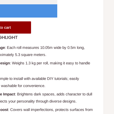
to cart
GHLIGHT
age
: Each roll measures 10.05m wide by 0.5m long,
ximately 5.3 square meters.
Design
: Weighs 1.3 kg per roll, making it easy to handle
imple to install with available DIY tutorials; easily
 washable for convenience.
e Impact
: Brightens dark spaces, adds character to dull
lects your personality through diverse designs.
oost
: Covers wall imperfections, protects surfaces from