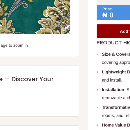
Price
₦
0
Add 
PRODUCT HI
mage to zoom in
Size & Cover
covering appro
Lightweight 
re — Discover Your
and install.
Installation
: S
removable and
Transformativ
rooms, and ref
Home Value B