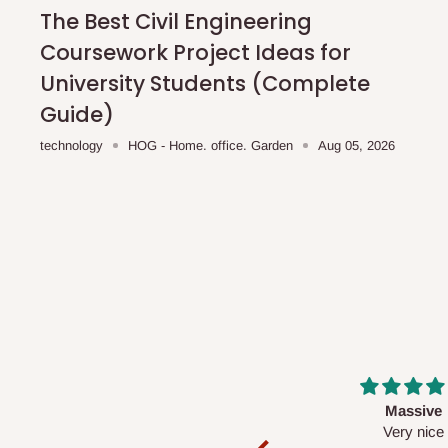
shipping costs affordable.
If you require a dedicated sa
The Best Civil Engineering
scheduled deliveries, an additional express delivery f
Coursework Project Ideas for
team will confirm availability and any applicable delivery 
University Students (Complete
Guide)
Q: What about hidden costs?
technology
HOG - Home. office. Garden
Aug 05, 2026
No. The price displayed for each product is the product pri
Delivery charges, where applicable, are clearly communic
Additional charges may only apply in special circumstanc
Express or dedicated same-day delivery requests
Bulk or oversized orders
Deliveries to locations outside our standard coverage 
For corporate orders, applicable
VAT
and
Withholding Ta
Massive
Desk top
in the final quotation.
Very nice
It is a very cool de