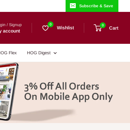
Subscribe & Save
gin / Signup
0
0
Wishlist
Cart
y account
OG Flex
HOG Digest