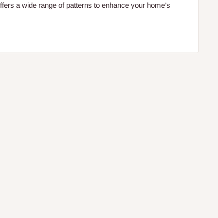
fers a wide range of patterns to enhance your home’s