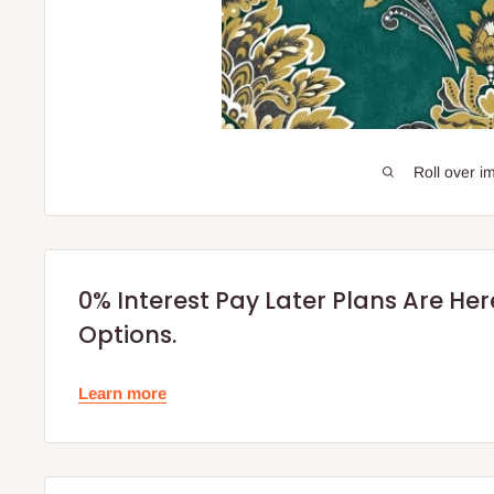
Roll over i
0% Interest Pay Later Plans Are He
Options.
Learn more