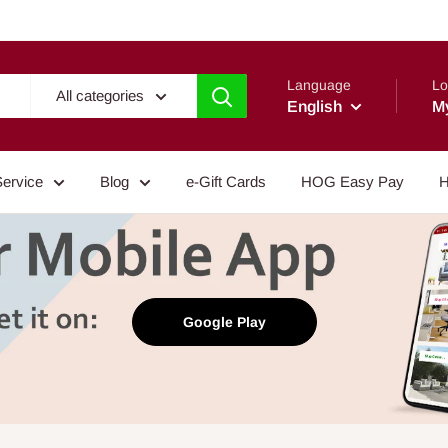
Language
Lo
All categories
English
M
Service
Blog
e-Gift Cards
HOG Easy Pay
H
Google Play