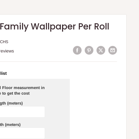
Family Wallpaper Per Roll
WCHS
reviews
list
al Floor measurement in
 to get the cost
gth (meters)
th (meters)