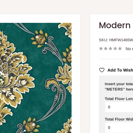
Modern 
SKU:
HMFW1465
No 
Add To Wish
Insert your tot
''METERS'' here
Total Floor Len
Total Floor Wid