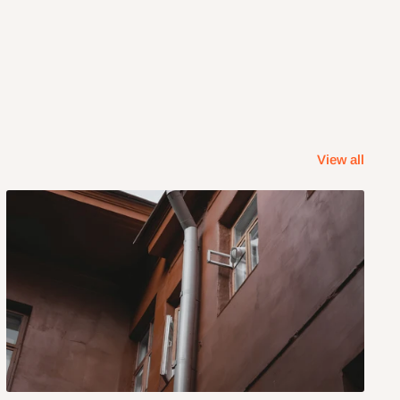
View all