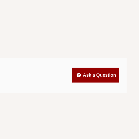
Ask a Question