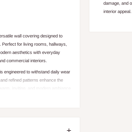
damage, and of
interior appeal.
rsatile wall covering designed to
 Perfect for living rooms, hallways,
odern aesthetics with everyday
and commercial interiors.
 is engineered to withstand daily wear
h and refined patterns enhance the
a warm, inviting, and modern ambiance
geometric patterns, or subtle
lement a wide range of interior
ws for clean application and easy