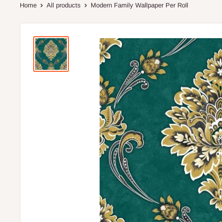
Home
All products
Modern Family Wallpaper Per Roll