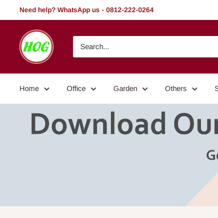
Skip
Need help? WhatsApp us - 0812-222-0264
to
content
HOG
-
Home.
Office.
Home
Office
Garden
Others
Garden