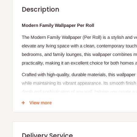
Description
Modern Family Wallpaper Per Roll
The Modern Family Wallpaper (Per Roll) is a stylish and ve
elevate any living space with a clean, contemporary touch.
bedrooms, and family lounges, this wallpaper combines m
practicality, making it an excellent choice for both homes 
Crafted with high-quality, durable materials, this wallpaper
while maintaining its vibrant appearance. Its smooth finis
depth and sophistication of any wall, helping you create 
for the whole family. Whether you prefer minimalist tones, 
View more
textures, the Modern Family Wallpaper is designed to comp
décor themes.
Installation is simple, with user-friendly backing that allo
Delivery Service