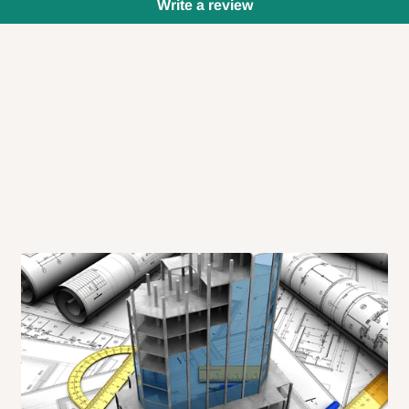
Write a review
 will also call you the day before
rrive within 14 business days. Upon
 to come to their depot with a means
same day?
order confirmation.
 placed before
10:00 AM
. Same-day
ed to optimize routes and keep