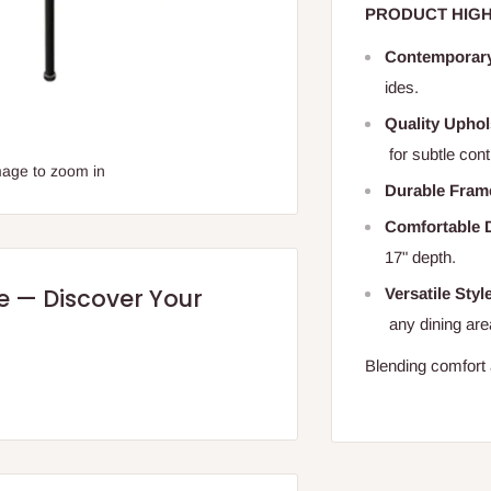
PRODUCT HIGH
Contemporar
ides.
Quality Uphol
for subtle cont
mage to zoom in
Durable Fram
Comfortable 
17" depth.
re — Discover Your
Versatile Styl
any dining are
Blending comfort a