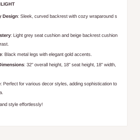
LIGHT
y Design
: Sleek, curved backrest with cozy wraparound s
stery
: Light grey seat cushion and beige backrest cushion
rast.
e
: Black metal legs with elegant gold accents.
Dimensions
: 32" overall height, 18" seat height, 18" width,
e
: Perfect for various decor styles, adding sophistication to
a.
nd style effortlessly!