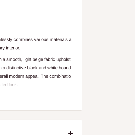
lessly
combines
various
materials
a
ary
interior.
h
a
smooth,
light
beige
fabric
upholst
h
a
distinctive
black
and
white
hound
erall
modern
appeal.
The
combinatio
ated
look.
t
with
a
houndstooth
pattern
on
the
ba
nd
stable
base.