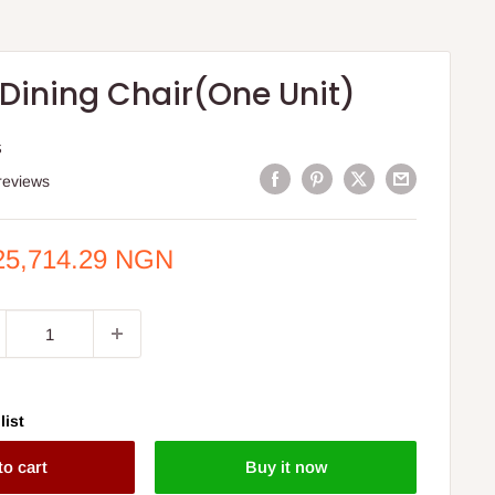
Dining Chair(One Unit)
S
reviews
e
25,714.29 NGN
ce
list
to cart
Buy it now