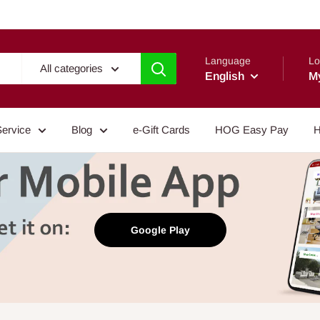
Language
Lo
All categories
English
M
Service
Blog
e-Gift Cards
HOG Easy Pay
H
Google Play