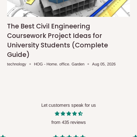
me-day delivery outside our
ee may apply.
Our customer service
charges before processing your order.
The Best Civil Engineering
Coursework Project Ideas for
University Students (Complete
Guide)
ce you will pay.
technology
HOG - Home. office. Garden
Aug 05, 2026
ated before your order is confirmed.
es, such as:
Let customers speak for us
areas
x (where required)
will be reflected
from 435 reviews