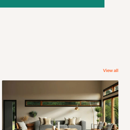
View all