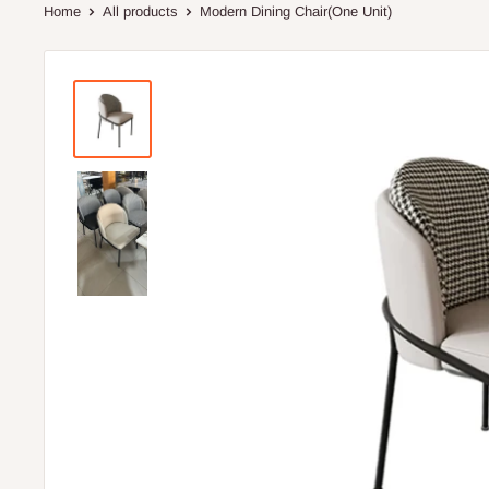
Home
All products
Modern Dining Chair(One Unit)