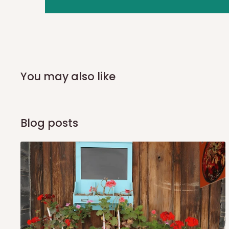
you and schedule a delivery time at your convenience. They
delivery to further confirm the delivery time and date.
In an
Independent Shipping Agent delivery, orders would a
arrival of your consignment(s), the agent will contact you
of Identification to claim your goods.
You may also like
Q: Can I get my orders delivered 
Blog posts
Yes, subject to product availability, delivery location, and 
To be considered for same-day delivery, orders should be
delivery is currently available in selected areas, including:
Ikeja and its environs
Lekki, Victoria Island, Ikoyi and surrounding areas
Please note that our standard delivery schedule is design