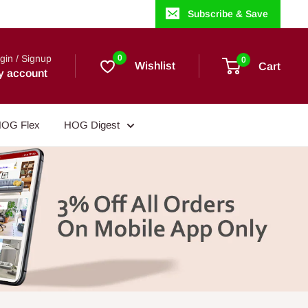
Subscribe & Save
gin / Signup
0
0
Wishlist
Cart
y account
OG Flex
HOG Digest