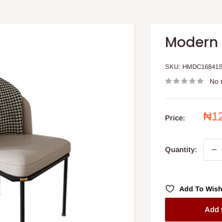
Modern 
SKU:
HMDC16841
No 
Sal
₦1
Price:
pri
Quantity:
Add To Wish
Add 