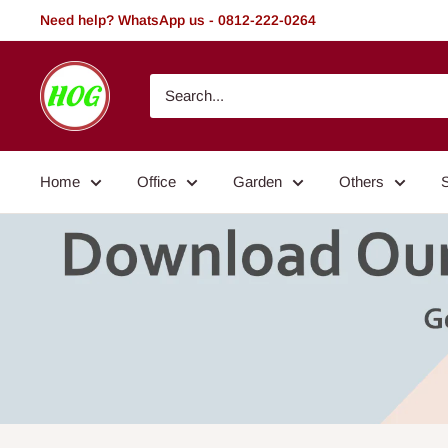
Skip
Need help? WhatsApp us - 0812-222-0264
to
content
HOG
-
Home.
Office.
Home
Office
Garden
Others
Garden