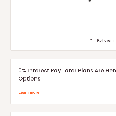
Roll over i
0% Interest Pay Later Plans Are He
Options.
Learn more