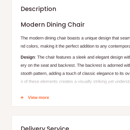
Description
Modern
Dining
Chair
The
modern
dining
chair
boasts
a
unique
design
that
seam
nd
colors,
making
it
the
perfect
addition
to
any
contempor
Design
:
The
chair
features
a
sleek
and
elegant
design
wit
ery
on
the
seat
and
backrest.
The
backrest
is
adorned
wit
stooth
pattern,
adding
a
touch
of
classic
elegance
to
its
ov
n
of
these
elements
creates
a
visually
striking
yet
underst
Materials
:
View more
Upholstery
:
Light
beige
fabric
for
the
seat
and
backres
ckrest.
Frame
:
Sturdy
black
metal
frame,
providing
a
strong
a
Delivery Service