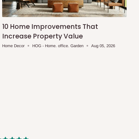
10 Home Improvements That
Increase Property Value
Home Decor
HOG - Home. office. Garden
Aug 05, 2026