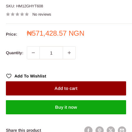
SKU:
HM12GHYT608
No reviews
Sale
₦571,428.57 NGN
Price:
price
Quantity:
Add To Wishlist
Add to cart
Buy it now
Share this product