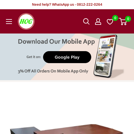
Skip
Need help? WhatsApp us - 0812-222-0264
to
HOG
0
0
content
-
Home.
Office.
Garden
Google Play