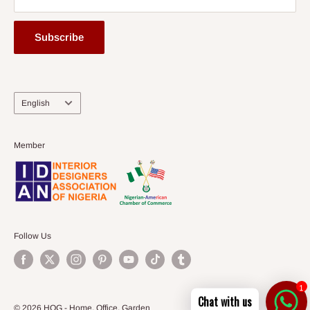
Subscribe
Language
English
Member
Follow Us
1
Chat with us
© 2026 HOG - Home. Office. Garden