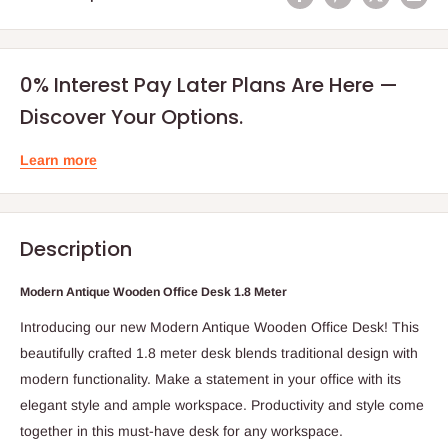
0% Interest Pay Later Plans Are Here —
Discover Your Options.
Learn more
Description
Modern Antique Wooden Office Desk 1.8 Meter
Introducing our new Modern Antique Wooden Office Desk! This
beautifully crafted 1.8 meter desk blends traditional design with
modern functionality. Make a statement in your office with its
elegant style and ample workspace. Productivity and style come
together in this must-have desk for any workspace.