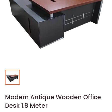
Modern Antique Wooden Office
Desk 1.8 Meter