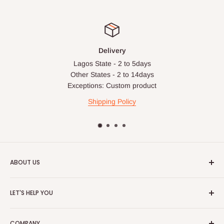
Delivery
Lagos State - 2 to 5days
Other States - 2 to 14days
Exceptions: Custom product
Shipping Policy
ABOUT US
HOG is an online shopping destination for home wares, office
LET'S HELP YOU
furnishing and outdoor furniture for your lounge and garden.
Home
Hog Furniture incorporated in January 2010 has grown into a
COMPANY