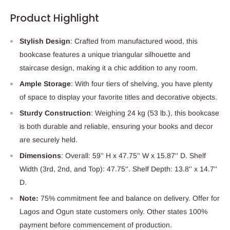
Product Highlight
Stylish Design
: Crafted from manufactured wood, this
bookcase features a unique triangular silhouette and
staircase design, making it a chic addition to any room.
Ample Storage
: With four tiers of shelving, you have plenty
of space to display your favorite titles and decorative objects.
Sturdy Construction
: Weighing 24 kg (53 lb.), this bookcase
is both durable and reliable, ensuring your books and decor
are securely held.
Dimensions
: Overall: 59'' H x 47.75'' W x 15.87'' D. Shelf
Width (3rd, 2nd, and Top): 47.75''. Shelf Depth: 13.8'' x 14.7''
D.
Note:
75% commitment fee and balance on delivery. Offer for
Lagos and Ogun state customers only. Other states 100%
payment before commencement of production.