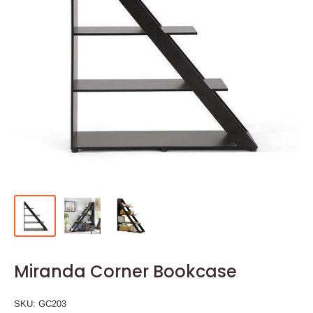
Miranda Corner Bookcase
SKU:
GC203