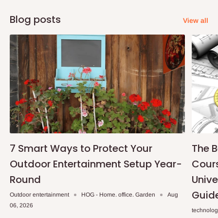
Blog posts
View all
7 Smart Ways to Protect Your
The B
Outdoor Entertainment Setup Year-
Cours
Round
Unive
Guid
Outdoor entertainment
HOG - Home. office. Garden
Aug
06, 2026
technolo