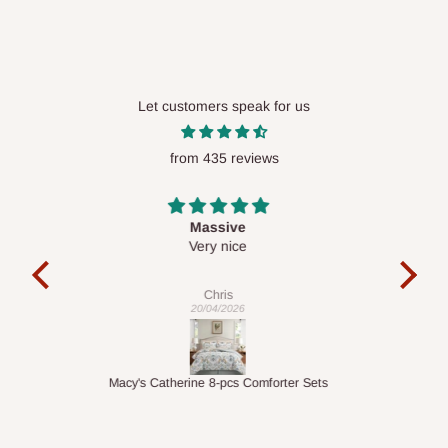
Let customers speak for us
from 435 reviews
Desk top
It is a very cool desk looks so nice 👍🙂
l 
con
exac
Veronica
01/04/2026
ts
1.5M Desk Bookcase Combination
Infl