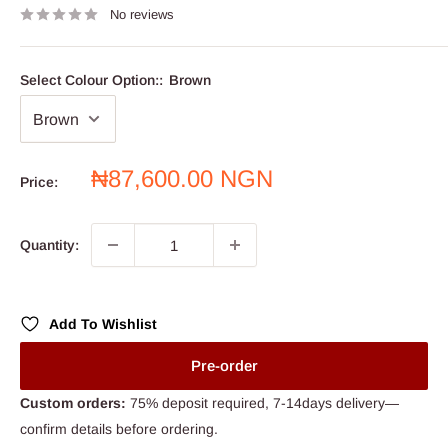
No reviews
Select Colour Option::
Brown
Sale
₦87,600.00 NGN
Price:
price
Quantity:
Add To Wishlist
Pre-order
Custom orders:
75% deposit required, 7-14days delivery—
confirm details before ordering.