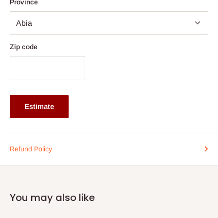
Province
Shelf Width (all tiers): 47.75''
Weight: 24 kg (53 lb.)
Number of Shelves: 4 open tiers
Zip code
Note: 75% commitment fee and balance on delivery. Offer for
Lagos and Ogun state customers only. Other states 100%
payment before commencement of production.
If stock out, production timeline is 14 to 21 working days.
Estimate
Refund Policy
You may also like