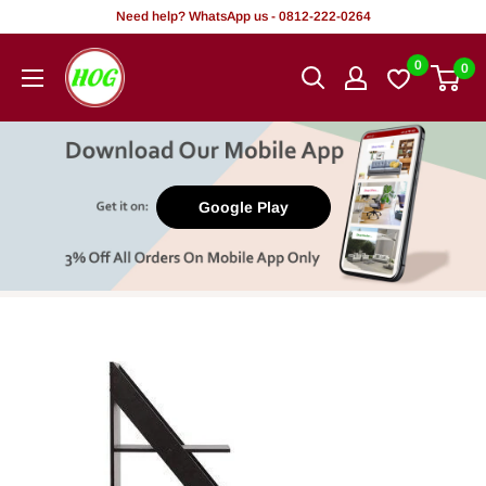
Skip
Need help? WhatsApp us - 0812-222-0264
to
HOG
0
0
content
-
Home.
Office.
Garden
Google Play