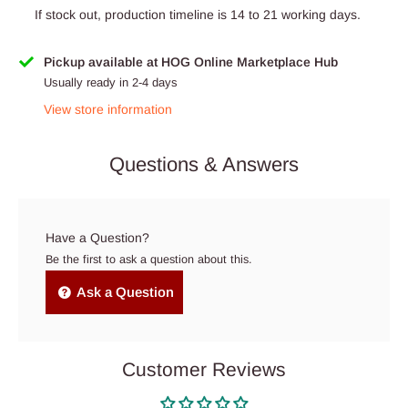
If stock out, production timeline is 14 to 21 working days.
Pickup available at HOG Online Marketplace Hub
Usually ready in 2-4 days
View store information
Questions & Answers
Have a Question?
Be the first to ask a question about this.
Ask a Question
Customer Reviews