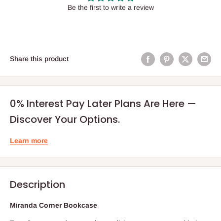
Be the first to write a review
Share this product
0% Interest Pay Later Plans Are Here —
Discover Your Options.
Learn more
Description
Miranda Corner Bookcase