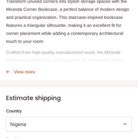
Transform unused corners into stylish storage spaces with the
Miranda Corner Bookcase, a perfect balance of modern design
and practical organization. This staircase-inspired bookcase
features a triangular silhouette, making it an excellent fit for
corner placement while adding a contemporary architectural
touch to your room.
Crafted from high-quality manufactured wood, the Miranda
Bookcase provides four spacious tiers for showcasing books,
framed photos, plants, and other décor pieces. Its open design
View more
and tiered layout create an eye-catching focal point while
helping you make efficient use of limited space.
Specifications:
Estimate shipping
Material: Manufactured wood
Country
Design: Triangular corner staircase layout
Dimensions: 59'' (H) × 47.75'' (W) × 15.87'' (D)
Shelf Depth: 13.8'' – 14.7''