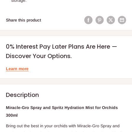
storage.
Share this product
0% Interest Pay Later Plans Are Here —
Discover Your Options.
Learn more
Description
Miracle-Gro Spray and Spritz Hydration Mist for Orchids
300ml
Bring out the best in your orchids with Miracle-Gro Spray and