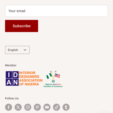
Your email
Subscribe
Language
English
Member
Follow Us