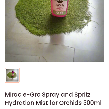
Miracle-Gro Spray and Spritz
Hydration Mist for Orchids 300ml