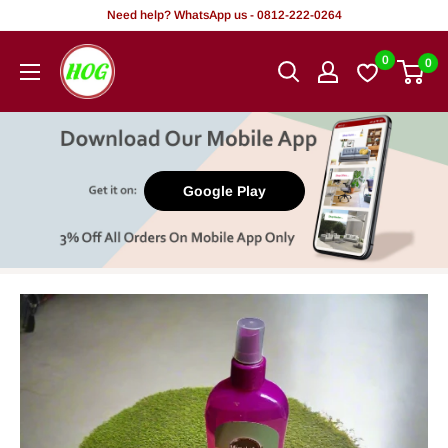
Skip
Need help? WhatsApp us - 0812-222-0264
to
HOG
0
0
content
-
Home.
Office.
Garden
Google Play