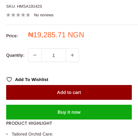
SKU:
HMSA19142S
No reviews
Sale
₦19,285.71 NGN
Price:
price
Quantity:
Add To Wishlist
Add to cart
Buy it now
PRODUCT HIGHLIGHT
Tailored Orchid Care: