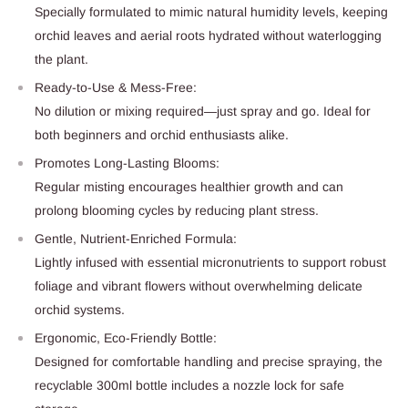
Specially formulated to mimic natural humidity levels, keeping
orchid leaves and aerial roots hydrated without waterlogging
the plant.
Ready-to-Use & Mess-Free:
No dilution or mixing required—just spray and go. Ideal for
both beginners and orchid enthusiasts alike.
Promotes Long-Lasting Blooms:
Regular misting encourages healthier growth and can
prolong blooming cycles by reducing plant stress.
Gentle, Nutrient-Enriched Formula:
Lightly infused with essential micronutrients to support robust
foliage and vibrant flowers without overwhelming delicate
orchid systems.
Ergonomic, Eco-Friendly Bottle:
Designed for comfortable handling and precise spraying, the
recyclable 300ml bottle includes a nozzle lock for safe