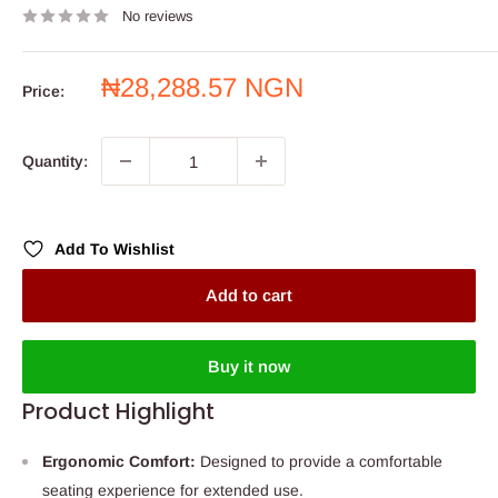
No reviews
Sale
₦28,288.57 NGN
Price:
price
Quantity:
Add To Wishlist
Add to cart
Buy it now
Product Highlight
Ergonomic Comfort:
Designed to provide a comfortable
seating experience for extended use.