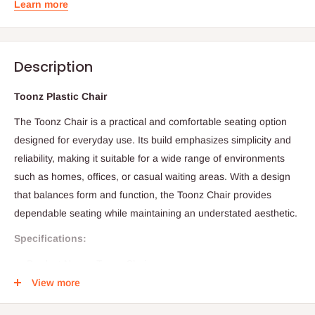
Learn more
Description
Toonz Plastic Chair
The Toonz Chair is a practical and comfortable seating option
designed for everyday use. Its build emphasizes simplicity and
reliability, making it suitable for a wide range of environments
such as homes, offices, or casual waiting areas. With a design
that balances form and function, the Toonz Chair provides
dependable seating while maintaining an understated aesthetic.
Specifications:
Product Name: Toonz Chair
View more
Category: Seating / Chair