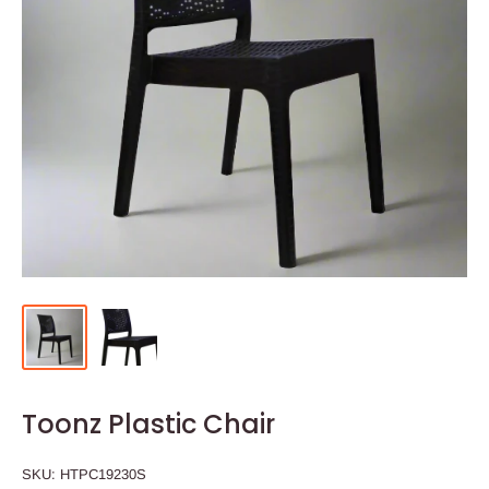
Toonz Plastic Chair
SKU:
HTPC19230S