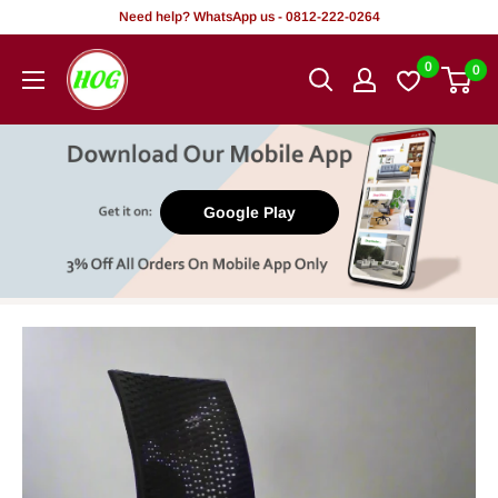
Skip
Need help? WhatsApp us - 0812-222-0264
to
HOG
0
0
content
-
Home.
Office.
Garden
Google Play