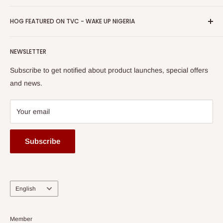
Return & Refund Policy
Promotions
HOG Easy Pay
Business Day Newspaper Awarded HOG Furniture Ltd. as
Privacy Policy
HOG FEATURED ON TVC - WAKE UP NIGERIA
Loyalty Rewards
one of The Top Fastest Growing SMEs In Nigeria - Click to
Terms of Service
read more
Submit A Story
Watch HOG visit to Media House - TVC
HOG Flex
NEWSLETTER
Subscribe to get notified about product launches, special offers
and news.
Your email
Subscribe
Language
English
Member