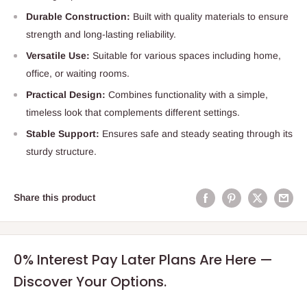
Durable Construction:
Built with quality materials to ensure
strength and long-lasting reliability.
Versatile Use:
Suitable for various spaces including home,
office, or waiting rooms.
Practical Design:
Combines functionality with a simple,
timeless look that complements different settings.
Stable Support:
Ensures safe and steady seating through its
sturdy structure.
Share this product
0% Interest Pay Later Plans Are Here —
Discover Your Options.