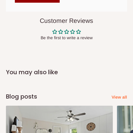
items to other parts of Nigeria aside Lagos and Ogun State.
They do not offer home delivery nor cash on
delivery(COD)services. As a result, orders from outside Lagos
Customer Reviews
state has to be
prepaid
,
and also because we do not
have offices in these states.
Be the first to write a review
Q: How do I know when my items are
arriving?
You may also like
In Direct Delivery orders, typically around two to five business
days after purchase, you will receive email notifications on the
status of your order and our delivery service team will contact
Blog posts
View all
you and schedule a delivery time at your convenience. They will
also call you the day before delivery to further confirm the
delivery time and date.
In an
Independent Shipping Agent delivery, orders would arrive
within 14 business days. Upon arrival of your consignment(s),