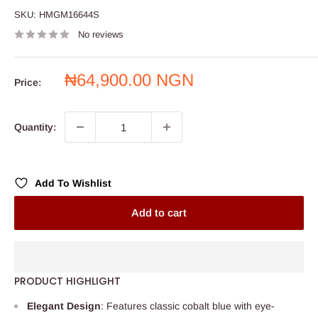
SKU:
HMGM16644S
No reviews
Sale
₦64,900.00 NGN
Price:
price
Quantity:
Add To Wishlist
Add to cart
PRODUCT HIGHLIGHT
Elegant Design
: Features classic cobalt blue with eye-