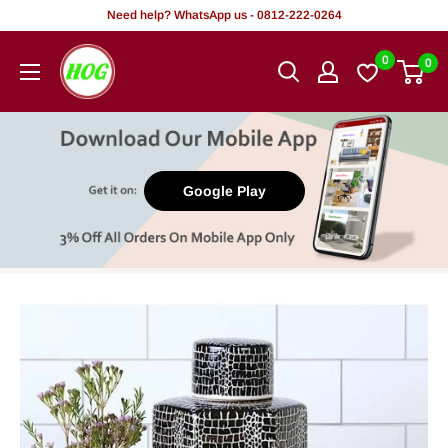
Skip
Need help? WhatsApp us - 0812-222-0264
to
HOG
0
0
content
-
Home.
Office.
Garden
Google Play