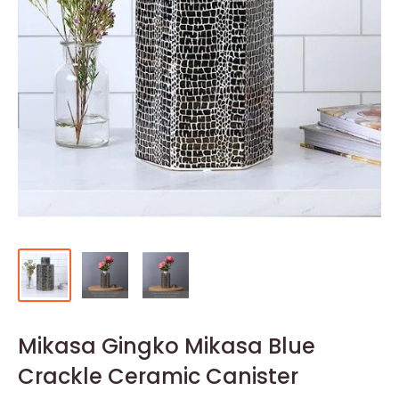
Mikasa Gingko Mikasa Blue
Crackle Ceramic Canister