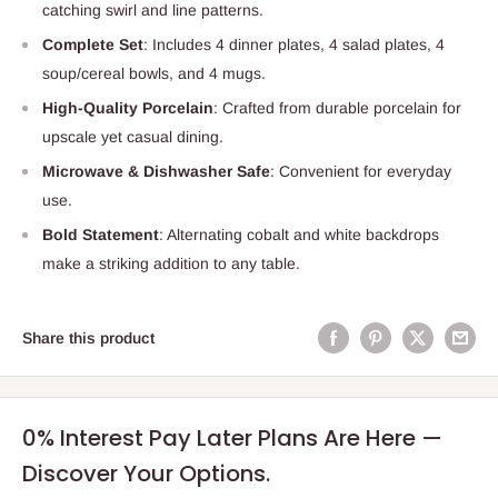
catching swirl and line patterns.
Complete Set
: Includes 4 dinner plates, 4 salad plates, 4
soup/cereal bowls, and 4 mugs.
High-Quality Porcelain
: Crafted from durable porcelain for
upscale yet casual dining.
Microwave & Dishwasher Safe
: Convenient for everyday
use.
Bold Statement
: Alternating cobalt and white backdrops
make a striking addition to any table.
Share this product
0% Interest Pay Later Plans Are Here —
Discover Your Options.