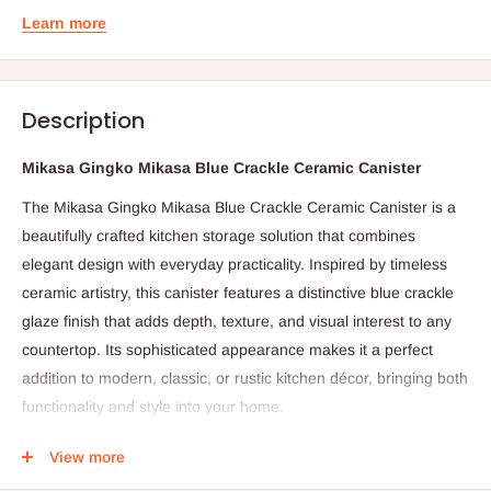
Learn more
Description
Mikasa Gingko Mikasa Blue Crackle Ceramic Canister
The Mikasa Gingko Mikasa Blue Crackle Ceramic Canister is a
beautifully crafted kitchen storage solution that combines
elegant design with everyday practicality. Inspired by timeless
ceramic artistry, this canister features a distinctive blue crackle
glaze finish that adds depth, texture, and visual interest to any
countertop. Its sophisticated appearance makes it a perfect
addition to modern, classic, or rustic kitchen décor, bringing both
functionality and style into your home.
Made from durable ceramic material, the canister is designed to
View more
help keep your kitchen essentials fresh and neatly organized. It