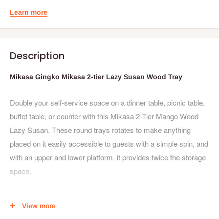
Learn more
Description
Mikasa Gingko Mikasa 2-tier Lazy Susan Wood Tray
Double your self-service space on a dinner table, picnic table,
buffet table, or counter with this Mikasa 2-Tier Mango Wood
Lazy Susan. These round trays rotates to make anything
placed on it easily accessible to guests with a simple spin, and
with an upper and lower platform, it provides twice the storage
space.
Made of mango wood, stained to bring out the natural grain,
View more
this lovely and striking serving piece is accented with a