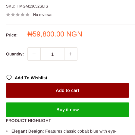
SKU:
HMGM13652SLIS
No reviews
Sale
₦59,800.00 NGN
Price:
price
Quantity:
Add To Wishlist
Add to cart
Buy it now
PRODUCT HIGHLIGHT
Elegant Design
: Features classic cobalt blue with eye-