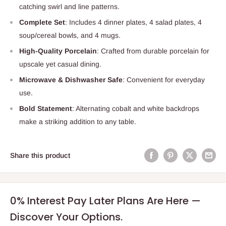
catching swirl and line patterns.
Complete Set
: Includes 4 dinner plates, 4 salad plates, 4
soup/cereal bowls, and 4 mugs.
High-Quality Porcelain
: Crafted from durable porcelain for
upscale yet casual dining.
Microwave & Dishwasher Safe
: Convenient for everyday
use.
Bold Statement
: Alternating cobalt and white backdrops
make a striking addition to any table.
Share this product
0% Interest Pay Later Plans Are Here —
Discover Your Options.