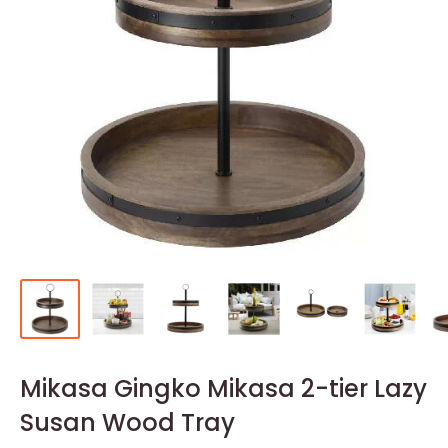
Mikasa Gingko Mikasa 2-tier Lazy
Susan Wood Tray