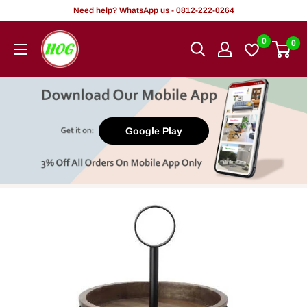
Skip
Need help? WhatsApp us - 0812-222-0264
to
HOG
0
0
content
-
Home.
Office.
Garden
Google Play