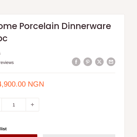
ome Porcelain Dinnerware
pc
S
reviews
e
4,900.00 NGN
ce
list