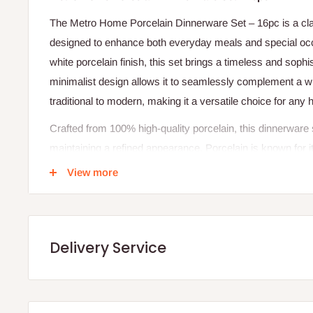
The Metro Home Porcelain Dinnerware Set – 16pc is a clas
designed to enhance both everyday meals and special occa
white porcelain finish, this set brings a timeless and sophis
minimalist design allows it to seamlessly complement a wi
traditional to modern, making it a versatile choice for any
Crafted from 100% high-quality porcelain, this dinnerware set
maintaining a refined appearance. Porcelain is known for i
resistance to staining, ensuring that each piece retains it
View more
glazed surface not only enhances the visual appeal but a
and maintain.
Designed as a service for four, this 16-piece set includes a
Delivery Service
perfect for small families, couples, or entertaining guests
plates and bowls suitable for a variety of meals, from full
beverages. Its microwave and dishwasher-safe properties
allowing for easy reheating and hassle-free cleanup.