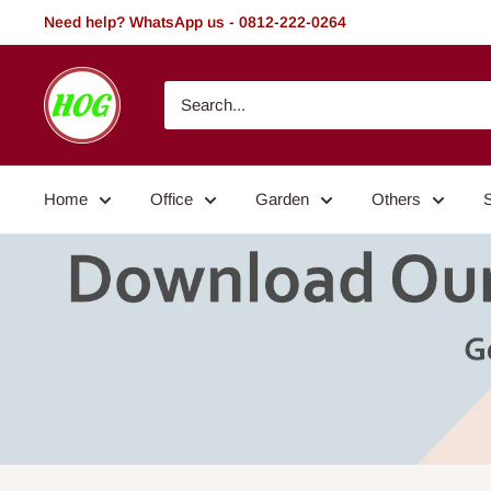
Skip
Need help? WhatsApp us - 0812-222-0264
to
content
HOG
-
Home.
Office.
Home
Office
Garden
Others
Garden