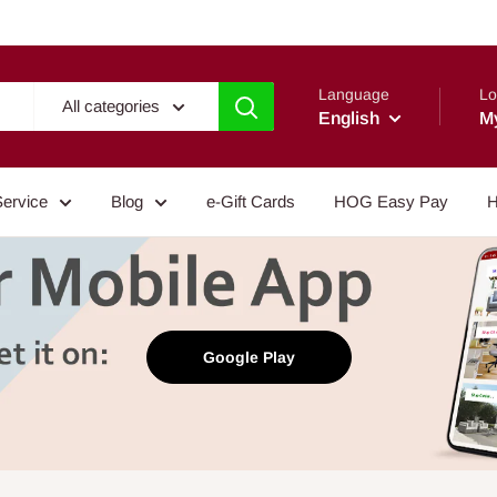
Language
Lo
All categories
English
M
Service
Blog
e-Gift Cards
HOG Easy Pay
H
Google Play