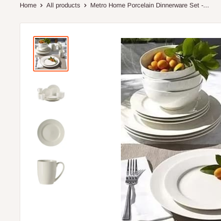
Home
All products
Metro Home Porcelain Dinnerware Set -...