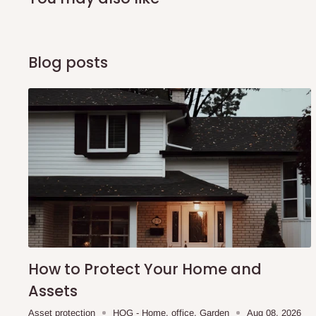
arrival of your consignment(s), the agent will contact you
of Identification to claim your goods.
Blog posts
Q: Can I get my orders delivered 
Yes, subject to product availability, delivery location, and 
To be considered for same-day delivery, orders should be
delivery is currently available in selected areas, including:
Ikeja and its environs
Lekki, Victoria Island, Ikoyi and surrounding areas
Please note that our standard delivery schedule is design
shipping costs affordable.
If you require a dedicated sa
How to Protect Your Home and
scheduled deliveries, an additional express delivery f
Assets
team will confirm availability and any applicable delivery 
Asset protection
HOG - Home. office. Garden
Aug 08, 2026