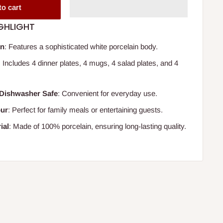
to cart
GHLIGHT
gn
: Features a sophisticated white porcelain body.
: Includes 4 dinner plates, 4 mugs, 4 salad plates, and 4
Dishwasher Safe
: Convenient for everyday use.
our
: Perfect for family meals or entertaining guests.
ial
: Made of 100% porcelain, ensuring long-lasting quality.