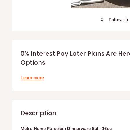
Roll over i
0% Interest Pay Later Plans Are He
Options.
Learn more
Description
Metro Home Porcelain Dinnerware Set - 16pc