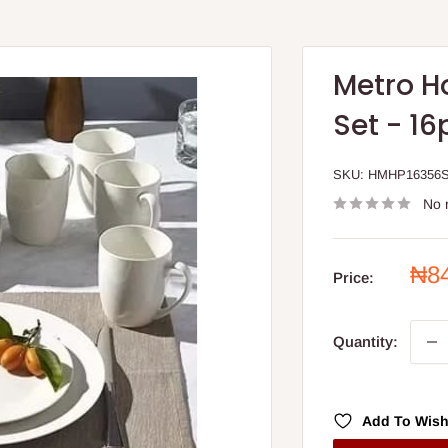
Metro H
Set - 16
SKU:
HMHP16356
No 
Sal
₦8
Price:
pri
Quantity:
Add To Wish