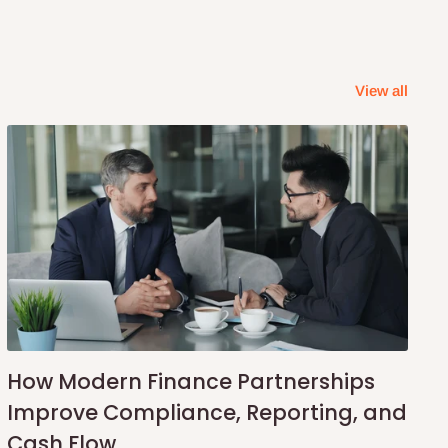
View all
How Modern Finance Partnerships
Improve Compliance, Reporting, and
Cash Flow