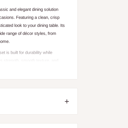
sic and elegant dining solution
sions. Featuring a clean, crisp
ticated look to your dining table. Its
de range of décor styles, from
 home.
 is built for durability while
ts strength, smooth texture, and
s beauty even with regular use. The
lso makes the dishes easy to clean
ll essential dining items, making it
. The set features generously sized
-course dinners to light snacks and
 add convenience to modern living,