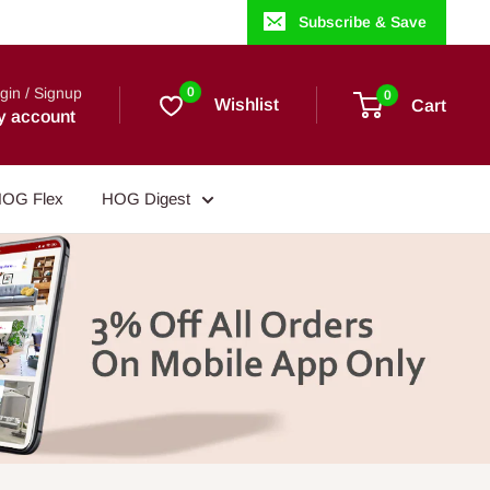
Subscribe & Save
gin / Signup
0
0
Wishlist
Cart
y account
OG Flex
HOG Digest