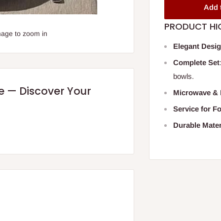
Add 
PRODUCT HI
mage to zoom in
Elegant Desi
Complete Set
bowls.
re — Discover Your
Microwave & 
Service for F
Durable Mater