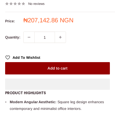
No reviews
Sale
₦207,142.86 NGN
Price:
price
Quantity:
Add To Wishlist
Add to cart
PRODUCT HIGHLIGHTS
Modern Angular Aesthetic:
Square leg design enhances
contemporary and minimalist office interiors.