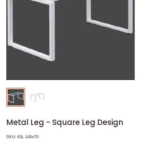
Metal Leg - Square Leg Design
SKU:
63L 140x70