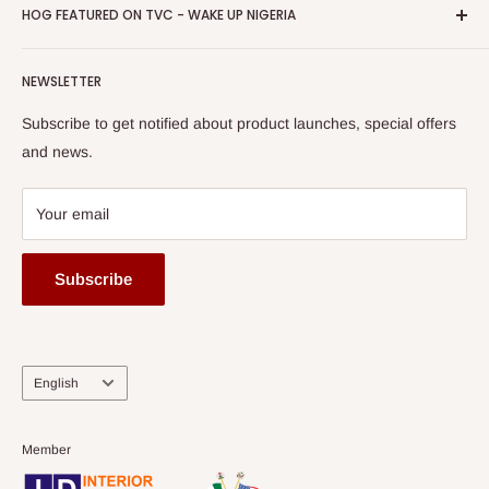
Privacy Policy
HOG FEATURED ON TVC - WAKE UP NIGERIA
Loyalty Rewards
one of The Top Fastest Growing SMEs In Nigeria - Click to
Terms of Service
read more
Submit A Story
Watch HOG visit to Media House - TVC
HOG Flex
NEWSLETTER
Subscribe to get notified about product launches, special offers
and news.
Your email
Subscribe
Language
English
Member