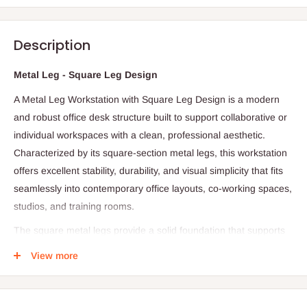
Description
Metal Leg - Square Leg Design
A Metal Leg Workstation with Square Leg Design is a modern
and robust office desk structure built to support collaborative or
individual workspaces with a clean, professional aesthetic.
Characterized by its square‑section metal legs, this workstation
offers excellent stability, durability, and visual simplicity that fits
seamlessly into contemporary office layouts, co‑working spaces,
studios, and training rooms.
The square metal legs provide a solid foundation that supports
heavy use from desktop computers and dual monitor setups to
View more
printers, books, and daily office essentials. Powder‑coated or
electro‑plated for corrosion resistance, these legs are designed
not only for strength but also for a sleek minimal look that