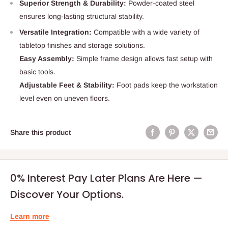
Superior Strength & Durability:
Powder‑coated steel
ensures long‑lasting structural stability.
Versatile Integration:
Compatible with a wide variety of
tabletop finishes and storage solutions.
Easy Assembly:
Simple frame design allows fast setup with
basic tools.
Adjustable Feet & Stability:
Foot pads keep the workstation
level even on uneven floors.
Share this product
0% Interest Pay Later Plans Are Here —
Discover Your Options.
Learn more