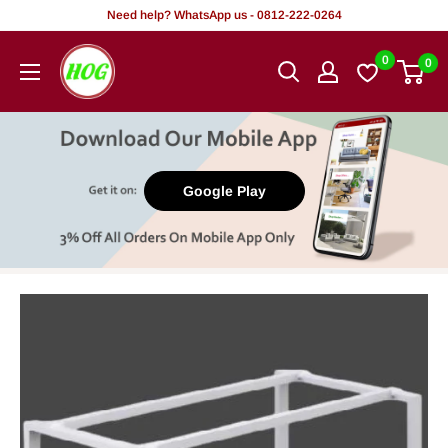
Skip
Need help? WhatsApp us - 0812-222-0264
to
HOG
0
0
content
-
Home.
Office.
Garden
Google Play