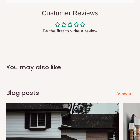
They do not offer home delivery nor cash on
delivery(COD)services. As a result, orders from outside Lagos
Customer Reviews
state has to be
prepaid
,
and also because we do not
have offices in these states.
Be the first to write a review
Q: How do I know when my items are
arriving?
You may also like
In Direct Delivery orders, typically around two to five business
days after purchase, you will receive email notifications on the
status of your order and our delivery service team will contact
Blog posts
View all
you and schedule a delivery time at your convenience. They will
also call you the day before delivery to further confirm the
delivery time and date.
In an
Independent Shipping Agent delivery, orders would arrive
within 14 business days. Upon arrival of your consignment(s),
the agent will contact you to come to their depot with a means of