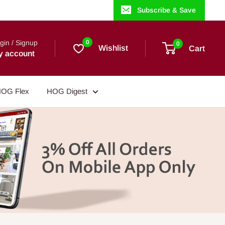
Subscribe & Save
gin / Signup
0
0
Wishlist
Cart
y account
OG Flex
HOG Digest