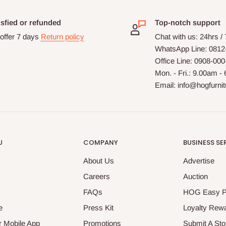
isfied or refunded
Top-notch support
offer 7 days
Return policy
Chat with us: 24hrs /
WhatsApp Line: 0812
Office Line: 0908-00
Mon. - Fri.: 9.00am -
Email: info@hogfurni
U
COMPANY
BUSINESS SE
About Us
Advertise
Careers
Auction
FAQs
HOG Easy 
e
Press Kit
Loyalty Rew
 Mobile App
Promotions
Submit A Sto