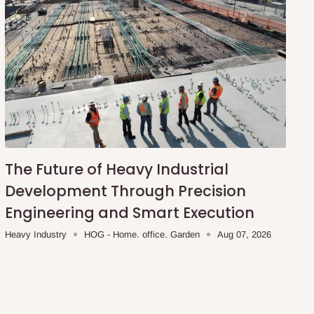
The Future of Heavy Industrial
Development Through Precision
Engineering and Smart Execution
Heavy Industry
HOG - Home. office. Garden
Aug 07, 2026