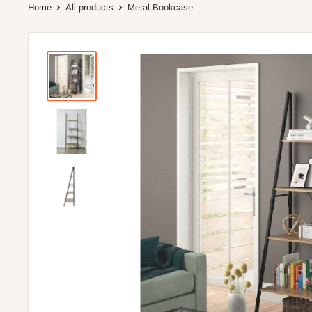
Home
All products
Metal Bookcase