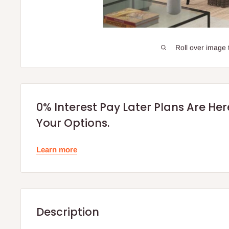
Roll over image 
0% Interest Pay Later Plans Are He
Your Options.
Learn more
Description