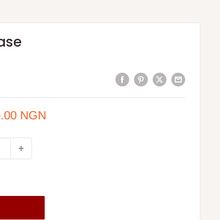
ase
0.00 NGN