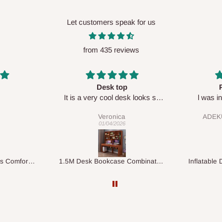
Let customers speak for us
from 435 reviews
Perfect HOG
Your staf
sk looks so
l was in doubt while placing
respectf
order, but convinced when l got
ADEKUNLE OGUNKEYE
my order which is exactly what l
28/02/2026
fancy, l recommend HOG for
your needs.
1.5M Desk Bookcase Combination
Inflatable Double Size Bed with Built-In Pump