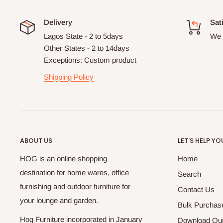
Delivery
Sat
Lagos State - 2 to 5days
We 
Other States - 2 to 14days
Exceptions: Custom product
Shipping Policy
ABOUT US
LET'S HELP YO
HOG is an online shopping
Home
destination for home wares, office
Search
furnishing and outdoor furniture for
Contact Us
your lounge and garden.
Bulk Purchas
Hog Furniture incorporated in January
Download Our