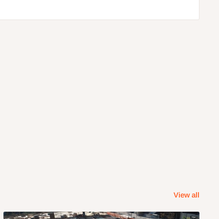
View all