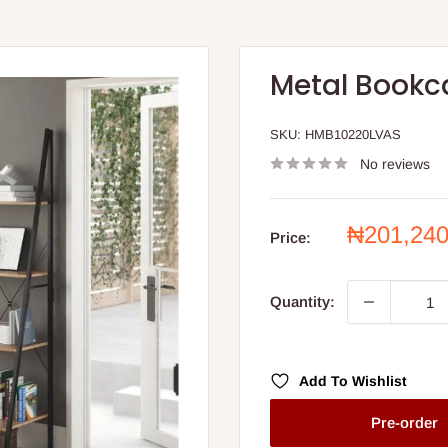
Metal Bookc
SKU:
HMB10220LVAS
No reviews
Sale
₦201,24
Price:
price
Quantity:
Add To Wishlist
Pre-order