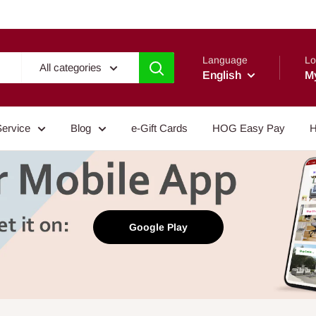
Language
Lo
All categories
English
M
Service
Blog
e-Gift Cards
HOG Easy Pay
H
Google Play