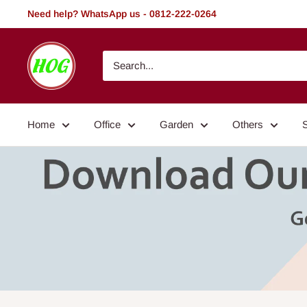
Skip
Need help? WhatsApp us - 0812-222-0264
to
content
HOG
-
Home.
Office.
Home
Office
Garden
Others
Garden