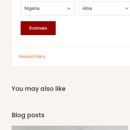
Estimate
Refund Policy
You may also like
Blog posts