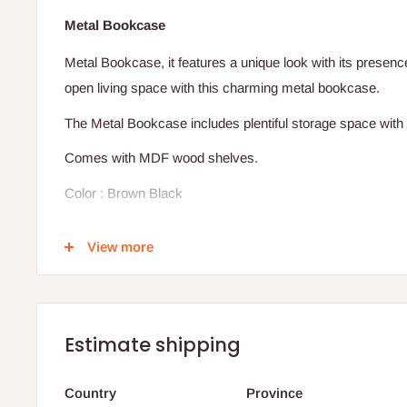
Metal Bookcase
Metal Bookcase, it features a unique look with its presen
open living space with this charming metal bookcase.
The Metal Bookcase includes plentiful storage space with 
Comes with MDF wood shelves.
Color : Brown Black
Dimensions:
View more
Height: 180 cm
Width: 80 cm
Depth: 40 cm
Estimate shipping
Production timeline: 10 working days
Country
Province
Note: Vases and décor items on the shelves are not inclu