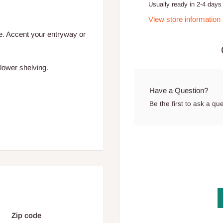
Usually ready in 2-4 days
View store information
ce. Accent your entryway or
lower shelving.
Have a Question?
Be the first to ask a qu
Zip code
ded