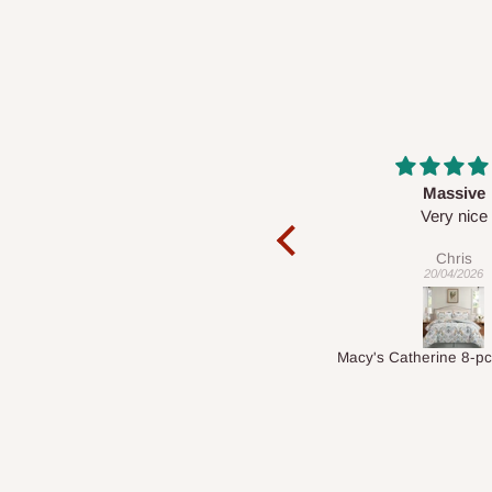
Massive
Desk top
Very nice
It is a very cool de
nice 👍🙂
Chris
Veronica
20/04/2026
01/04/2026
Macy's Catherine 8-pcs Comforter Sets