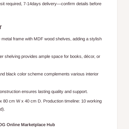
t required, 7-14days delivery—confirm details before
T
e metal frame with MDF wood shelves, adding a stylish
er shelving provides ample space for books, décor, or
and black color scheme complements various interior
onstruction ensures lasting quality and support.
x 80 cm W x 40 cm D. Production timeline: 10 working
d).
HOG Online Marketplace Hub