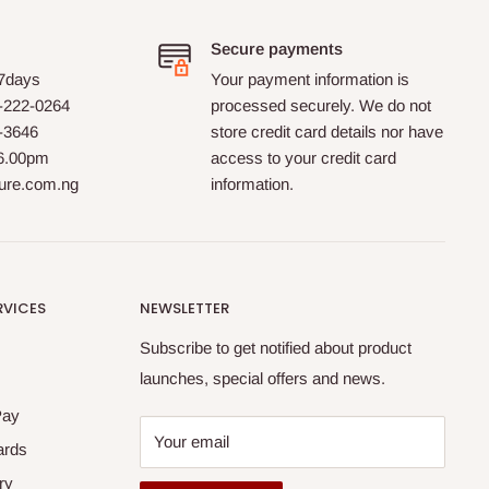
Secure payments
 7days
Your payment information is
-222-0264
processed securely. We do not
0-3646
store credit card details nor have
 6.00pm
access to your credit card
ture.com.ng
information.
RVICES
NEWSLETTER
Subscribe to get notified about product
launches, special offers and news.
Pay
Your email
ards
ry