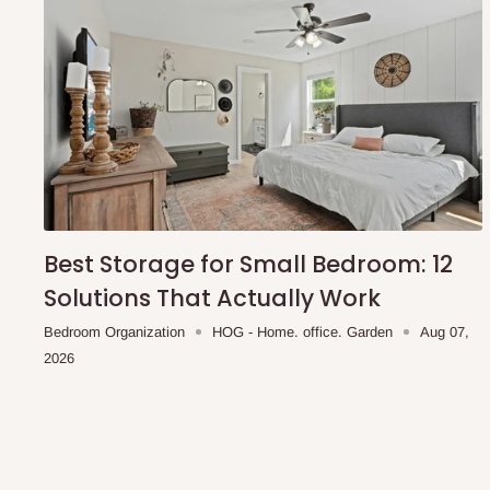
Best Storage for Small Bedroom: 12
Solutions That Actually Work
Bedroom Organization
HOG - Home. office. Garden
Aug 07,
2026