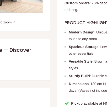
Custom orders:
75% deposi
ordering.
PRODUCT HIGHLIGH
to zoom in
Modern Design
: Uniqu
touch to any room.
Spacious Storage
: Low
re — Discover
other essentials.
Versatile Style
: Brown 
styles.
Sturdy Build
: Durable c
Dimensions
: 180 cm H 
days. (Vases not include
Pickup available at 