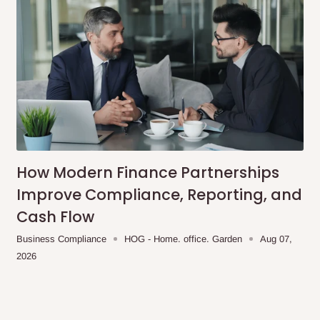
How Modern Finance Partnerships
Improve Compliance, Reporting, and
Cash Flow
Business Compliance
HOG - Home. office. Garden
Aug 07,
2026