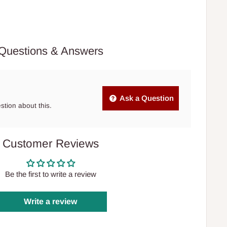
Questions & Answers
Ask a Question
estion about this.
Customer Reviews
Be the first to write a review
Write a review