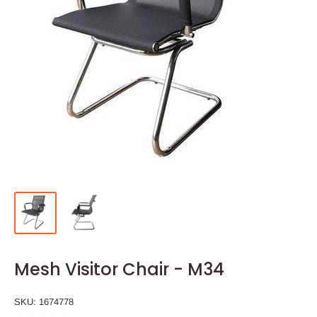
Mesh Visitor Chair - M34
SKU:
1674778