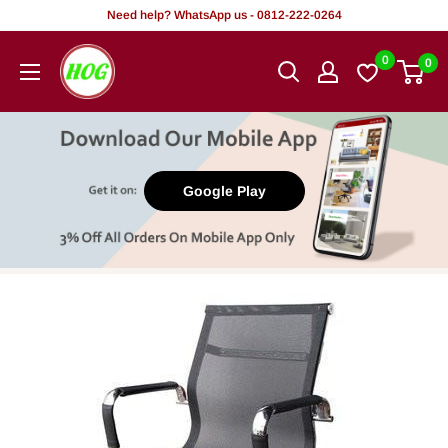
Skip
Need help? WhatsApp us - 0812-222-0264
to
HOG
0
0
content
-
Home.
Office.
Garden
Google Play