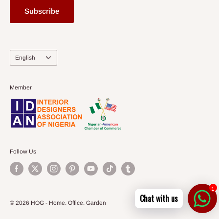
Subscribe
Language
English
Member
Follow Us
1
Chat with us
© 2026 HOG - Home. Office. Garden