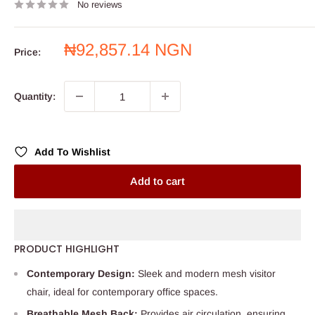
No reviews
Sale
₦92,857.14 NGN
Price:
price
Quantity:
Add To Wishlist
Add to cart
PRODUCT HIGHLIGHT
Contemporary Design:
Sleek and modern mesh visitor
chair, ideal for contemporary office spaces.
Breathable Mesh Back:
Provides air circulation, ensuring