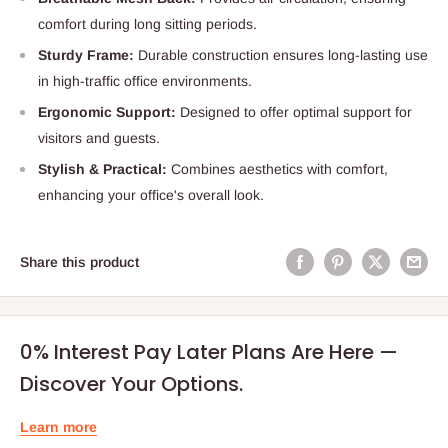
comfort during long sitting periods.
Sturdy Frame:
Durable construction ensures long-lasting use
in high-traffic office environments.
Ergonomic Support:
Designed to offer optimal support for
visitors and guests.
Stylish & Practical:
Combines aesthetics with comfort,
enhancing your office's overall look.
Share this product
0% Interest Pay Later Plans Are Here —
Discover Your Options.
Learn more