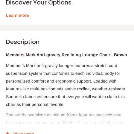
Discover Your Options.
Learn more
Description
Members Mark Anti-gravity Reclining Lounge Chair - Brown
Member's Mark anti-gravity lounger features a stretch cord
suspension system that conforms to each individual body for
personalized comfort and ergonomic support. Loaded with
features like multi-position adjustable recline, weather-resistant
Sunbrella fabric will ensure that everyone will want to claim this
chair as their personal favorite.
The sturdy oversized aluminum frame features stainless steel
hardware and can hold up to 300 lbs. Sit back and let the stress
float away. Our oversized, anti-gravity lounger features a stretch
View more