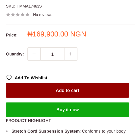
SKU:
HMMA17463S
No reviews
Sale
₦169,900.00 NGN
Price:
price
Quantity:
Add To Wishlist
Add to cart
Buy it now
PRODUCT HIGHLIGHT
Stretch Cord Suspension System
: Conforms to your body