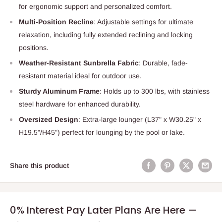
for ergonomic support and personalized comfort.
Multi-Position Recline
: Adjustable settings for ultimate
relaxation, including fully extended reclining and locking
positions.
Weather-Resistant Sunbrella Fabric
: Durable, fade-
resistant material ideal for outdoor use.
Sturdy Aluminum Frame
: Holds up to 300 lbs, with stainless
steel hardware for enhanced durability.
Oversized Design
: Extra-large lounger (L37" x W30.25" x
H19.5"/H45") perfect for lounging by the pool or lake.
Share this product
0% Interest Pay Later Plans Are Here —