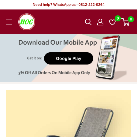
Skip
Need help? WhatsApp us - 0812-222-0264
to
HOG
0
0
content
-
Home.
Office.
Garden
Google Play