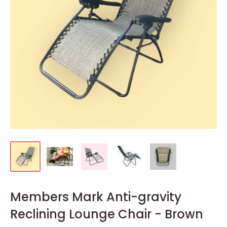
Members Mark Anti-gravity
Reclining Lounge Chair - Brown