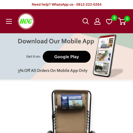
Skip
Need help? WhatsApp us - 0812-222-0264
to
HOG
0
0
content
-
Home.
Office.
Garden
Google Play