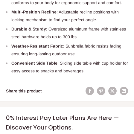
conforms to your body for ergonomic support and comfort.
Multi-Position Recline
: Adjustable recline positions with
locking mechanism to find your perfect angle.
Durable & Sturdy
: Oversized aluminum frame with stainless
steel hardware holds up to 300 lbs.
Weather-Resistant Fabric
: Sunbrella fabric resists fading,
ensuring long-lasting outdoor use.
Convenient Side Table
: Sliding side table with cup holder for
easy access to snacks and beverages.
Share this product
0% Interest Pay Later Plans Are Here —
Discover Your Options.