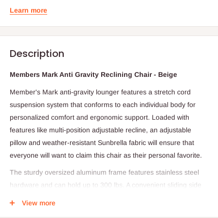
Learn more
Description
Members Mark Anti Gravity Reclining Chair - Beige
Member's Mark anti-gravity lounger features a stretch cord
suspension system that conforms to each individual body for
personalized comfort and ergonomic support. Loaded with
features like multi-position adjustable recline, an adjustable
pillow and weather-resistant Sunbrella fabric will ensure that
everyone will want to claim this chair as their personal favorite.
The sturdy oversized aluminum frame features stainless steel
hardware and can hold up to 300 lbs. A convenient sliding side
table is just the place for a snack and beverage. Sit back and let
View more
the stress float away. Our oversized, anti-gravity lounger