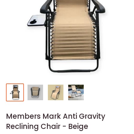
Members Mark Anti Gravity
Reclining Chair - Beige