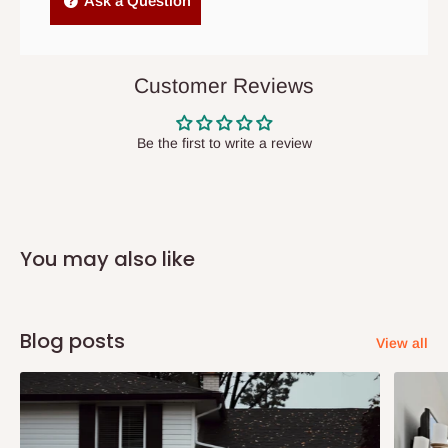
Ask a Question
items to other parts of Nigeria aside Lagos and Ogun State.
They do not offer home delivery nor cash on
delivery(COD)services. As a result, orders from outside Lagos
Customer Reviews
state has to be
prepaid
,
and also because we do not
have offices in these states.
Be the first to write a review
Q: How do I know when my items are
arriving?
You may also like
In Direct Delivery orders, typically around two to five business
days after purchase, you will receive email notifications on the
status of your order and our delivery service team will contact
Blog posts
View all
you and schedule a delivery time at your convenience. They will
also call you the day before delivery to further confirm the
delivery time and date.
In an
Independent Shipping Agent delivery, orders would arrive