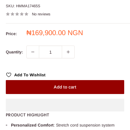
SKU:
HMMA17465S
No reviews
Sale
₦169,900.00 NGN
Price:
price
Quantity:
Add To Wishlist
Add to cart
PRODUCT HIGHLIGHT
Personalized Comfort
: Stretch cord suspension system