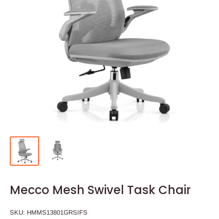
Mecco Mesh Swivel Task Chair
SKU:
HMMS13801GRSIFS