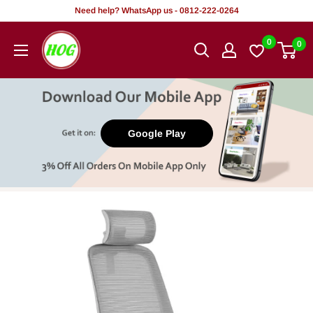
Skip
Need help? WhatsApp us - 0812-222-0264
to
HOG
0
0
content
-
Home.
Office.
Garden
Google Play