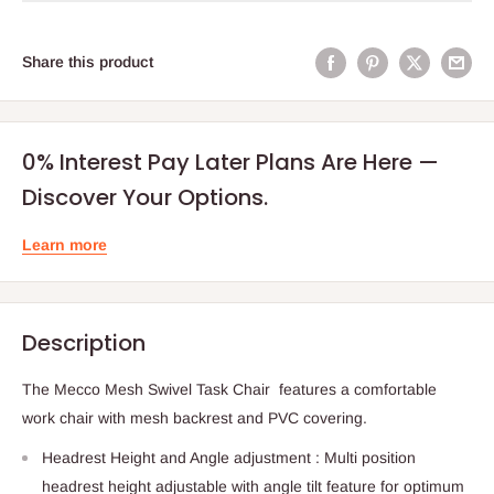
Share this product
0% Interest Pay Later Plans Are Here —
Discover Your Options.
Learn more
Description
The Mecco Mesh Swivel Task Chair features a comfortable
work chair with mesh backrest and PVC covering.
Headrest Height and Angle adjustment : Multi position
headrest height adjustable with angle tilt feature for optimum