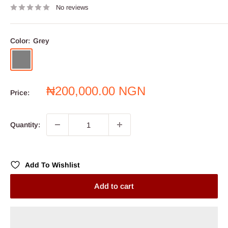
No reviews
Color:
Grey
Grey
Sale
₦200,000.00 NGN
Price:
price
Quantity:
Add To Wishlist
Add to cart