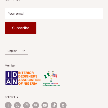
Your email
Subscribe
Language
English
Member
Follow Us