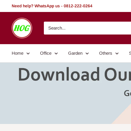
Skip
Need help? WhatsApp us - 0812-222-0264
to
content
HOG
-
Home.
Office.
Home
Office
Garden
Others
Garden