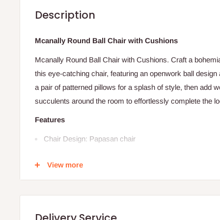
Description
Mcanally Round Ball Chair with Cushions
Mcanally Round Ball Chair with Cushions. Craft a bohemia
this eye-catching chair, featuring an openwork ball design 
a pair of patterned pillows for a splash of style, then add
succulents around the room to effortlessly complete the lo
Features
Chair Design: Papasan chair
Upholstered: Yes
View more
Upholstery Color: White
Cushion color: White
Hardware Finish: Multi brown
Delivery Service