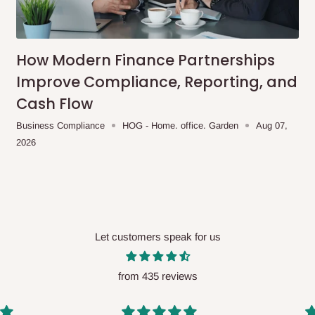
me-day delivery outside our
ee may apply.
Our customer service
charges before processing your order.
How Modern Finance Partnerships
Improve Compliance, Reporting, and
Cash Flow
ce you will pay.
Business Compliance
HOG - Home. office. Garden
Aug 07,
2026
ated before your order is confirmed.
es, such as:
Let customers speak for us
areas
x (where required)
will be reflected
from 435 reviews