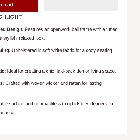
to cart
GHLIGHT
ed Design:
Features an openwork ball frame with a tufted
a stylish, relaxed look.
ting:
Upholstered in soft white fabric for a cozy seating
ic:
Ideal for creating a chic, laid-back den or living space.
s:
Crafted with woven wicker and rattan for lasting
ble surface and compatible with upholstery cleaners for
tenance.