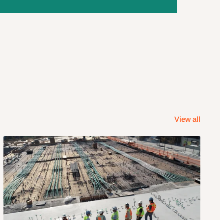
View all