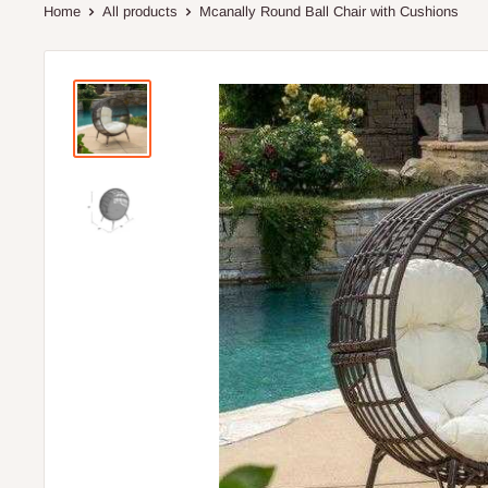
Home
All products
Mcanally Round Ball Chair with Cushions