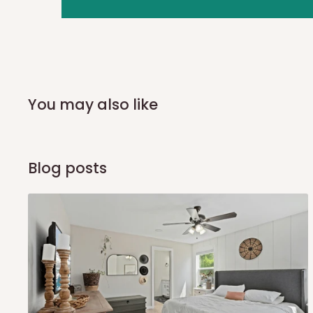
you and schedule a delivery time at your convenience. They
delivery to further confirm the delivery time and date.
In an
Independent Shipping Agent delivery, orders would a
arrival of your consignment(s), the agent will contact you
of Identification to claim your goods.
You may also like
Q: Can I get my orders delivered 
Blog posts
Yes, subject to product availability, delivery location, and 
To be considered for same-day delivery, orders should be
delivery is currently available in selected areas, including:
Ikeja and its environs
Lekki, Victoria Island, Ikoyi and surrounding areas
Please note that our standard delivery schedule is design