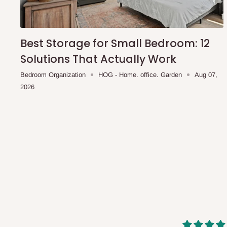
shipping costs affordable.
If you require a dedicated sa
scheduled deliveries, an additional express delivery f
team will confirm availability and any applicable delivery 
Best Storage for Small Bedroom: 12
Solutions That Actually Work
Q: What about hidden costs?
Bedroom Organization
HOG - Home. office. Garden
Aug 07,
2026
No. The price displayed for each product is the product pri
Delivery charges, where applicable, are clearly communic
Additional charges may only apply in special circumstanc
Express or dedicated same-day delivery requests
Bulk or oversized orders
Deliveries to locations outside our standard coverage 
For corporate orders, applicable
VAT
and
Withholding Ta
in the final quotation.