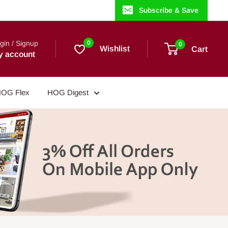
Subscribe & Save
gin / Signup
0
0
Wishlist
Cart
y account
OG Flex
HOG Digest