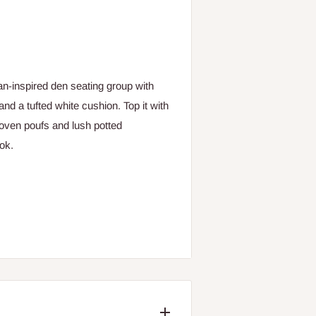
n-inspired den seating group with
and a tufted white cushion. Top it with
 woven poufs and lush potted
ok.