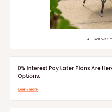
Roll over i
0% Interest Pay Later Plans Are He
Options.
Learn more