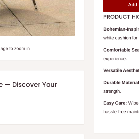
Add 
PRODUCT HI
Bohemian-Inspir
white cushion for 
mage to zoom in
Comfortable Sea
experience.
Versatile Aesthet
Durable Material
re — Discover Your
strength.
Easy Care:
Wipea
hassle-free main