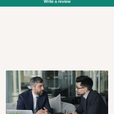
Write a review
 will also call you the day before
rrive within 14 business days. Upon
 to come to their depot with a means
same day?
order confirmation.
 placed before
10:00 AM
. Same-day
ed to optimize routes and keep