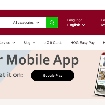
Language
Lo
All categories
English
M
Service
Blog
e-Gift Cards
HOG Easy Pay
H
Google Play