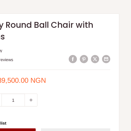
y Round Ball Chair with
ns
W
reviews
e
89,500.00 NGN
ce
list