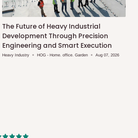
The Future of Heavy Industrial
Development Through Precision
Engineering and Smart Execution
Heavy Industry
HOG - Home. office. Garden
Aug 07, 2026