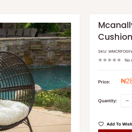
Mcanall
Cushio
SKU:
WMCRFO0X
No 
Sal
₦2
Price:
pri
Quantity:
Add To Wish