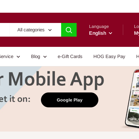
Language
Lo
All categories
English
M
Service
Blog
e-Gift Cards
HOG Easy Pay
H
Google Play