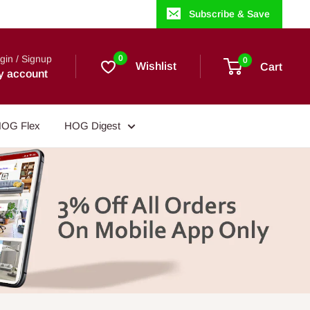
Subscribe & Save
gin / Signup
0
0
Wishlist
Cart
y account
OG Flex
HOG Digest