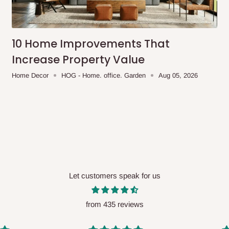
me-day delivery outside our
ee may apply.
Our customer service
charges before processing your order.
10 Home Improvements That
Increase Property Value
Home Decor
HOG - Home. office. Garden
Aug 05, 2026
ce you will pay.
ated before your order is confirmed.
es, such as:
Let customers speak for us
areas
x (where required)
will be reflected
from 435 reviews