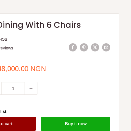
Dining With 6 Chairs
HOS
reviews
e
48,000.00 NGN
ce
list
to cart
Buy it now