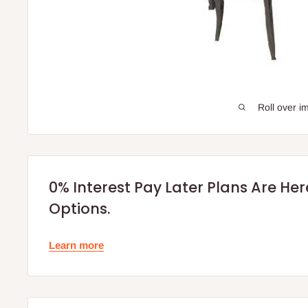
Roll over i
0% Interest Pay Later Plans Are He
Options.
Learn more