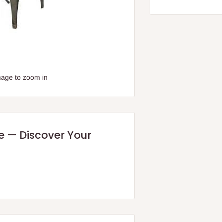
mage to zoom in
re — Discover Your