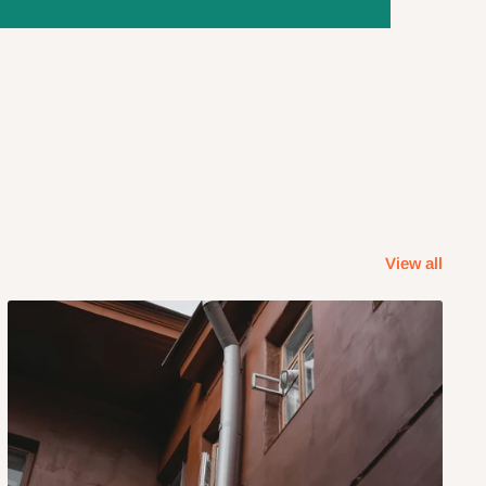
View all