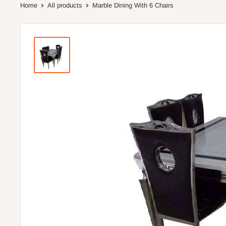
Home
All products
Marble Dining With 6 Chairs