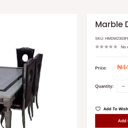
Marble 
SKU:
HMDW2303F
No 
Sal
₦4
Price:
pri
Quantity:
Add To Wish
Add 