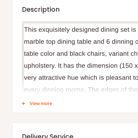
Description
This exquisitely designed dining set i
marble top dining table and 6 dinning c
table color and black chairs, variant c
upholstery. It has the dimension (150 
very attractive hue which is pleasant to
every dinning rooms. The edges of the t
child safety at and round the dinning r
View more
made from Italy. High quality and impr
Delivery Service