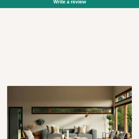
Write a review
 will also call you the day before
rrive within 14 business days. Upon
 to come to their depot with a means
same day?
order confirmation.
 placed before
10:00 AM
. Same-day
ed to optimize routes and keep