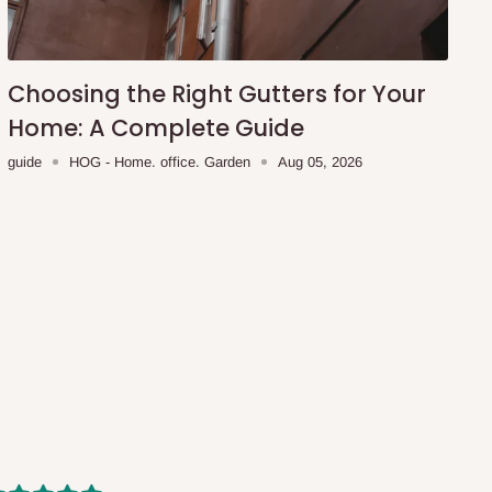
Choosing the Right Gutters for Your
Home: A Complete Guide
guide
HOG - Home. office. Garden
Aug 05, 2026