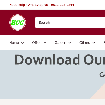
Skip
Need help? WhatsApp us - 0812-222-0264
to
content
HOG
-
Home.
Office.
Home
Office
Garden
Others
Garden