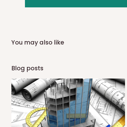
you and schedule a delivery time at your convenience. They
delivery to further confirm the delivery time and date.
In an
Independent Shipping Agent delivery, orders would a
arrival of your consignment(s), the agent will contact you
of Identification to claim your goods.
You may also like
Q: Can I get my orders delivered 
Blog posts
Yes, subject to product availability, delivery location, and 
To be considered for same-day delivery, orders should be
delivery is currently available in selected areas, including:
Ikeja and its environs
Lekki, Victoria Island, Ikoyi and surrounding areas
Please note that our standard delivery schedule is design