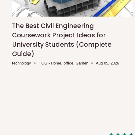
shipping costs affordable.
If you require a dedicated sa
scheduled deliveries, an additional express delivery f
team will confirm availability and any applicable delivery 
The Best Civil Engineering
Coursework Project Ideas for
Q: What about hidden costs?
University Students (Complete
Guide)
No. The price displayed for each product is the product pri
technology
HOG - Home. office. Garden
Aug 05, 2026
Delivery charges, where applicable, are clearly communic
Additional charges may only apply in special circumstanc
Express or dedicated same-day delivery requests
Bulk or oversized orders
Deliveries to locations outside our standard coverage 
For corporate orders, applicable
VAT
and
Withholding Ta
in the final quotation.