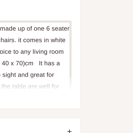
s made up of one 6 seater
hairs. it comes in white
hoice to any living room
x 40 x 70)cm It has a
 sight and great for
he table are well for
oom. its a unique luxury
essive