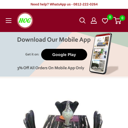
Skip
Need help? WhatsApp us - 0812-222-0264
to
HOG
0
0
content
-
Home.
Office.
Garden
Google Play