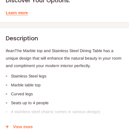
Discover Your Options.
Learn more
Description
ifeanThe Marble top and Stainless Steel Dining Table has a
unique design that will enhance the natural beauty in your room
and compliment your modern interior perfectly.
Stainless Steel legs
Marble table top
Curved legs
Seats up to 4 people
4 stainless steel chairs( comes in various design)
Dimensions:
View more