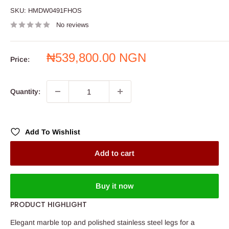
SKU:
HMDW0491FHOS
No reviews
Sale
₦539,800.00 NGN
Price:
price
Quantity:
Add To Wishlist
Add to cart
Buy it now
PRODUCT HIGHLIGHT
Elegant marble top and polished stainless steel legs for a