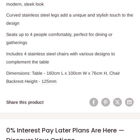
modern, sleek look
Curved stainless steel legs add a unique and stylish touch to the
design
Seats up to 4 people comfortably, perfect for dining or
gatherings
Includes 4 stainless steel chairs with various designs to
complement the table
Dimensions: Table - 160cm L x 100cm W x 76cm H, Chair
Backrest Height - 125mm
Share this product
0% Interest Pay Later Plans Are Here —