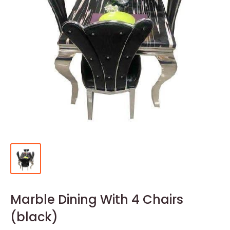
Marble Dining With 4 Chairs
(black)