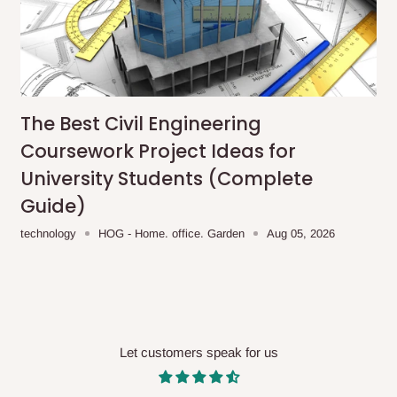
me-day delivery outside our
ee may apply.
Our customer service
charges before processing your order.
The Best Civil Engineering
Coursework Project Ideas for
ce you will pay.
University Students (Complete
ated before your order is confirmed.
Guide)
es, such as:
technology
HOG - Home. office. Garden
Aug 05, 2026
areas
x (where required)
will be reflected
Let customers speak for us