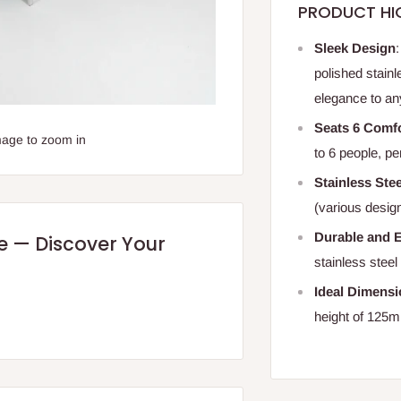
PRODUCT HI
Sleek Design
polished stainl
elegance to an
Seats 6 Comf
mage to zoom in
to 6 people, pe
Stainless Ste
(various design
Durable and E
re — Discover Your
stainless steel
Ideal Dimens
height of 125m