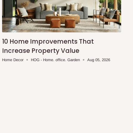
10 Home Improvements That
Increase Property Value
Home Decor
HOG - Home. office. Garden
Aug 05, 2026