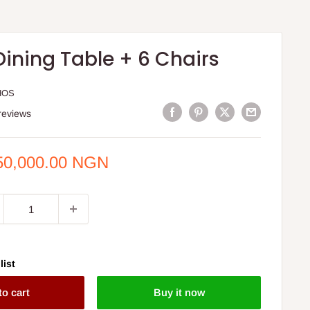
Dining Table + 6 Chairs
HOS
reviews
e
50,000.00 NGN
ce
list
to cart
Buy it now