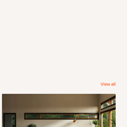
View all