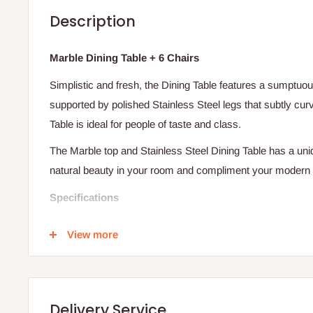
Description
Marble Dining Table + 6 Chairs
Simplistic and fresh, the Dining Table features a sumptuo
supported by polished Stainless Steel legs that subtly cur
Table is ideal for people of taste and class.
The Marble top and Stainless Steel Dining Table has a uni
natural beauty in your room and compliment your modern in
Specifications
Stainless Steel legs
View more
Marble table top
Curved legs
Seats up to 6 people
Delivery Service