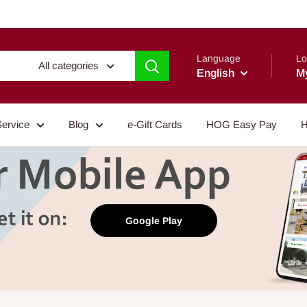
Language
Lo
All categories
English
M
Service
Blog
e-Gift Cards
HOG Easy Pay
H
Google Play