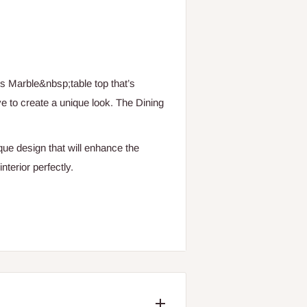
us Marble&nbsp;table top that’s
ve to create a unique look. The Dining
que design that will enhance the
terior perfectly.