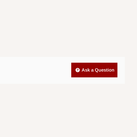
Ask a Question