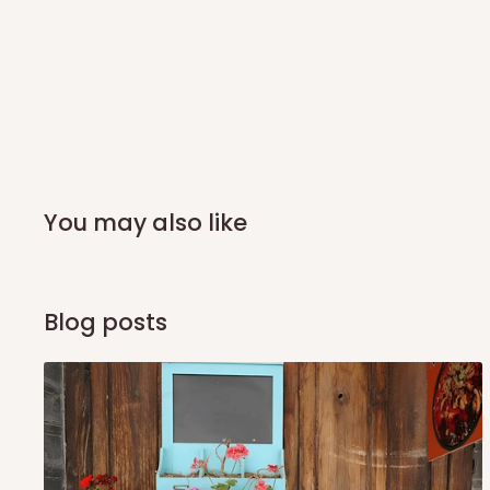
you and schedule a delivery time at your convenience. They
delivery to further confirm the delivery time and date.
In an
Independent Shipping Agent delivery, orders would a
arrival of your consignment(s), the agent will contact you
of Identification to claim your goods.
Q: Can I get my orders delivered 
You may also like
Yes, subject to product availability, delivery location, and 
To be considered for same-day delivery, orders should be
Blog posts
delivery is currently available in selected areas, including:
Ikeja and its environs
Lekki, Victoria Island, Ikoyi and surrounding areas
Please note that our standard delivery schedule is design