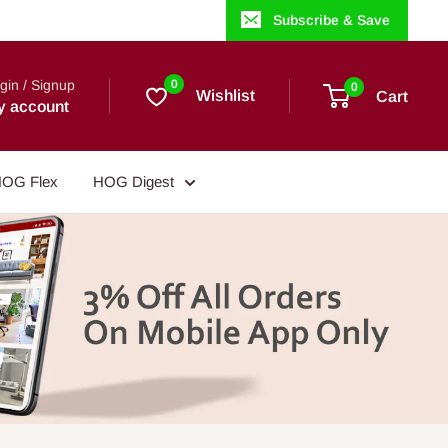
Subscribe & Save
gin / Signup
0
0
Wishlist
Cart
y account
OG Flex
HOG Digest