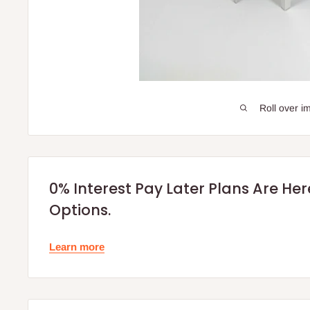
Roll over i
0% Interest Pay Later Plans Are He
Options.
Learn more