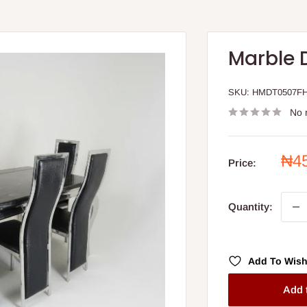
Marble 
SKU:
HMDT0507F
No 
Sal
₦4
Price:
pri
Quantity:
Add To Wish
Add 