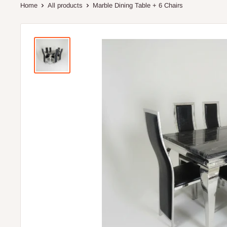
Home
All products
Marble Dining Table + 6 Chairs