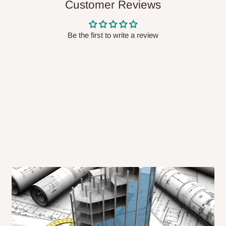
Customer Reviews
 will also call you the day before
Be the first to write a review
rrive within 14 business days. Upon
 to come to their depot with a means
same day?
order confirmation.
 placed before
10:00 AM
. Same-day
ed to optimize routes and keep