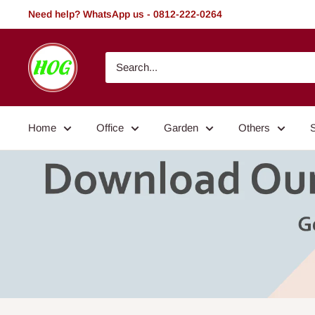
Skip
Need help? WhatsApp us - 0812-222-0264
to
content
HOG
-
Home.
Office.
Home
Office
Garden
Others
Garden