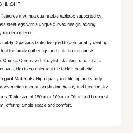
GHLIGHT
: Features a sumptuous marble tabletop supported by
ess steel legs with a unique curved design, adding
y modern interior.
ortably
: Spacious table designed to comfortably seat up
rfect for family gatherings and entertaining guests.
el Chairs
: Comes with 6 stylish stainless steel chairs
s available) to complement the table's aesthetic.
legant Materials
: High-quality marble top and sturdy
 construction ensure long-lasting beauty and functionality.
ions
: Table size of 160cm x 100cm x 76cm and backrest
m, offering ample space and comfort.