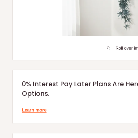
Roll over i
0% Interest Pay Later Plans Are He
Options.
Learn more