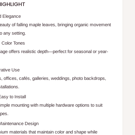
IGHLIGHT
ed Elegance
eauty of falling maple leaves, bringing organic movement
o any setting.
c Color Tones
iage offers realistic depth—perfect for seasonal or year-
rative Use
, offices, cafés, galleries, weddings, photo backdrops,
allations.
asy to Install
imple mounting with multiple hardware options to suit
ypes.
Maintenance Design
mium materials that maintain color and shape while