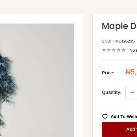
Maple D
SKU:
HMD19523S
No 
Sal
₦5
Price:
pri
Quantity:
Add To Wish
Add 