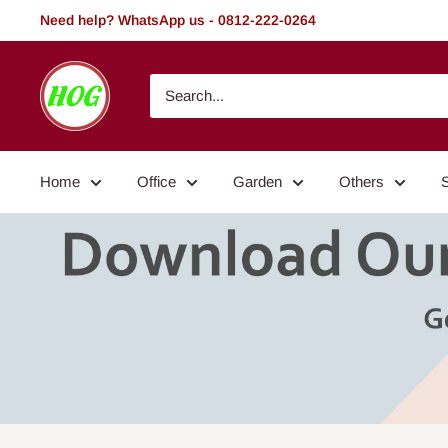
Skip
Need help? WhatsApp us - 0812-222-0264
to
content
HOG
-
Home.
Office.
Home
Office
Garden
Others
Garden