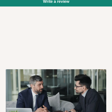
Write a review
 will also call you the day before
rrive within 14 business days. Upon
 to come to their depot with a means
same day?
order confirmation.
 placed before
10:00 AM
. Same-day
ed to optimize routes and keep