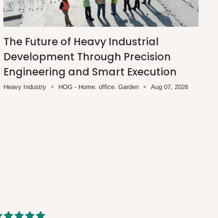
The Future of Heavy Industrial
Development Through Precision
Engineering and Smart Execution
Heavy Industry
HOG - Home. office. Garden
Aug 07, 2026