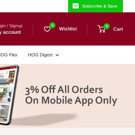
Subscribe & Save
gin / Signup
0
0
Wishlist
Cart
y account
OG Flex
HOG Digest