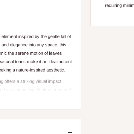
requiring mini
element inspired by the gentle fall of
 and elegance into any space, this
imic the serene motion of leaves
 seasonal tones make it an ideal accent
eeking a nature-inspired aesthetic.
offers a striking visual impact
sed as a standalone feature or as part
ter, and a sense of tranquil movement