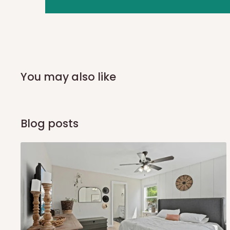
you and schedule a delivery time at your convenience. They
delivery to further confirm the delivery time and date.
In an
Independent Shipping Agent delivery, orders would a
arrival of your consignment(s), the agent will contact you
of Identification to claim your goods.
You may also like
Q: Can I get my orders delivered 
Blog posts
Yes, subject to product availability, delivery location, and 
To be considered for same-day delivery, orders should be
delivery is currently available in selected areas, including:
Ikeja and its environs
Lekki, Victoria Island, Ikoyi and surrounding areas
Please note that our standard delivery schedule is design