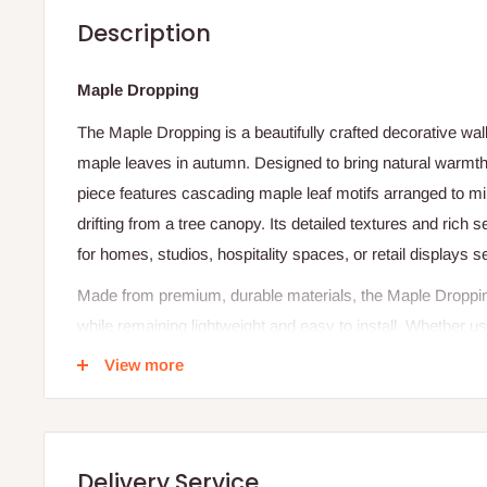
Description
Maple Dropping
The Maple Dropping is a beautifully crafted decorative wall 
maple leaves in autumn. Designed to bring natural warmth
piece features cascading maple leaf motifs arranged to m
drifting from a tree canopy. Its detailed textures and rich
for homes, studios, hospitality spaces, or retail displays s
Made from premium, durable materials, the Maple Dropping 
while remaining lightweight and easy to install. Whether u
of a larger decorative arrangement, it adds depth, charac
View more
to any wall or backdrop.
Specifications
Delivery Service