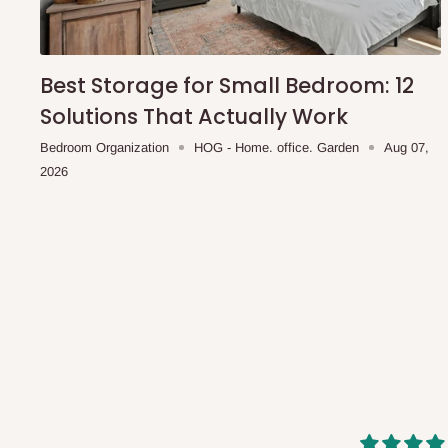
shipping costs affordable.
If you require a dedicated sa
scheduled deliveries, an additional express delivery f
team will confirm availability and any applicable delivery 
Best Storage for Small Bedroom: 12
Solutions That Actually Work
Q: What about hidden costs?
Bedroom Organization
HOG - Home. office. Garden
Aug 07,
2026
No. The price displayed for each product is the product pri
Delivery charges, where applicable, are clearly communic
Additional charges may only apply in special circumstanc
Express or dedicated same-day delivery requests
Bulk or oversized orders
Deliveries to locations outside our standard coverage 
For corporate orders, applicable
VAT
and
Withholding Ta
in the final quotation.