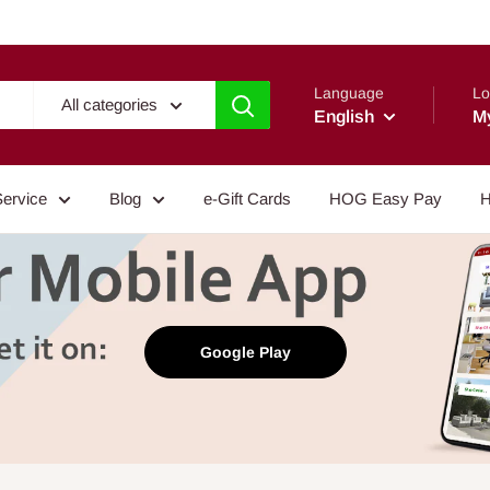
Language
Lo
All categories
English
M
Service
Blog
e-Gift Cards
HOG Easy Pay
H
Google Play