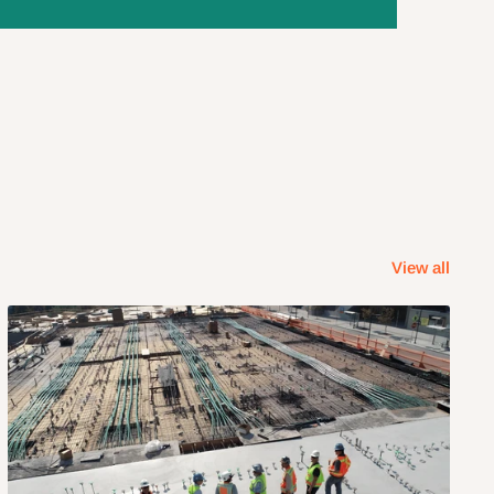
View all