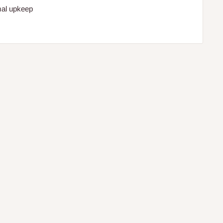
mal upkeep