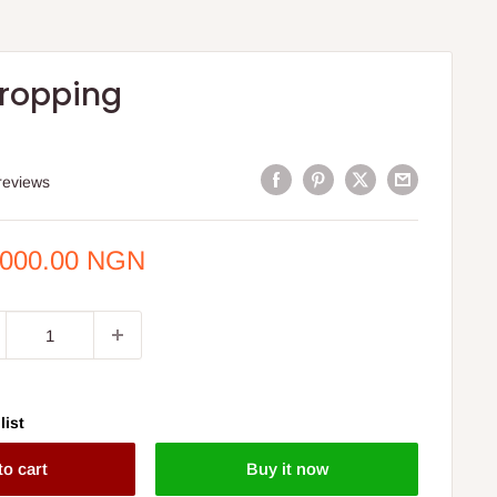
ropping
reviews
e
,000.00 NGN
ce
list
to cart
Buy it now