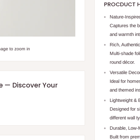
PROCDUCT H
Nature-Inspir
Captures the b
and warmth int
Rich, Authenti
mage to zoom in
Multi-shade fol
round décor.
Versatile Deco
Ideal for homes
re — Discover Your
and themed inst
Lightweight & E
Designed for s
different wall t
Durable, Low-
Built from pre