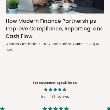
me-day delivery outside our
ee may apply.
Our customer service
charges before processing your order.
How Modern Finance Partnerships
Improve Compliance, Reporting, and
Cash Flow
ce you will pay.
Business Compliance
HOG - Home. office. Garden
Aug 07,
2026
ated before your order is confirmed.
es, such as:
Let customers speak for us
areas
x (where required)
will be reflected
from 435 reviews