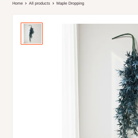
Home
All products
Maple Dropping