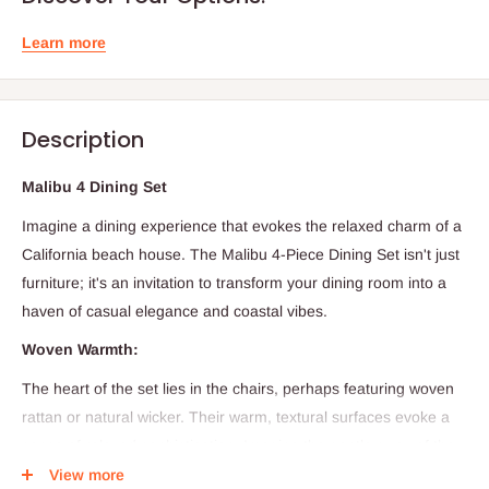
Learn more
Description
Malibu 4 Dining Set
Imagine a dining experience that evokes the relaxed charm of a
California beach house.
The Malibu 4-Piece Dining Set isn't just
furniture; it's an invitation to transform your dining room into a
haven of casual elegance and coastal vibes.
Woven Warmth:
The heart of the set lies in the chairs,
perhaps featuring woven
rattan or natural wicker.
Their warm,
textural surfaces evoke a
sense of relaxed sophistication.
Imagine the gentle sway of the
chairs as you settle in for a meal,
a subtle nod to the ocean
View more