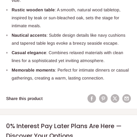
vibe.
Rustic wooden table
: A smooth, natural wood tabletop,
inspired by teak or sun-bleached oak, sets the stage for
intimate meals.
Nautical accents
: Subtle design details like navy cushions
and tapered table legs evoke a breezy seaside escape.
Casual elegance
: Combines relaxed materials with clean
lines for a sophisticated yet inviting atmosphere.
Memorable moments
: Perfect for intimate dinners or casual
gatherings, creating a warm, lasting connection.
Share this product
0% Interest Pay Later Plans Are Here —
Discover Your Options.