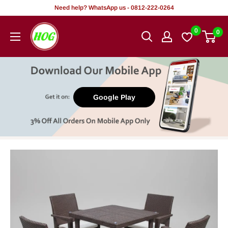
Skip
Need help? WhatsApp us - 0812-222-0264
to
HOG
0
0
content
-
Home.
Office.
Garden
Google Play