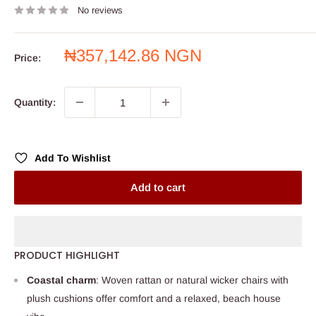
No reviews
Sale
₦357,142.86 NGN
Price:
price
Quantity:
Add To Wishlist
Add to cart
PRODUCT HIGHLIGHT
Coastal charm
: Woven rattan or natural wicker chairs with
plush cushions offer comfort and a relaxed, beach house