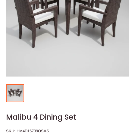
Malibu 4 Dining Set
SKU:
HM4D15739OSAS