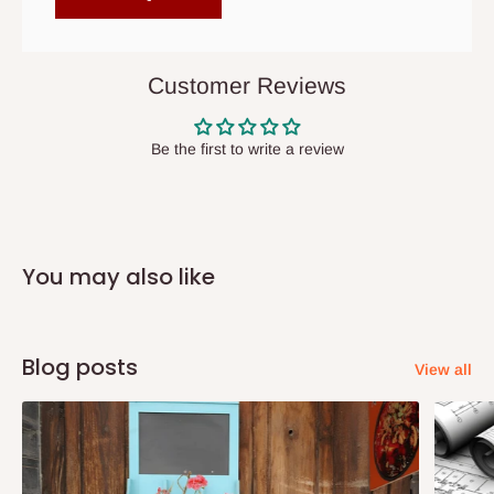
items to other parts of Nigeria aside Lagos and Ogun State.
They do not offer home delivery nor cash on
delivery(COD)services. As a result, orders from outside Lagos
Customer Reviews
state has to be
prepaid
,
and also because we do not
have offices in these states.
Be the first to write a review
Q: How do I know when my items are
arriving?
You may also like
In Direct Delivery orders, typically around two to five business
days after purchase, you will receive email notifications on the
status of your order and our delivery service team will contact
Blog posts
View all
you and schedule a delivery time at your convenience. They will
also call you the day before delivery to further confirm the
delivery time and date.
In an
Independent Shipping Agent delivery, orders would arrive