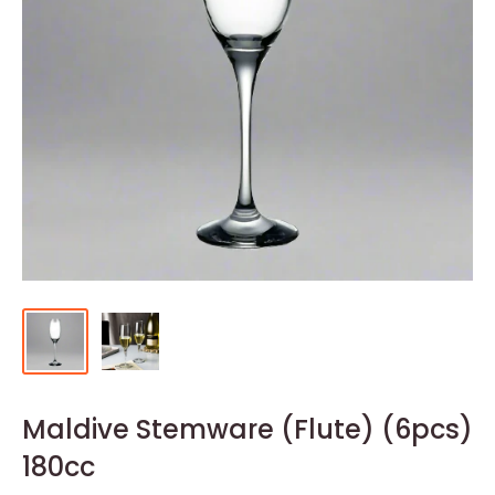
Maldive Stemware (Flute) (6pcs)
180cc