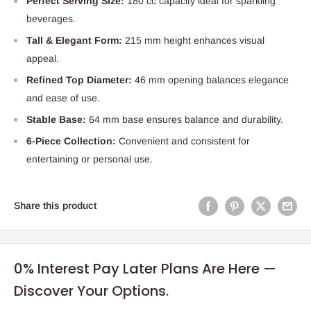
Perfect Serving Size:
180 cc capacity ideal for sparkling
beverages.
Tall & Elegant Form:
215 mm height enhances visual
appeal.
Refined Top Diameter:
46 mm opening balances elegance
and ease of use.
Stable Base:
64 mm base ensures balance and durability.
6-Piece Collection:
Convenient and consistent for
entertaining or personal use.
Share this product
0% Interest Pay Later Plans Are Here —
Discover Your Options.