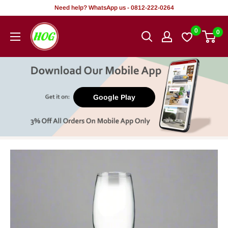
Skip
Need help? WhatsApp us - 0812-222-0264
to
HOG
0
0
content
-
Home.
Office.
Garden
Google Play