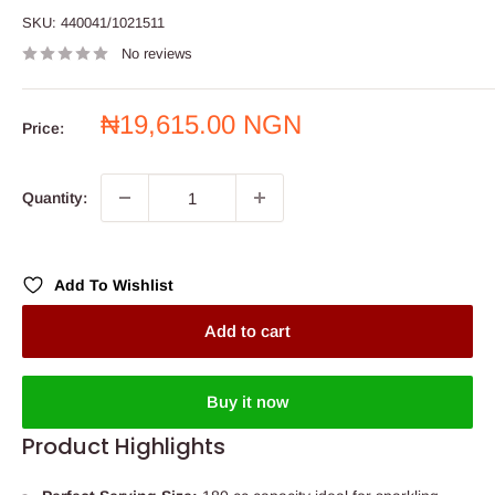
SKU:
440041/1021511
No reviews
Sale
₦19,615.00 NGN
Price:
price
Quantity:
Add To Wishlist
Add to cart
Buy it now
Product Highlights