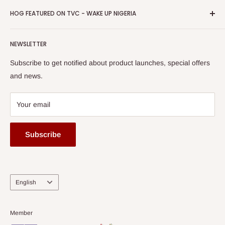
Business Day Newspaper Awarded HOG Furniture Ltd. as
Privacy Policy
HOG FEATURED ON TVC - WAKE UP NIGERIA
Loyalty Rewards
one of The Top Fastest Growing SMEs In Nigeria - Click to
Terms of Service
read more
Submit A Story
Watch HOG visit to Media House - TVC
HOG Flex
NEWSLETTER
Subscribe to get notified about product launches, special offers
and news.
Your email
Subscribe
Language
English
Member