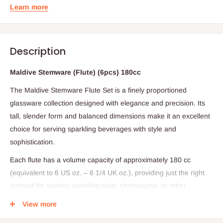
Learn more
Description
Maldive Stemware (Flute) (6pcs) 180cc
The Maldive Stemware Flute Set is a finely proportioned
glassware collection designed with elegance and precision. Its
tall, slender form and balanced dimensions make it an excellent
choice for serving sparkling beverages with style and
sophistication.
Each flute has a volume capacity of approximately 180 cc
(equivalent to 6 US oz. – 6 1/4 UK oz.), providing just the right
amount for serving sparkling wine, champagne, or other
effervescent drinks. The glass stands at a graceful height of 215
View more
mm (8 1/2 inches), supported by a base diameter of 64 mm (2