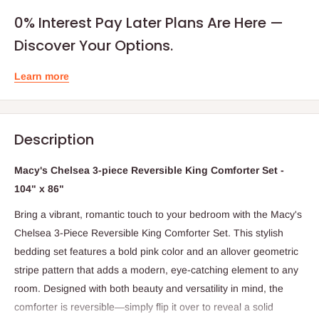
0% Interest Pay Later Plans Are Here —
Discover Your Options.
Learn more
Description
Macy's Chelsea 3-piece Reversible King Comforter Set -
104" x 86"
Bring a vibrant, romantic touch to your bedroom with the Macy's
Chelsea 3-Piece Reversible King Comforter Set. This stylish
bedding set features a bold pink color and an allover geometric
stripe pattern that adds a modern, eye-catching element to any
room. Designed with both beauty and versatility in mind, the
comforter is reversible—simply flip it over to reveal a solid