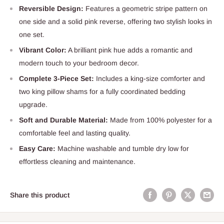
Reversible Design:
Features a geometric stripe pattern on
one side and a solid pink reverse, offering two stylish looks in
one set.
Vibrant Color:
A brilliant pink hue adds a romantic and
modern touch to your bedroom decor.
Complete 3-Piece Set:
Includes a king-size comforter and
two king pillow shams for a fully coordinated bedding
upgrade.
Soft and Durable Material:
Made from 100% polyester for a
comfortable feel and lasting quality.
Easy Care:
Machine washable and tumble dry low for
effortless cleaning and maintenance.
Share this product