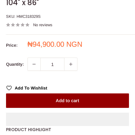
104" x 86"
SKU:
HMC318329S
No reviews
Sale
₦94,900.00 NGN
Price:
price
Quantity:
Add To Wishlist
Add to cart
PRODUCT HIGHLIGHT