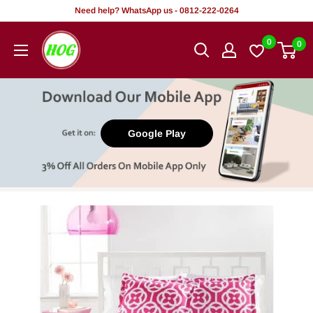
Skip
Need help? WhatsApp us - 0812-222-0264
to
HOG
0
0
content
-
Home.
Office.
Garden
Google Play