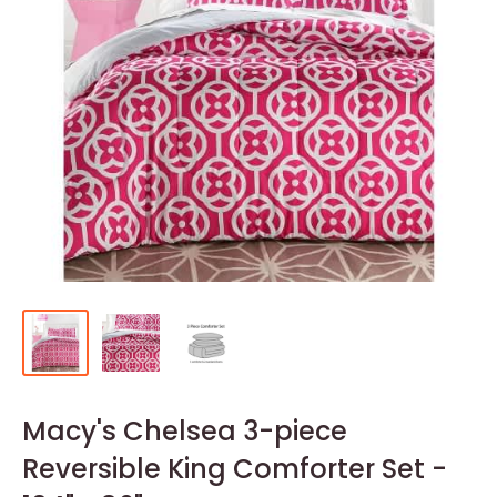
Macy's Chelsea 3-piece
Reversible King Comforter Set -