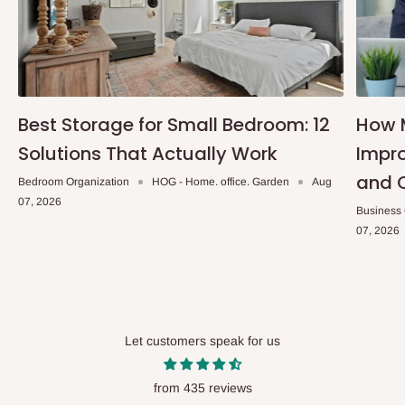
Best Storage for Small Bedroom: 12
How 
Solutions That Actually Work
Impro
and 
Bedroom Organization
HOG - Home. office. Garden
Aug
07, 2026
Business
07, 2026
Let customers speak for us
from 435 reviews