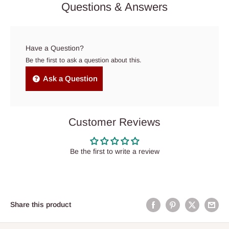
Questions & Answers
Have a Question?
Be the first to ask a question about this.
Ask a Question
Customer Reviews
Be the first to write a review
Share this product