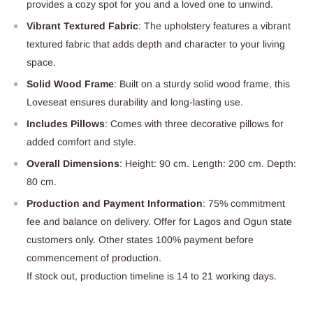
provides a cozy spot for you and a loved one to unwind.
Vibrant Textured Fabric
: The upholstery features a vibrant
textured fabric that adds depth and character to your living
space.
Solid Wood Frame
: Built on a sturdy solid wood frame, this
Loveseat ensures durability and long-lasting use.
Includes Pillows
: Comes with three decorative pillows for
added comfort and style.
Overall Dimensions
: Height: 90 cm. Length: 200 cm. Depth:
80 cm.
Production and Payment Information
: 75% commitment
fee and balance on delivery. Offer for Lagos and Ogun state
customers only. Other states 100% payment before
commencement of production.
If stock out, production timeline is 14 to 21 working days.