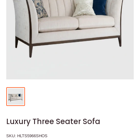
Luxury Three Seater Sofa
SKU:
HLTS5966SHOS