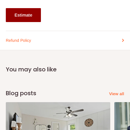
Estimate
Refund Policy
You may also like
Blog posts
View all