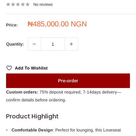
No reviews
Sale
₦485,000.00 NGN
Price:
price
Quantity:
Add To Wishlist
Pre-order
Custom orders:
75% deposit required, 7-14days delivery—
confirm details before ordering.
Product Highlight
Comfortable Design
: Perfect for lounging, this Loveseat