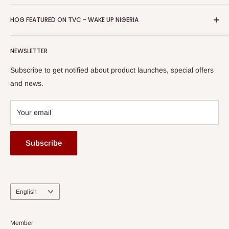
Return & Refund Policy
Promotions
HOG Easy Pay
Business Day Newspaper Awarded HOG Furniture Ltd. as
Privacy Policy
HOG FEATURED ON TVC - WAKE UP NIGERIA
Loyalty Rewards
one of The Top Fastest Growing SMEs In Nigeria - Click to
Terms of Service
read more
Submit A Story
Watch HOG visit to Media House - TVC
HOG Flex
NEWSLETTER
Subscribe to get notified about product launches, special offers
and news.
Your email
Subscribe
Language
English
Member