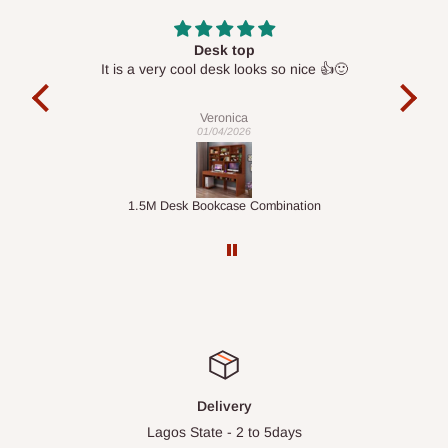
Desk top
It is a very cool desk looks so nice 👍🙂
l 
con
exac
Veronica
01/04/2026
ts
1.5M Desk Bookcase Combination
Infl
Delivery
Lagos State - 2 to 5days