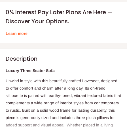
0% Interest Pay Later Plans Are Here —
Discover Your Options.
Learn more
Description
Luxury Three Seater Sofa
Unwind in style with this beautifully crafted Loveseat, designed
to offer comfort and charm after a long day. Its on-trend
silhouette is paired with earthy-toned, vibrant textured fabric that
complements a wide range of interior styles from contemporary
to rustic. Built on a solid wood frame for lasting durability, this
piece is generously sized and includes three plush pillows for
added support and visual appeal. Whether placed in a living