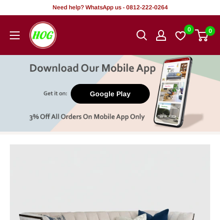
Skip
Need help? WhatsApp us - 0812-222-0264
to
HOG
0
0
content
-
Home.
Office.
Garden
Google Play