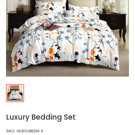
Luxury Bedding Set
SKU:
HLBS188264 S