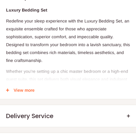
Luxury Bedding Set
Redefine your sleep experience with the Luxury Bedding Set, an
exquisite ensemble crafted for those who appreciate
sophistication, superior comfort, and impeccable quality.
Designed to transform your bedroom into a lavish sanctuary, this
bedding set combines rich materials, timeless aesthetics, and
fine craftsmanship.
Whether you're setting up a chic master bedroom or a high-end
guest suite, this set delivers both visual elegance and indulgent
softness—night after night.
View more
Product Details
Delivery Service
-1 Flat Sheet
- 1 Duvet