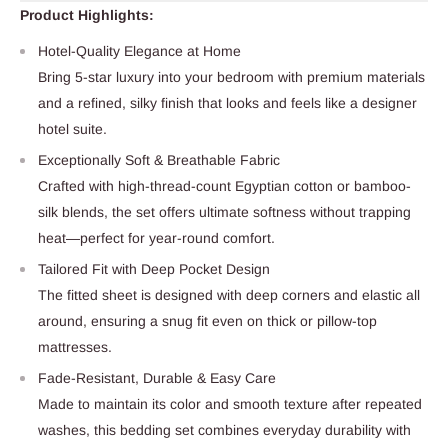
Product Highlights:
Hotel-Quality Elegance at Home
Bring 5-star luxury into your bedroom with premium materials
and a refined, silky finish that looks and feels like a designer
hotel suite.
Exceptionally Soft & Breathable Fabric
Crafted with high-thread-count Egyptian cotton or bamboo-
silk blends, the set offers ultimate softness without trapping
heat—perfect for year-round comfort.
Tailored Fit with Deep Pocket Design
The fitted sheet is designed with deep corners and elastic all
around, ensuring a snug fit even on thick or pillow-top
mattresses.
Fade-Resistant, Durable & Easy Care
Made to maintain its color and smooth texture after repeated
washes, this bedding set combines everyday durability with