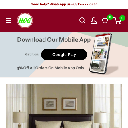
Skip
Need help? WhatsApp us - 0812-222-0264
to
HOG
0
0
content
-
Home.
Office.
Garden
Google Play