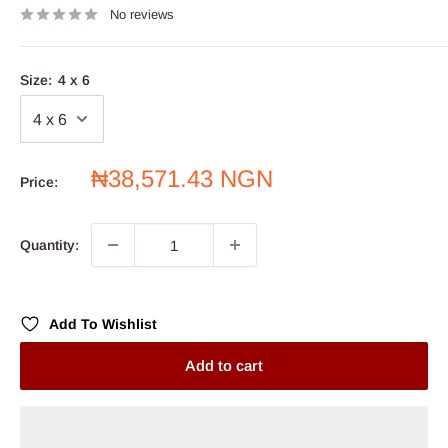
No reviews
Size:
4 x 6
Sale
₦38,571.43 NGN
Price:
price
Quantity:
Add To Wishlist
Add to cart