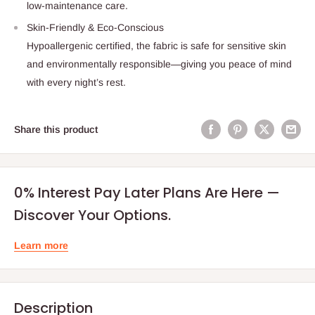
low-maintenance care.
Skin-Friendly & Eco-Conscious
Hypoallergenic certified, the fabric is safe for sensitive skin
and environmentally responsible—giving you peace of mind
with every night’s rest.
Share this product
0% Interest Pay Later Plans Are Here —
Discover Your Options.
Learn more
Description