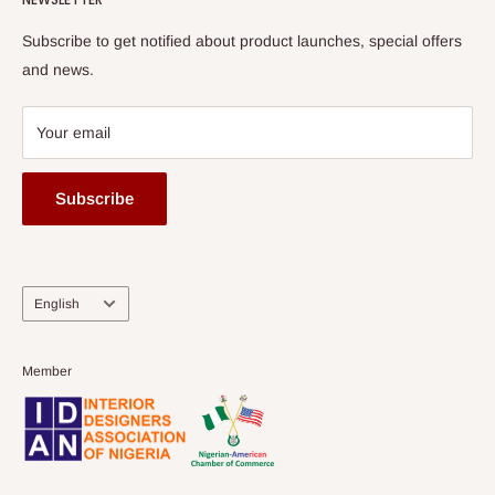
Subscribe to get notified about product launches, special offers
and news.
Your email
Subscribe
Language
English
Member