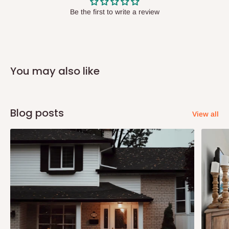
have offices in these states.
Be the first to write a review
Q: How do I know when my items are
arriving?
You may also like
In Direct Delivery orders, typically around two to five business
days after purchase, you will receive email notifications on the
status of your order and our delivery service team will contact
Blog posts
View all
you and schedule a delivery time at your convenience. They will
also call you the day before delivery to further confirm the
delivery time and date.
In an
Independent Shipping Agent delivery, orders would arrive
within 14 business days. Upon arrival of your consignment(s),
the agent will contact you to come to their depot with a means of
Identification to claim your goods.