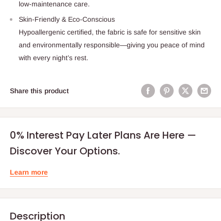
low-maintenance care.
Skin-Friendly & Eco-Conscious
Hypoallergenic certified, the fabric is safe for sensitive skin
and environmentally responsible—giving you peace of mind
with every night’s rest.
Share this product
0% Interest Pay Later Plans Are Here —
Discover Your Options.
Learn more
Description