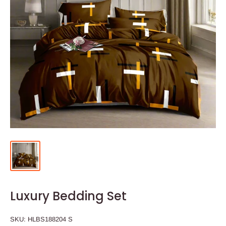
Luxury Bedding Set
SKU:
HLBS188204 S