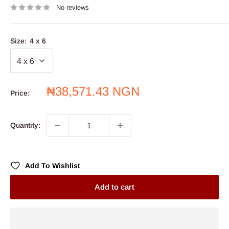
No reviews
Size:
4 x 6
Sale
₦38,571.43 NGN
Price:
price
Quantity:
Add To Wishlist
Add to cart