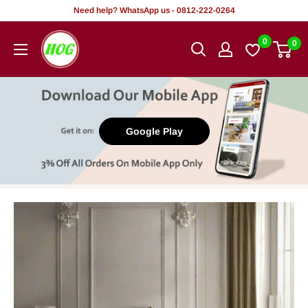
Skip
Need help? WhatsApp us - 0812-222-0264
to
HOG
0
0
content
-
Home.
Office.
Garden
Google Play