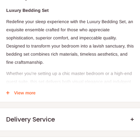
Luxury Bedding Set
Redefine your sleep experience with the Luxury Bedding Set, an
exquisite ensemble crafted for those who appreciate
sophistication, superior comfort, and impeccable quality.
Designed to transform your bedroom into a lavish sanctuary, this
bedding set combines rich materials, timeless aesthetics, and
fine craftsmanship.
Whether you're setting up a chic master bedroom or a high-end
guest suite, this set delivers both visual elegance and indulgent
softness—night after night.
View more
Product Details
Delivery Service
-1 Flat Sheet
- 1 Duvet