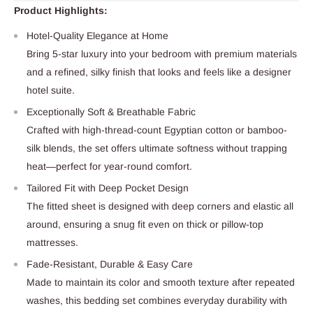
Product Highlights:
Hotel-Quality Elegance at Home
Bring 5-star luxury into your bedroom with premium materials
and a refined, silky finish that looks and feels like a designer
hotel suite.
Exceptionally Soft & Breathable Fabric
Crafted with high-thread-count Egyptian cotton or bamboo-
silk blends, the set offers ultimate softness without trapping
heat—perfect for year-round comfort.
Tailored Fit with Deep Pocket Design
The fitted sheet is designed with deep corners and elastic all
around, ensuring a snug fit even on thick or pillow-top
mattresses.
Fade-Resistant, Durable & Easy Care
Made to maintain its color and smooth texture after repeated
washes, this bedding set combines everyday durability with