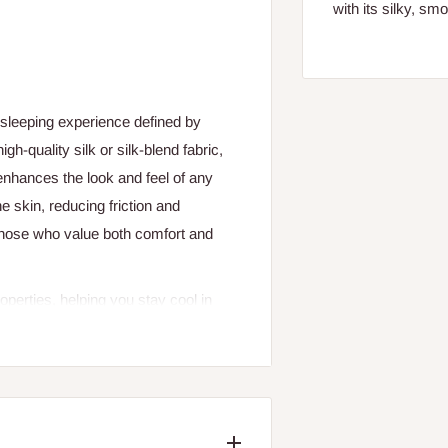
with its silky, sm
 sleeping experience defined by
h-quality silk or silk-blend fabric,
 enhances the look and feel of any
e skin, reducing friction and
those who value both comfort and
operties, helping you stay cool in
r nights. This makes luxurious silk
oisture-wicking nature supports a
nd restful sleep.
xury to your space. The subtle sheen