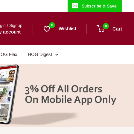
Subscribe & Save
gin / Signup
0
0
Wishlist
Cart
y account
OG Flex
HOG Digest