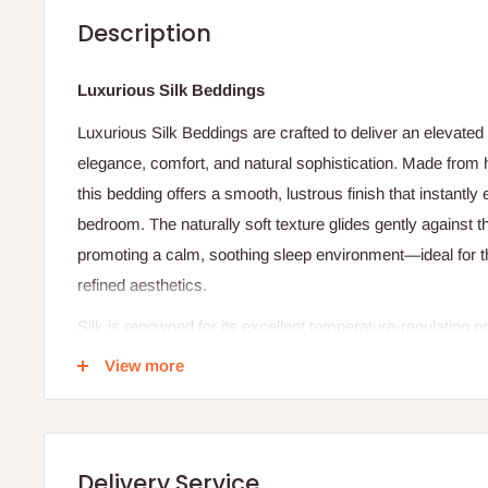
Description
Luxurious Silk Beddings
Luxurious Silk Beddings are crafted to deliver an elevated
elegance, comfort, and natural sophistication. Made from hig
this bedding offers a smooth, lustrous finish that instantly
bedroom. The naturally soft texture glides gently against th
promoting a calm, soothing sleep environment—ideal for 
refined aesthetics.
Silk is renowned for its excellent temperature-regulating pr
warm conditions while retaining gentle warmth during coole
View more
bedding suitable for year-round use. Its breathable and m
fresh, dry sleeping surface, contributing to uninterrupted a
Beyond comfort, silk bedding adds a touch of timeless lu
Delivery Service