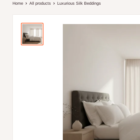
Home
All products
Luxurious Silk Beddings