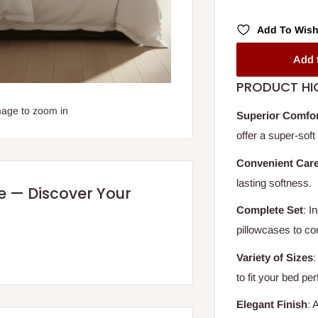
Add To Wish
Add 
PRODUCT HI
mage to zoom in
Superior Comfo
offer a super-soft
Convenient Car
lasting softness.
re — Discover Your
Complete Set
: I
pillowcases to c
Variety of Sizes
:
to fit your bed per
Elegant Finish
: 