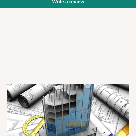
Write a review
 will also call you the day before
rrive within 14 business days. Upon
 to come to their depot with a means
same day?
order confirmation.
 placed before
10:00 AM
. Same-day
ed to optimize routes and keep