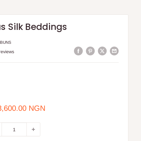
s Silk Beddings
 BUNS
reviews
e
8,600.00 NGN
ce