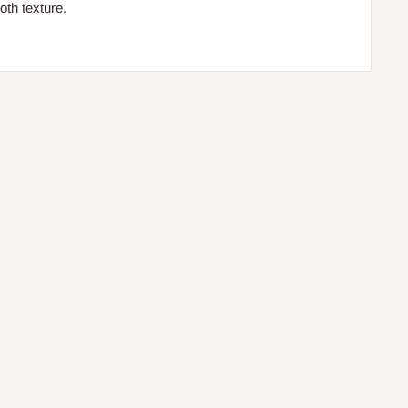
ooth texture.