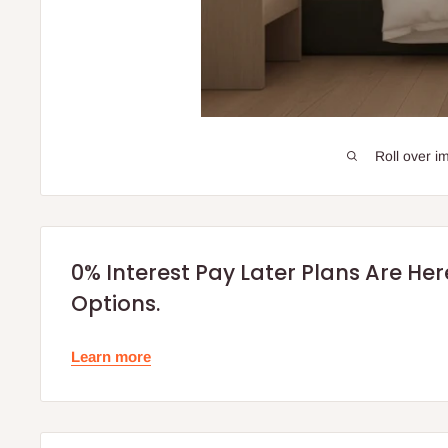
Roll over i
0% Interest Pay Later Plans Are He
Options.
Learn more