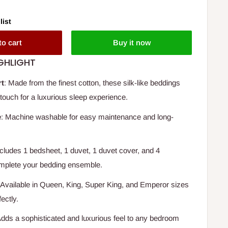
list
to cart
Buy it now
GHLIGHT
rt
: Made from the finest cotton, these silk-like beddings
 touch for a luxurious sleep experience.
e
: Machine washable for easy maintenance and long-
ncludes 1 bedsheet, 1 duvet, 1 duvet cover, and 4
omplete your bedding ensemble.
 Available in Queen, King, Super King, and Emperor sizes
fectly.
Adds a sophisticated and luxurious feel to any bedroom