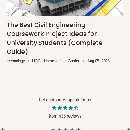
me-day delivery outside our
ee may apply.
Our customer service
charges before processing your order.
The Best Civil Engineering
Coursework Project Ideas for
University Students (Complete
Guide)
ce you will pay.
technology
HOG - Home. office. Garden
Aug 05, 2026
ated before your order is confirmed.
es, such as:
Let customers speak for us
areas
x (where required)
will be reflected
from 435 reviews