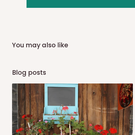
you and schedule a delivery time at your convenience. They
delivery to further confirm the delivery time and date.
In an
Independent Shipping Agent delivery, orders would a
arrival of your consignment(s), the agent will contact you
of Identification to claim your goods.
You may also like
Q: Can I get my orders delivered 
Blog posts
Yes, subject to product availability, delivery location, and 
To be considered for same-day delivery, orders should be
delivery is currently available in selected areas, including:
Ikeja and its environs
Lekki, Victoria Island, Ikoyi and surrounding areas
Please note that our standard delivery schedule is design