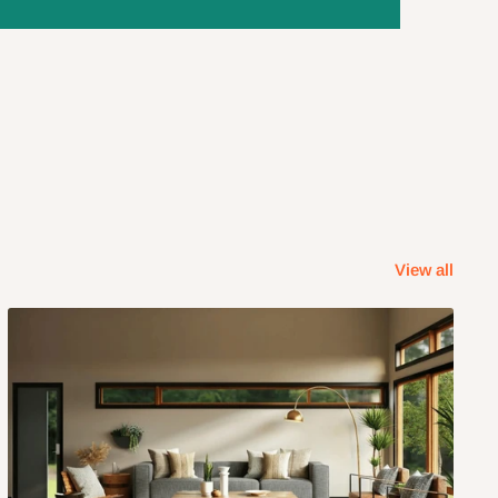
View all