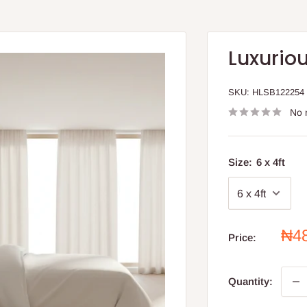
Luxuriou
SKU:
HLSB122254
No 
Size:
6 x 4ft
Sal
₦4
Price:
pri
Quantity: