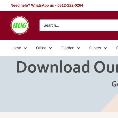
Skip
Need help? WhatsApp us - 0812-222-0264
to
content
HOG
-
Home.
Office.
Home
Office
Garden
Others
Garden