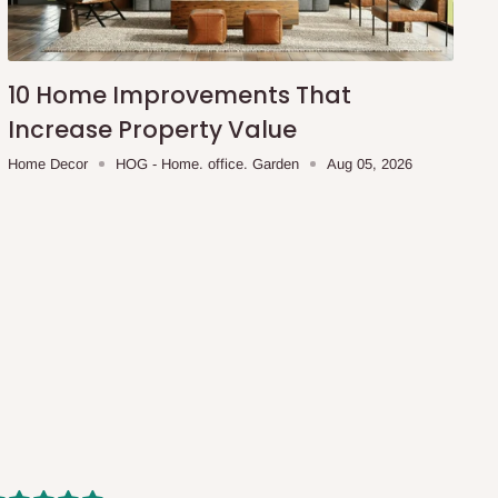
10 Home Improvements That
Increase Property Value
Home Decor
HOG - Home. office. Garden
Aug 05, 2026