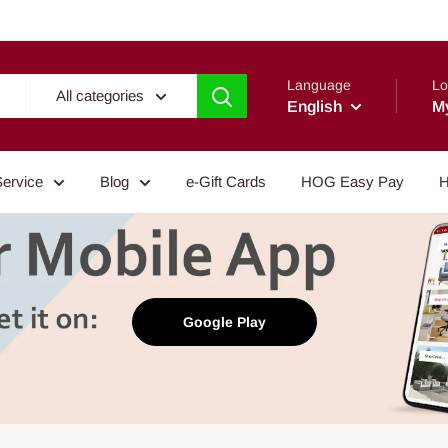
Language
Lo
All categories
English
M
Service
Blog
e-Gift Cards
HOG Easy Pay
H
Google Play