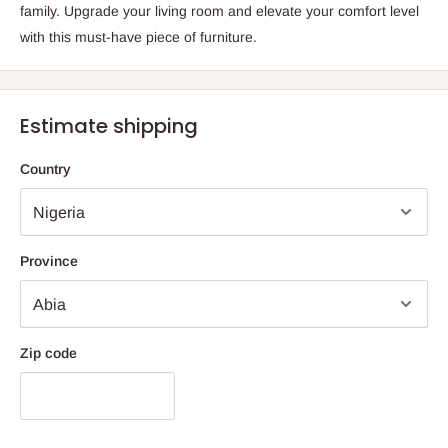
family. Upgrade your living room and elevate your comfort level
with this must-have piece of furniture.
Estimate shipping
Country
Province
Zip code