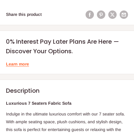
Share this product
0% Interest Pay Later Plans Are Here —
Discover Your Options.
Learn more
Description
Luxurious 7 Seaters Fabric Sofa
Indulge in the ultimate luxurious comfort with our 7 seater sofa.
With ample seating space, plush cushions, and stylish design,
this sofa is perfect for entertaining guests or relaxing with the