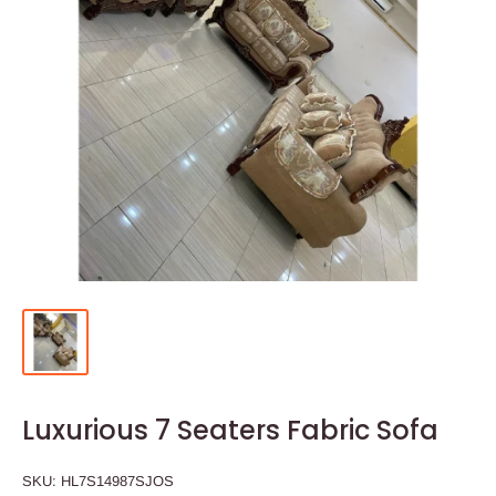
Luxurious 7 Seaters Fabric Sofa
SKU:
HL7S14987SJOS