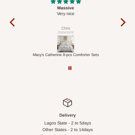
Desk top
It is a very cool desk looks so nice 👍🙂
l 
con
exac
Veronica
01/04/2026
ts
1.5M Desk Bookcase Combination
Infl
Delivery
Lagos State - 2 to 5days
Other States - 2 to 14days