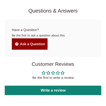
Questions & Answers
Have a Question?
Be the first to ask a question about this.
Ask a Question
Customer Reviews
Be the first to write a review
Write a review