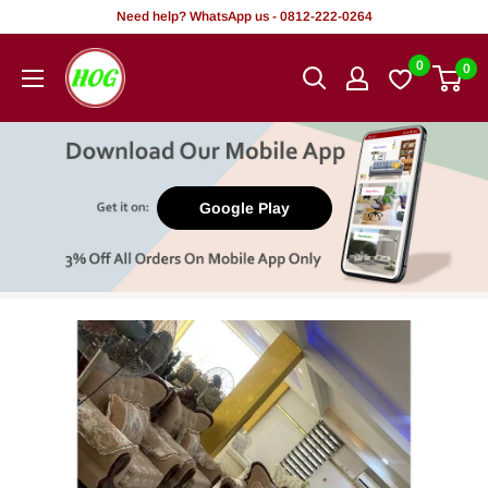
Skip
Need help? WhatsApp us - 0812-222-0264
to
HOG
0
0
content
-
Home.
Office.
Garden
Google Play