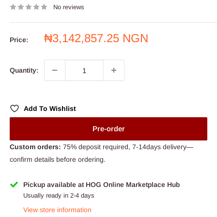
No reviews
Sale
₦3,142,857.25 NGN
Price:
price
Quantity:
Add To Wishlist
Pre-order
Custom orders:
75% deposit required, 7-14days delivery—
confirm details before ordering.
Pickup available at HOG Online Marketplace Hub
Usually ready in 2-4 days
View store information