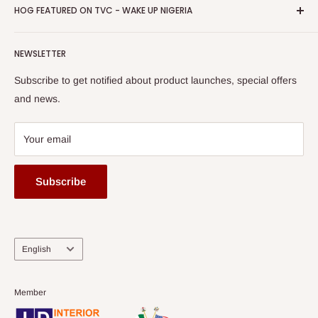
Privacy Policy
HOG FEATURED ON TVC - WAKE UP NIGERIA
Loyalty Rewards
one of The Top Fastest Growing SMEs In Nigeria - Click to
Terms of Service
read more
Submit A Story
Watch HOG visit to Media House - TVC
HOG Flex
NEWSLETTER
Subscribe to get notified about product launches, special offers
and news.
Your email
Subscribe
Language
English
Member