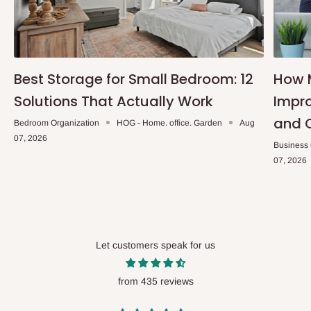
Best Storage for Small Bedroom: 12
How 
Solutions That Actually Work
Impro
and 
Bedroom Organization
HOG - Home. office. Garden
Aug
07, 2026
Business
07, 2026
Let customers speak for us
from 435 reviews