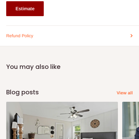
Estimate
Refund Policy
You may also like
Blog posts
View all