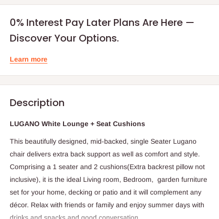
0% Interest Pay Later Plans Are Here —
Discover Your Options.
Learn more
Description
LUGANO White Lounge + Seat Cushions
This beautifully designed, mid-backed, single Seater Lugano
chair delivers extra back support as well as comfort and style.
Comprising a 1 seater and 2 cushions(Extra backrest pillow not
inclusive), it is the ideal Living room, Bedroom, garden furniture
set for your home, decking or patio and it will complement any
décor. Relax with friends or family and enjoy summer days with
drinks and snacks and good conversation.