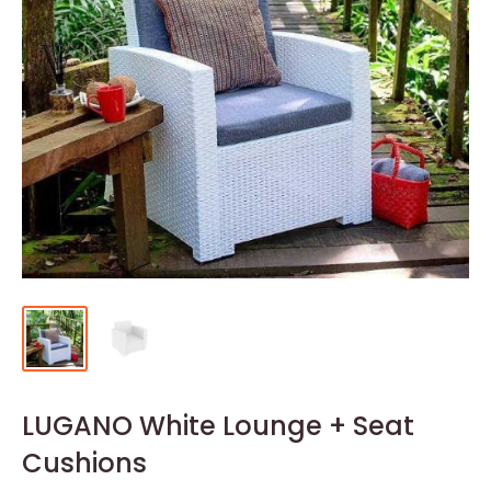
LUGANO White Lounge + Seat
Cushions