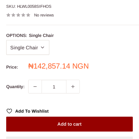
SKU:
HLWL0058SIFHOS
No reviews
OPTIONS:
Single Chair
Sale
₦142,857.14 NGN
Price:
price
Quantity:
Add To Wishlist
Add to cart