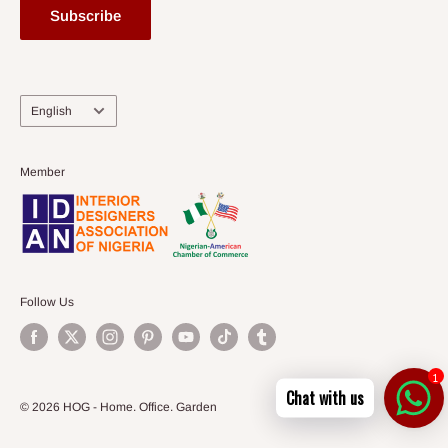
Subscribe
Language
English
Member
Follow Us
1
Chat with us
© 2026 HOG - Home. Office. Garden