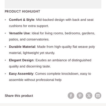
PRODUCT HIGHLIGHT
Comfort & Style
: Mid-backed design with back and seat
cushions for extra support.
Versatile Use
: Ideal for living rooms, bedrooms, gardens,
patios, and conservatories.
Durable Material
: Made from high-quality flat weave poly
material, lightweight yet sturdy.
Elegant Design
: Exudes an ambiance of distinguished
quality and discerning taste.
Easy Assembly
: Comes complete knockdown, easy to
assemble without professional help
Share this product