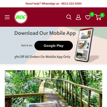
Skip
Need help? WhatsApp us - 0812-222-0264
to
HOG
0
0
content
-
Home.
Office.
Garden
Google Play